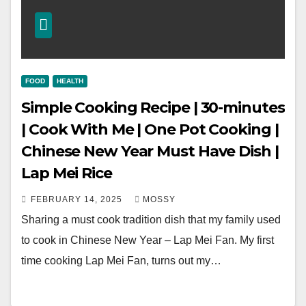
FOOD
HEALTH
Simple Cooking Recipe | 30-minutes
| Cook With Me | One Pot Cooking |
Chinese New Year Must Have Dish |
Lap Mei Rice
FEBRUARY 14, 2025
MOSSY
Sharing a must cook tradition dish that my family used
to cook in Chinese New Year – Lap Mei Fan. My first
time cooking Lap Mei Fan, turns out my…