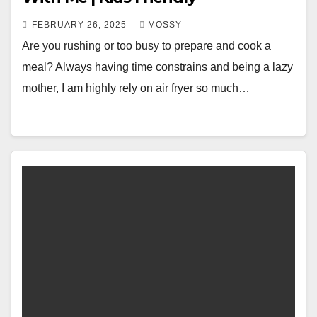
FEBRUARY 26, 2025
MOSSY
Are you rushing or too busy to prepare and cook a
meal? Always having time constrains and being a lazy
mother, I am highly rely on air fryer so much…