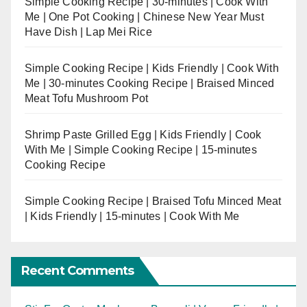
Simple Cooking Recipe | 30-minutes | Cook With
Me | One Pot Cooking | Chinese New Year Must
Have Dish | Lap Mei Rice
Simple Cooking Recipe | Kids Friendly | Cook With
Me | 30-minutes Cooking Recipe | Braised Minced
Meat Tofu Mushroom Pot
Shrimp Paste Grilled Egg | Kids Friendly | Cook
With Me | Simple Cooking Recipe | 15-minutes
Cooking Recipe
Simple Cooking Recipe | Braised Tofu Minced Meat
| Kids Friendly | 15-minutes | Cook With Me
Recent Comments