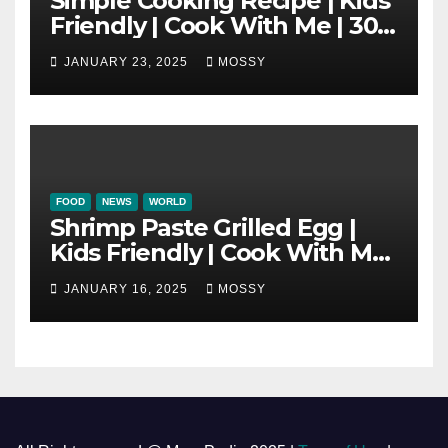
Simple Cooking Recipe | Kids
Friendly | Cook With Me | 30-
minutes Cooking Recipe |
JANUARY 23, 2025
MOSSY
Braised Minced Meat Tofu
Mushroom Pot
FOOD
NEWS
WORLD
Shrimp Paste Grilled Egg |
Kids Friendly | Cook With Me
| Simple Cooking Recipe | 15-
JANUARY 16, 2025
MOSSY
minutes Cooking Recipe