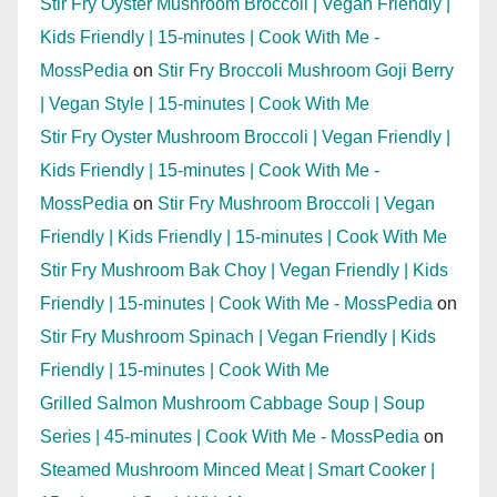
Stir Fry Oyster Mushroom Broccoli | Vegan Friendly |
Kids Friendly | 15-minutes | Cook With Me -
MossPedia
on
Stir Fry Broccoli Mushroom Goji Berry
| Vegan Style | 15-minutes | Cook With Me
Stir Fry Oyster Mushroom Broccoli | Vegan Friendly |
Kids Friendly | 15-minutes | Cook With Me -
MossPedia
on
Stir Fry Mushroom Broccoli | Vegan
Friendly | Kids Friendly | 15-minutes | Cook With Me
Stir Fry Mushroom Bak Choy | Vegan Friendly | Kids
Friendly | 15-minutes | Cook With Me - MossPedia
on
Stir Fry Mushroom Spinach | Vegan Friendly | Kids
Friendly | 15-minutes | Cook With Me
Grilled Salmon Mushroom Cabbage Soup | Soup
Series | 45-minutes | Cook With Me - MossPedia
on
Steamed Mushroom Minced Meat | Smart Cooker |