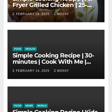
Fryer Grilled Chicken | 25-
minutes | Cook With Me |
FEBRUARY 26, 2025
MOSSY
Kids Friendly
FOOD
HEALTH
Simple Cooking Recipe | 30-
minutes | Cook With Me |
One Pot Cooking | Chinese
FEBRUARY 14, 2025
MOSSY
New Year Must Have Dish |
Lap Mei Rice
FOOD
NEWS
WORLD