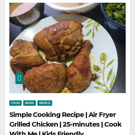
FOOD
NEWS
WORLD
Simple Cooking Recipe | Air Fryer
Grilled Chicken | 25-minutes | Cook
With Me | Kids Friendly