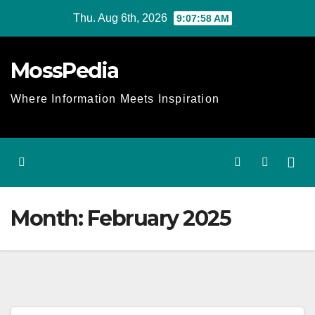
Skip
Thu. Aug 6th, 2026
9:07:58 AM
to
content
MossPedia
Where Information Meets Inspiration
Month:
February 2025