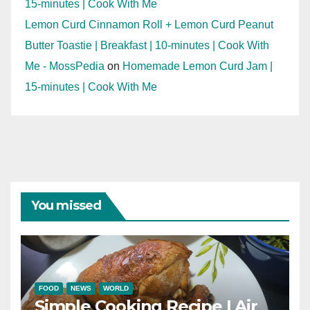
15-minutes | Cook With Me
Lemon Curd Cinnamon Roll + Lemon Curd Peanut
Butter Toastie | Breakfast | 10-minutes | Cook With
Me - MossPedia
on
Homemade Lemon Curd Jam |
15-minutes | Cook With Me
You missed
FOOD
NEWS
WORLD
Simple Cooking Recipe | Air