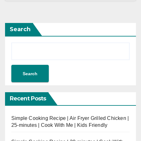
Search
Search
Recent Posts
Simple Cooking Recipe | Air Fryer Grilled Chicken |
25-minutes | Cook With Me | Kids Friendly