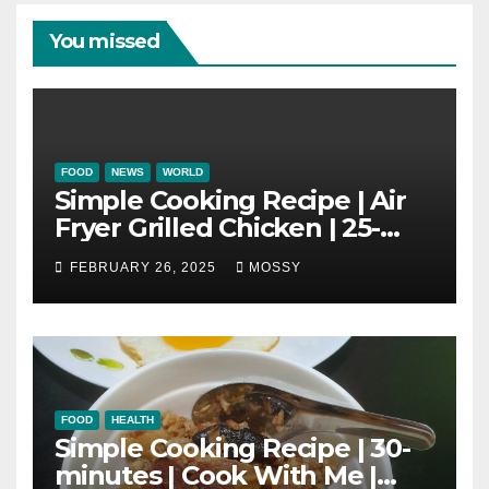
You missed
FOOD
NEWS
WORLD
Simple Cooking Recipe | Air
Fryer Grilled Chicken | 25-
minutes | Cook With Me |
FEBRUARY 26, 2025
MOSSY
Kids Friendly
FOOD
HEALTH
Simple Cooking Recipe | 30-
minutes | Cook With Me |