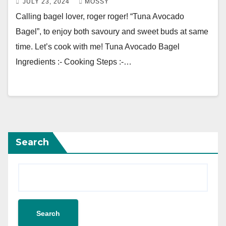
JULY 23, 2024
MOSSY
Calling bagel lover, roger roger! “Tuna Avocado
Bagel”, to enjoy both savoury and sweet buds at same
time. Let’s cook with me! Tuna Avocado Bagel
Ingredients :- Cooking Steps :-…
Search
Search