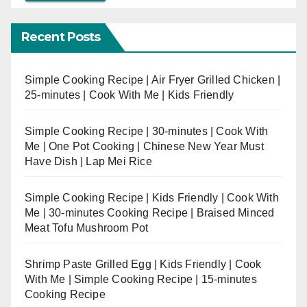
Recent Posts
Simple Cooking Recipe | Air Fryer Grilled Chicken |
25-minutes | Cook With Me | Kids Friendly
Simple Cooking Recipe | 30-minutes | Cook With
Me | One Pot Cooking | Chinese New Year Must
Have Dish | Lap Mei Rice
Simple Cooking Recipe | Kids Friendly | Cook With
Me | 30-minutes Cooking Recipe | Braised Minced
Meat Tofu Mushroom Pot
Shrimp Paste Grilled Egg | Kids Friendly | Cook
With Me | Simple Cooking Recipe | 15-minutes
Cooking Recipe