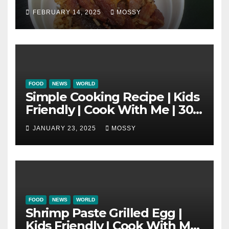
One Pot Cooking | Chinese
FEBRUARY 14, 2025
MOSSY
New Year Must Have Dish |
Lap Mei Rice
FOOD
NEWS
WORLD
Simple Cooking Recipe | Kids
Friendly | Cook With Me | 30-
minutes Cooking Recipe |
JANUARY 23, 2025
MOSSY
Braised Minced Meat Tofu
Mushroom Pot
FOOD
NEWS
WORLD
Shrimp Paste Grilled Egg |
Kids Friendly | Cook With Me