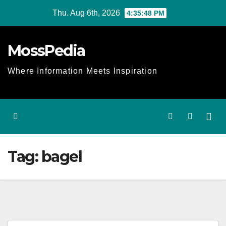
Skip
Thu. Aug 6th, 2026
4:35:48 PM
to
content
MossPedia
Where Information Meets Inspiration
Tag:
bagel