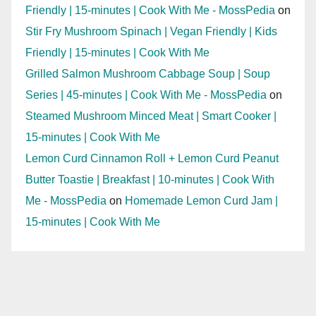
Friendly | 15-minutes | Cook With Me - MossPedia
on
Stir Fry Mushroom Spinach | Vegan Friendly | Kids
Friendly | 15-minutes | Cook With Me
Grilled Salmon Mushroom Cabbage Soup | Soup
Series | 45-minutes | Cook With Me - MossPedia
on
Steamed Mushroom Minced Meat | Smart Cooker |
15-minutes | Cook With Me
Lemon Curd Cinnamon Roll + Lemon Curd Peanut
Butter Toastie | Breakfast | 10-minutes | Cook With
Me - MossPedia
on
Homemade Lemon Curd Jam |
15-minutes | Cook With Me