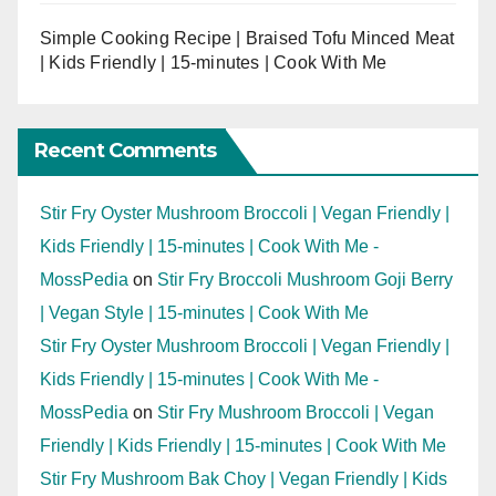
Simple Cooking Recipe | Braised Tofu Minced Meat
| Kids Friendly | 15-minutes | Cook With Me
Recent Comments
Stir Fry Oyster Mushroom Broccoli | Vegan Friendly |
Kids Friendly | 15-minutes | Cook With Me -
MossPedia
on
Stir Fry Broccoli Mushroom Goji Berry
| Vegan Style | 15-minutes | Cook With Me
Stir Fry Oyster Mushroom Broccoli | Vegan Friendly |
Kids Friendly | 15-minutes | Cook With Me -
MossPedia
on
Stir Fry Mushroom Broccoli | Vegan
Friendly | Kids Friendly | 15-minutes | Cook With Me
Stir Fry Mushroom Bak Choy | Vegan Friendly | Kids