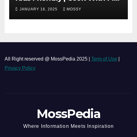
| Simple Cooking Recipe | 15-
JANUARY 16, 2025
MOSSY
minutes Cooking Recipe
All Right reserved @ MossPedia 2025 |
Term of Use
|
Privacy Policy
MossPedia
Where Information Meets Inspiration