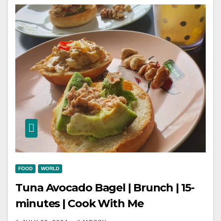
FOOD
WORLD
Tuna Avocado Bagel | Brunch | 15-
minutes | Cook With Me