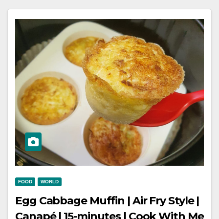
FOOD
WORLD
Egg Cabbage Muffin | Air Fry Style |
Canapé | 15-minutes | Cook With Me