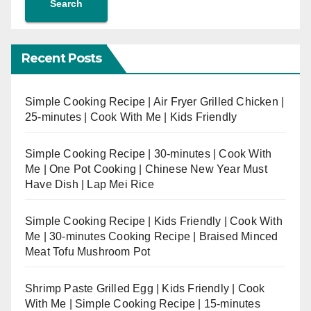
Search
Recent Posts
Simple Cooking Recipe | Air Fryer Grilled Chicken |
25-minutes | Cook With Me | Kids Friendly
Simple Cooking Recipe | 30-minutes | Cook With
Me | One Pot Cooking | Chinese New Year Must
Have Dish | Lap Mei Rice
Simple Cooking Recipe | Kids Friendly | Cook With
Me | 30-minutes Cooking Recipe | Braised Minced
Meat Tofu Mushroom Pot
Shrimp Paste Grilled Egg | Kids Friendly | Cook
With Me | Simple Cooking Recipe | 15-minutes