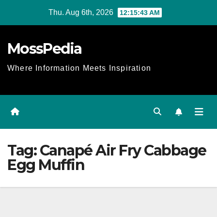
Skip
Thu. Aug 6th, 2026
12:15:43 AM
to
content
MossPedia
Where Information Meets Inspiration
Tag:
Canapé Air Fry Cabbage
Egg Muffin