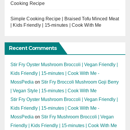
Cooking Recipe
Simple Cooking Recipe | Braised Tofu Minced Meat
| Kids Friendly | 15-minutes | Cook With Me
Recent Comments
Stir Fry Oyster Mushroom Broccoli | Vegan Friendly |
Kids Friendly | 15-minutes | Cook With Me -
MossPedia
on
Stir Fry Broccoli Mushroom Goji Berry
| Vegan Style | 15-minutes | Cook With Me
Stir Fry Oyster Mushroom Broccoli | Vegan Friendly |
Kids Friendly | 15-minutes | Cook With Me -
MossPedia
on
Stir Fry Mushroom Broccoli | Vegan
Friendly | Kids Friendly | 15-minutes | Cook With Me