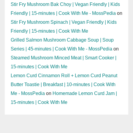
Stir Fry Mushroom Bak Choy | Vegan Friendly | Kids
Friendly | 15-minutes | Cook With Me - MossPedia
on
Stir Fry Mushroom Spinach | Vegan Friendly | Kids
Friendly | 15-minutes | Cook With Me
Grilled Salmon Mushroom Cabbage Soup | Soup
Series | 45-minutes | Cook With Me - MossPedia
on
Steamed Mushroom Minced Meat | Smart Cooker |
15-minutes | Cook With Me
Lemon Curd Cinnamon Roll + Lemon Curd Peanut
Butter Toastie | Breakfast | 10-minutes | Cook With
Me - MossPedia
on
Homemade Lemon Curd Jam |
15-minutes | Cook With Me