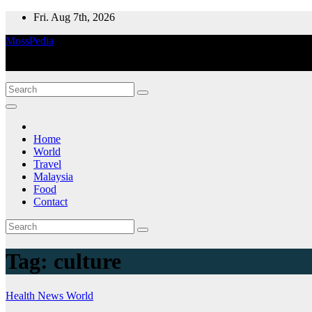
Skip
Fri. Aug 7th, 2026
to
MossPedia
content
Where Information Meets Inspiration
Home
World
Travel
Malaysia
Food
Contact
Tag:
culture
Health
News
World