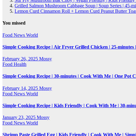
Stir Fry Mushroom Bak Choy | Vegan Friendly | Kids Friendly
Grilled Salmon Mushroom Cabbage Soup | Soup Series | 45-mi
Lemon Curd Cinnamon Roll + Lemon Curd Peanut Butter Toasti
You missed
Food
News
World
Simple Cooking Recipe | Air Fryer Grilled Chicken | 25-minutes
February 26, 2025
Mossy
Food
Health
Simple Cooking Recipe | 30-minutes | Cook With Me | One Pot 
February 14, 2025
Mossy
Food
News
World
Simple Cooking Recipe | Kids Friendly | Cook With Me | 30-mi
January 23, 2025
Mossy
Food
News
World
Shrimp Paste Grilled Egg | Kids Friendly | Cook With Me | Simp