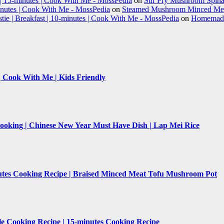
 | 15-minutes | Cook With Me - MossPedia
on
Stir Fry Mushroom Spinac
nutes | Cook With Me - MossPedia
on
Steamed Mushroom Minced Meat
e | Breakfast | 10-minutes | Cook With Me - MossPedia
on
Homemade 
 | Cook With Me | Kids Friendly
Cooking | Chinese New Year Must Have Dish | Lap Mei Rice
nutes Cooking Recipe | Braised Minced Meat Tofu Mushroom Pot
le Cooking Recipe | 15-minutes Cooking Recipe