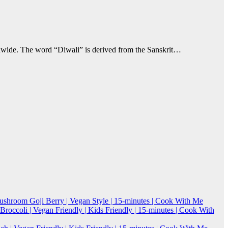
ldwide. The word “Diwali” is derived from the Sanskrit…
Mushroom Goji Berry | Vegan Style | 15-minutes | Cook With Me
roccoli | Vegan Friendly | Kids Friendly | 15-minutes | Cook With