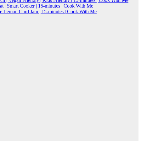
h | Vegan Friendly | Kids Friendly | 15-minutes | Cook With Me
 | Smart Cooker | 15-minutes | Cook With Me
Lemon Curd Jam | 15-minutes | Cook With Me