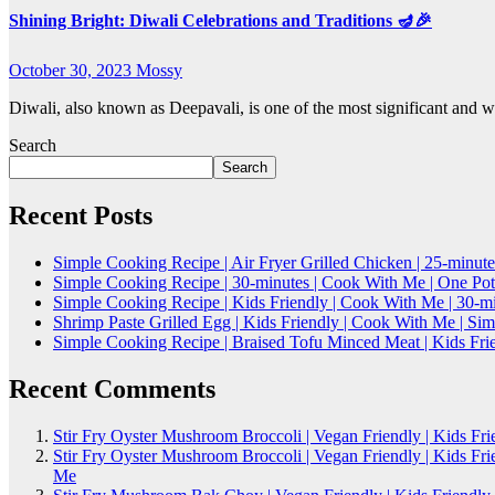
Shining Bright: Diwali Celebrations and Traditions 🪔🎉
October 30, 2023
Mossy
Diwali, also known as Deepavali, is one of the most significant and
Search
Search
Recent Posts
Simple Cooking Recipe | Air Fryer Grilled Chicken | 25-minute
Simple Cooking Recipe | 30-minutes | Cook With Me | One Po
Simple Cooking Recipe | Kids Friendly | Cook With Me | 30-
Shrimp Paste Grilled Egg | Kids Friendly | Cook With Me | S
Simple Cooking Recipe | Braised Tofu Minced Meat | Kids Fri
Recent Comments
Stir Fry Oyster Mushroom Broccoli | Vegan Friendly | Kids Fr
Stir Fry Oyster Mushroom Broccoli | Vegan Friendly | Kids Fr
Me