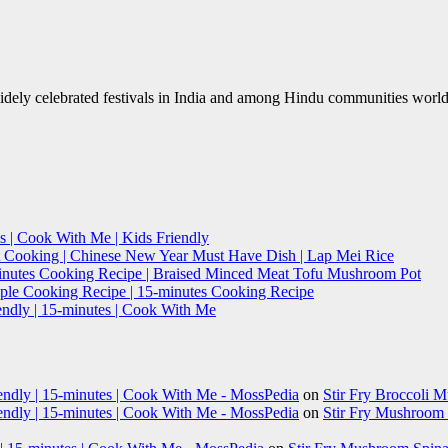
 widely celebrated festivals in India and among Hindu communities wor
s | Cook With Me | Kids Friendly
t Cooking | Chinese New Year Must Have Dish | Lap Mei Rice
minutes Cooking Recipe | Braised Minced Meat Tofu Mushroom Pot
imple Cooking Recipe | 15-minutes Cooking Recipe
endly | 15-minutes | Cook With Me
iendly | 15-minutes | Cook With Me - MossPedia
on
Stir Fry Broccoli 
iendly | 15-minutes | Cook With Me - MossPedia
on
Stir Fry Mushroom B