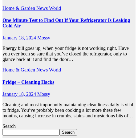
Home & Garden
News
World
One-Minute Test to Find Out If Your Refrigerator Is Leaking
Cold Air
January 18, 2024
Mossy
Energy bill goes up, when your fridge is not working right. Have
you ever been so sure that you’ve closed the refrigerator, only to
glance back at it and find the door…
Home & Garden
News
World
Fridge – Cleaning Hacks
January 18, 2024
Mossy
Cleaning and most importantly maintaining cleanliness daily is vital
to fridge. You’ve probably been cooking a lot more these few
months, causing increase in crumbs, stains and mysterious bits of…
Search
Search