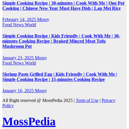
Simple Cooking Recipe | 30-minutes | Cook With Me | One Pot
Cooking | Chinese New Year Must Have Dish | Lap Mei Rice
February 14, 2025
Mossy
Food
News
World
Simple Cooking Recipe | Kids Friendly | Cook With Me | 30-
minutes Cooking Recipe | Braised Minced Meat Tofu
Mushroom Pot
January 23, 2025
Mossy
Food
News
World
Shrimp Paste Grilled Egg | Kids Friendly | Cook With Me |
Simple Cooking Recipe | 15-minutes Cooking Recipe
January 16, 2025
Mossy
All Right reserved @ MossPedia 2025 |
Term of Use
|
Privacy
Policy
MossPedia