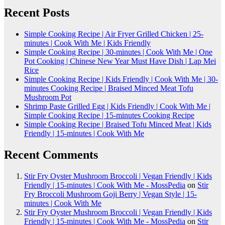
Recent Posts
Simple Cooking Recipe | Air Fryer Grilled Chicken | 25-
minutes | Cook With Me | Kids Friendly
Simple Cooking Recipe | 30-minutes | Cook With Me | One
Pot Cooking | Chinese New Year Must Have Dish | Lap Mei
Rice
Simple Cooking Recipe | Kids Friendly | Cook With Me | 30-
minutes Cooking Recipe | Braised Minced Meat Tofu
Mushroom Pot
Shrimp Paste Grilled Egg | Kids Friendly | Cook With Me |
Simple Cooking Recipe | 15-minutes Cooking Recipe
Simple Cooking Recipe | Braised Tofu Minced Meat | Kids
Friendly | 15-minutes | Cook With Me
Recent Comments
Stir Fry Oyster Mushroom Broccoli | Vegan Friendly | Kids
Friendly | 15-minutes | Cook With Me - MossPedia
on
Stir
Fry Broccoli Mushroom Goji Berry | Vegan Style | 15-
minutes | Cook With Me
Stir Fry Oyster Mushroom Broccoli | Vegan Friendly | Kids
Friendly | 15-minutes | Cook With Me - MossPedia
on
Stir