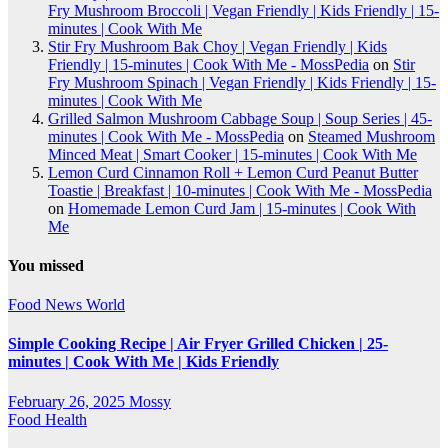
Fry Mushroom Broccoli | Vegan Friendly | Kids Friendly | 15-
minutes | Cook With Me
Stir Fry Mushroom Bak Choy | Vegan Friendly | Kids
Friendly | 15-minutes | Cook With Me - MossPedia
on
Stir
Fry Mushroom Spinach | Vegan Friendly | Kids Friendly | 15-
minutes | Cook With Me
Grilled Salmon Mushroom Cabbage Soup | Soup Series | 45-
minutes | Cook With Me - MossPedia
on
Steamed Mushroom
Minced Meat | Smart Cooker | 15-minutes | Cook With Me
Lemon Curd Cinnamon Roll + Lemon Curd Peanut Butter
Toastie | Breakfast | 10-minutes | Cook With Me - MossPedia
on
Homemade Lemon Curd Jam | 15-minutes | Cook With
Me
You missed
Food
News
World
Simple Cooking Recipe | Air Fryer Grilled Chicken | 25-
minutes | Cook With Me | Kids Friendly
February 26, 2025
Mossy
Food
Health