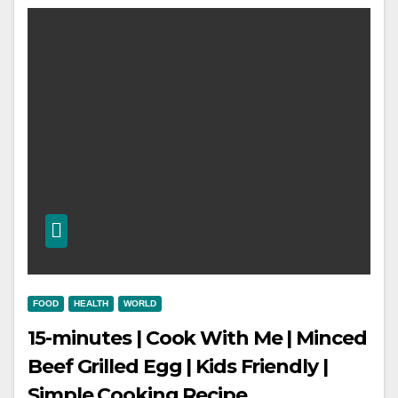
FOOD
HEALTH
WORLD
15-minutes | Cook With Me | Minced
Beef Grilled Egg | Kids Friendly |
Simple Cooking Recipe