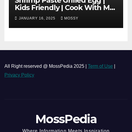
Shrimp Paste Grilled Egg |
Kids Friendly | Cook With Me
| Simple Cooking Recipe | 15-
JANUARY 16, 2025
MOSSY
minutes Cooking Recipe
All Right reserved @ MossPedia 2025 |
Term of Use
|
Privacy Policy
MossPedia
Where Information Meets Inspiration