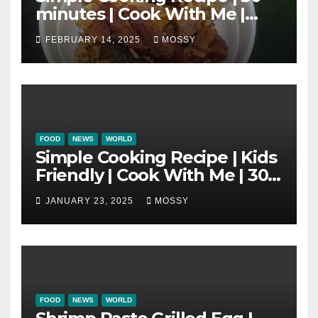
minutes | Cook With Me |
One Pot Cooking | Chinese
FEBRUARY 14, 2025
MOSSY
New Year Must Have Dish |
Lap Mei Rice
FOOD
NEWS
WORLD
Simple Cooking Recipe | Kids
Friendly | Cook With Me | 30-
minutes Cooking Recipe |
JANUARY 23, 2025
MOSSY
Braised Minced Meat Tofu
Mushroom Pot
FOOD
NEWS
WORLD