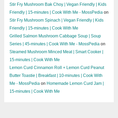
Stir Fry Mushroom Bak Choy | Vegan Friendly | Kids
Friendly | 15-minutes | Cook With Me - MossPedia
on
Stir Fry Mushroom Spinach | Vegan Friendly | Kids
Friendly | 15-minutes | Cook With Me
Grilled Salmon Mushroom Cabbage Soup | Soup
Series | 45-minutes | Cook With Me - MossPedia
on
Steamed Mushroom Minced Meat | Smart Cooker |
15-minutes | Cook With Me
Lemon Curd Cinnamon Roll + Lemon Curd Peanut
Butter Toastie | Breakfast | 10-minutes | Cook With
Me - MossPedia
on
Homemade Lemon Curd Jam |
15-minutes | Cook With Me