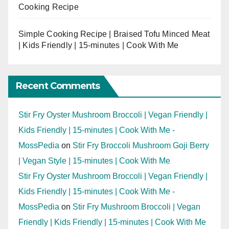
Cooking Recipe
Simple Cooking Recipe | Braised Tofu Minced Meat
| Kids Friendly | 15-minutes | Cook With Me
Recent Comments
Stir Fry Oyster Mushroom Broccoli | Vegan Friendly |
Kids Friendly | 15-minutes | Cook With Me -
MossPedia
on
Stir Fry Broccoli Mushroom Goji Berry
| Vegan Style | 15-minutes | Cook With Me
Stir Fry Oyster Mushroom Broccoli | Vegan Friendly |
Kids Friendly | 15-minutes | Cook With Me -
MossPedia
on
Stir Fry Mushroom Broccoli | Vegan
Friendly | Kids Friendly | 15-minutes | Cook With Me