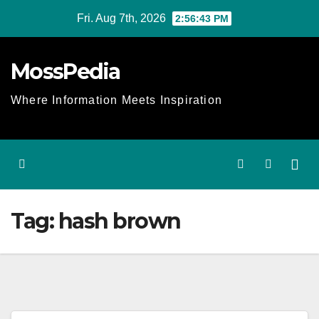
Skip
Fri. Aug 7th, 2026
2:56:43 PM
to
content
MossPedia
Where Information Meets Inspiration
Tag:
hash brown