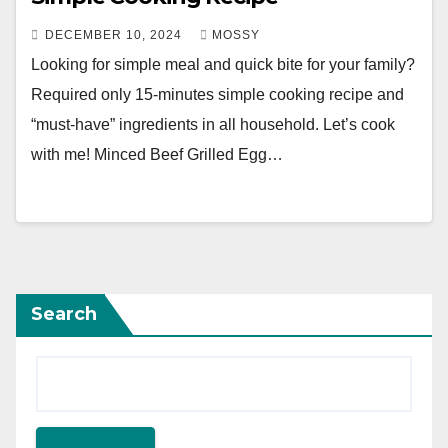
DECEMBER 10, 2024
MOSSY
Looking for simple meal and quick bite for your family?
Required only 15-minutes simple cooking recipe and
“must-have” ingredients in all household. Let’s cook
with me! Minced Beef Grilled Egg…
Search