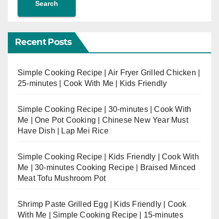
Search
Recent Posts
Simple Cooking Recipe | Air Fryer Grilled Chicken |
25-minutes | Cook With Me | Kids Friendly
Simple Cooking Recipe | 30-minutes | Cook With
Me | One Pot Cooking | Chinese New Year Must
Have Dish | Lap Mei Rice
Simple Cooking Recipe | Kids Friendly | Cook With
Me | 30-minutes Cooking Recipe | Braised Minced
Meat Tofu Mushroom Pot
Shrimp Paste Grilled Egg | Kids Friendly | Cook
With Me | Simple Cooking Recipe | 15-minutes