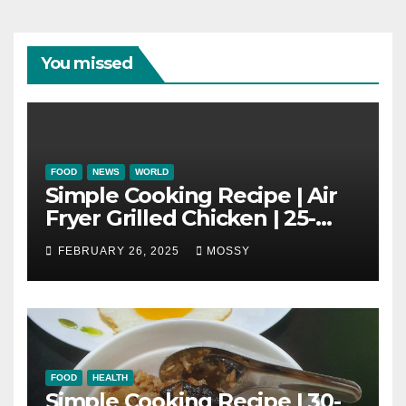
You missed
FOOD
NEWS
WORLD
Simple Cooking Recipe | Air
Fryer Grilled Chicken | 25-
minutes | Cook With Me |
FEBRUARY 26, 2025
MOSSY
Kids Friendly
FOOD
HEALTH
Simple Cooking Recipe | 30-