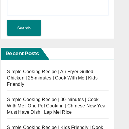
Search
Recent Posts
Simple Cooking Recipe | Air Fryer Grilled
Chicken | 25-minutes | Cook With Me | Kids
Friendly
Simple Cooking Recipe | 30-minutes | Cook
With Me | One Pot Cooking | Chinese New Year
Must Have Dish | Lap Mei Rice
Simple Cooking Recipe | Kids Friendly | Cook