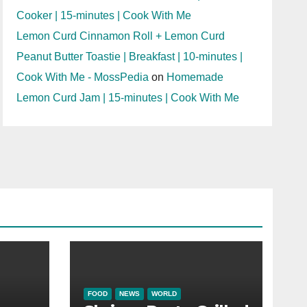
Cooker | 15-minutes | Cook With Me
Lemon Curd Cinnamon Roll + Lemon Curd
Peanut Butter Toastie | Breakfast | 10-minutes |
Cook With Me - MossPedia
on
Homemade
Lemon Curd Jam | 15-minutes | Cook With Me
FOOD
NEWS
WORLD