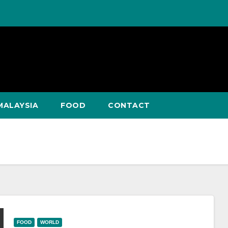
MALAYSIA
FOOD
CONTACT
FOOD
WORLD