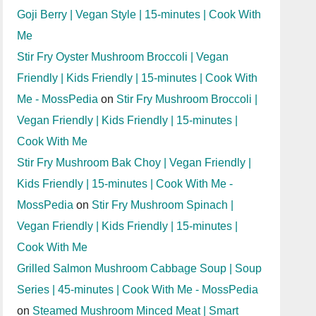
Goji Berry | Vegan Style | 15-minutes | Cook With
Me
Stir Fry Oyster Mushroom Broccoli | Vegan
Friendly | Kids Friendly | 15-minutes | Cook With
Me - MossPedia
on
Stir Fry Mushroom Broccoli |
Vegan Friendly | Kids Friendly | 15-minutes |
Cook With Me
Stir Fry Mushroom Bak Choy | Vegan Friendly |
Kids Friendly | 15-minutes | Cook With Me -
MossPedia
on
Stir Fry Mushroom Spinach |
Vegan Friendly | Kids Friendly | 15-minutes |
Cook With Me
Grilled Salmon Mushroom Cabbage Soup | Soup
Series | 45-minutes | Cook With Me - MossPedia
on
Steamed Mushroom Minced Meat | Smart