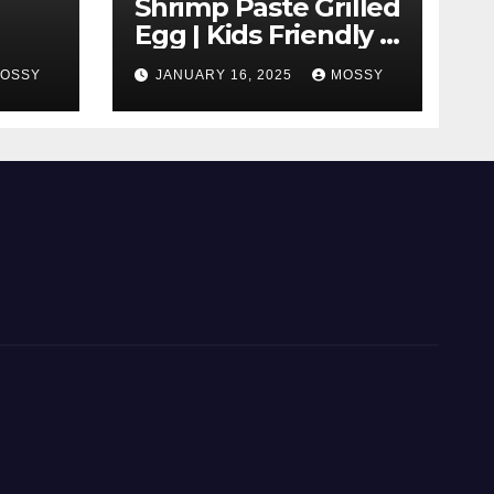
Shrimp Paste Grilled
Egg | Kids Friendly |
 With
Cook With Me |
OSSY
JANUARY 16, 2025
MOSSY
Simple Cooking
|
Recipe | 15-minutes
Cooking Recipe