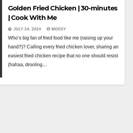
Golden Fried Chicken | 30-minutes
| Cook With Me
JULY 24, 2024
MOSSY
Who’s big fan of fried food like me (raising up your
hand?)? Calling every fried chicken lover, sharing an
easiest fried chicken recipe that no one should resist
(hahaa, drooling…