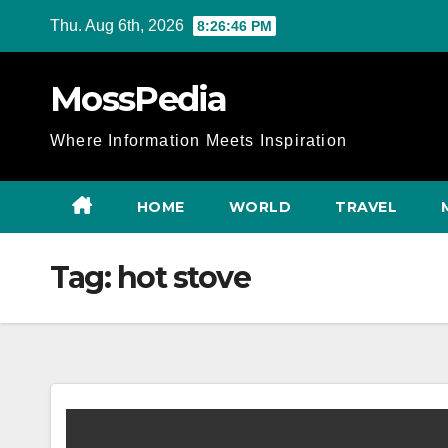
Skip
Thu. Aug 6th, 2026
8:26:46 PM
to
content
MossPedia
Where Information Meets Inspiration
HOME
WORLD
TRAVEL
Tag:
hot stove