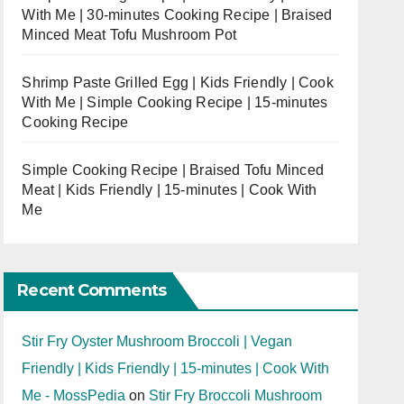
With Me | 30-minutes Cooking Recipe | Braised
Minced Meat Tofu Mushroom Pot
Shrimp Paste Grilled Egg | Kids Friendly | Cook
With Me | Simple Cooking Recipe | 15-minutes
Cooking Recipe
Simple Cooking Recipe | Braised Tofu Minced
Meat | Kids Friendly | 15-minutes | Cook With
Me
Recent Comments
Stir Fry Oyster Mushroom Broccoli | Vegan
Friendly | Kids Friendly | 15-minutes | Cook With
Me - MossPedia
on
Stir Fry Broccoli Mushroom