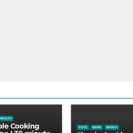
HEALTH
ple Cooking
FOOD
NEWS
WORLD