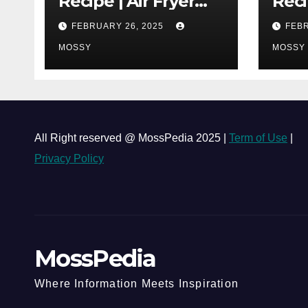
Recipe | Air Fryer
Reci
Grilled Chicken | 25-
| Co
FEBRUARY 26, 2025
FEBR
minutes | Cook With
One 
Me | Kids Friendly
MOSSY
Chi
MOSSY
Must
Lap 
All Right reserved @ MossPedia 2025 |
Term of Use
|
Privacy Policy
MossPedia
Where Information Meets Inspiration