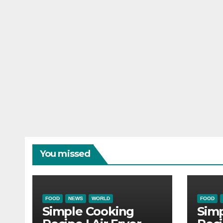
You missed
FOOD
NEWS
WORLD
FOOD
Simple Cooking
Sim