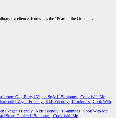
culinary excellence. Known as the “Pearl of the Orient,”…
Mushroom Goji Berry | Vegan Style | 15-minutes | Cook With Me
roccoli | Vegan Friendly | Kids Friendly | 15-minutes | Cook With
h | Vegan Friendly | Kids Friendly | 15-minutes | Cook With Me
 | Smart Cooker | 15-minutes | Cook With Me