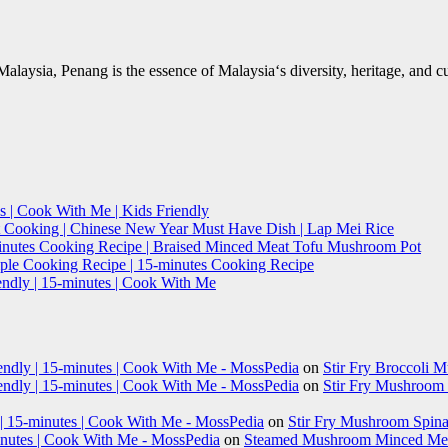
Malaysia, Penang is the essence of Malaysia‘s diversity, heritage, and 
s | Cook With Me | Kids Friendly
t Cooking | Chinese New Year Must Have Dish | Lap Mei Rice
minutes Cooking Recipe | Braised Minced Meat Tofu Mushroom Pot
imple Cooking Recipe | 15-minutes Cooking Recipe
endly | 15-minutes | Cook With Me
iendly | 15-minutes | Cook With Me - MossPedia
on
Stir Fry Broccoli 
iendly | 15-minutes | Cook With Me - MossPedia
on
Stir Fry Mushroom B
 | 15-minutes | Cook With Me - MossPedia
on
Stir Fry Mushroom Spinac
nutes | Cook With Me - MossPedia
on
Steamed Mushroom Minced Meat