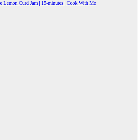
Lemon Curd Jam | 15-minutes | Cook With Me