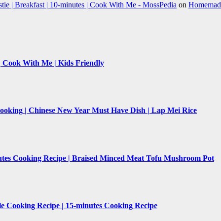
e | Breakfast | 10-minutes | Cook With Me - MossPedia
on
Homemade 
 | Cook With Me | Kids Friendly
Cooking | Chinese New Year Must Have Dish | Lap Mei Rice
nutes Cooking Recipe | Braised Minced Meat Tofu Mushroom Pot
le Cooking Recipe | 15-minutes Cooking Recipe