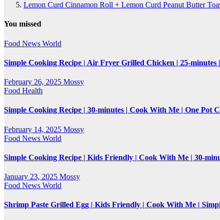
Lemon Curd Cinnamon Roll + Lemon Curd Peanut Butter Toasti
You missed
Food
News
World
Simple Cooking Recipe | Air Fryer Grilled Chicken | 25-minutes
February 26, 2025
Mossy
Food
Health
Simple Cooking Recipe | 30-minutes | Cook With Me | One Pot 
February 14, 2025
Mossy
Food
News
World
Simple Cooking Recipe | Kids Friendly | Cook With Me | 30-mi
January 23, 2025
Mossy
Food
News
World
Shrimp Paste Grilled Egg | Kids Friendly | Cook With Me | Simp