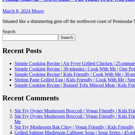
March 8, 2024
Mossy
Situated like a shimmering gem off the northwest coast of Peninsular 
Search
Search
Recent Posts
Simple Cooking Recipe | Air Fryer Grilled Chicken | 25-minute
Simple Cooking Recipe | 30-minutes | Cook With Me | One Po
Simple Cooking Recipe | Kids Friendly | Cook With Me | 30-
Shrimp Paste Grilled Egg | Kids Friendly | Cook With Me | S
Simple Cooking Recipe | Braised Tofu Minced Meat | Kids Fri
Recent Comments
Stir Fry Oyster Mushroom Broccoli | Vegan Friendly | Kids Fr
Stir Fry Oyster Mushroom Broccoli | Vegan Friendly | Kids Fr
Me
Stir Fry Mushroom Bak Choy | Vegan Friendly | Kids Friendly
Grilled Salmon Mushroom Cabbage Soup | Soup Series | 45-mi