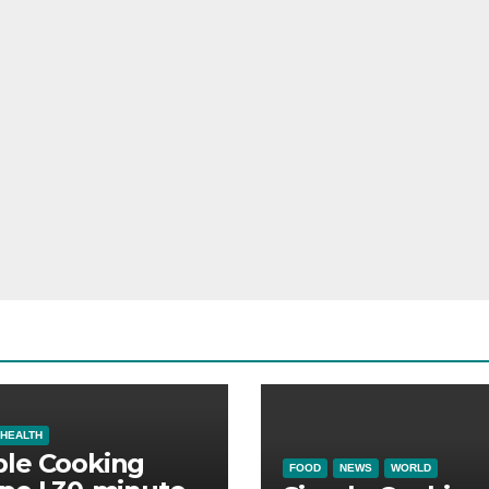
HEALTH
ple Cooking
FOOD
NEWS
WORLD