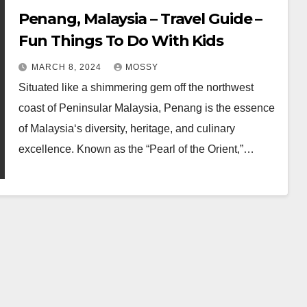
Penang, Malaysia – Travel Guide –
Fun Things To Do With Kids
MARCH 8, 2024
MOSSY
Situated like a shimmering gem off the northwest
coast of Peninsular Malaysia, Penang is the essence
of Malaysia‘s diversity, heritage, and culinary
excellence. Known as the “Pearl of the Orient,”…