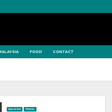
MALAYSIA
FOOD
CONTACT
MALAYSIA
TRAVEL