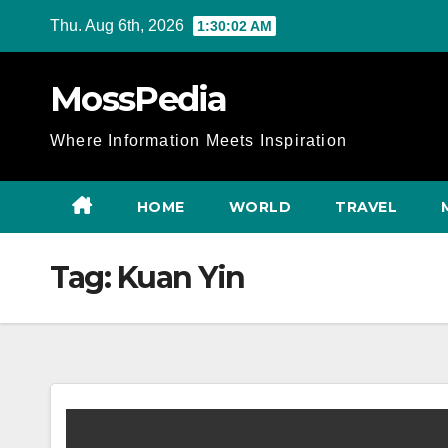
Skip
Thu. Aug 6th, 2026
1:30:03 AM
to
content
MossPedia
Where Information Meets Inspiration
HOME
WORLD
TRAVEL
Tag:
Kuan Yin