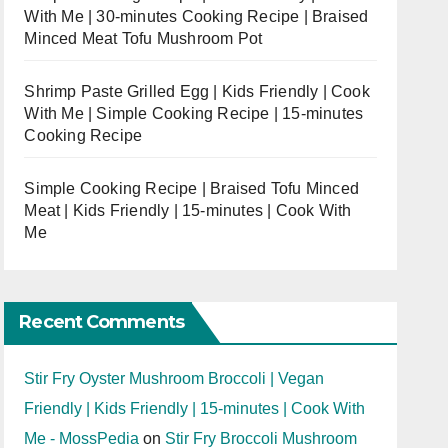
With Me | 30-minutes Cooking Recipe | Braised
Minced Meat Tofu Mushroom Pot
Shrimp Paste Grilled Egg | Kids Friendly | Cook
With Me | Simple Cooking Recipe | 15-minutes
Cooking Recipe
Simple Cooking Recipe | Braised Tofu Minced
Meat | Kids Friendly | 15-minutes | Cook With
Me
Recent Comments
Stir Fry Oyster Mushroom Broccoli | Vegan
Friendly | Kids Friendly | 15-minutes | Cook With
Me - MossPedia
on
Stir Fry Broccoli Mushroom