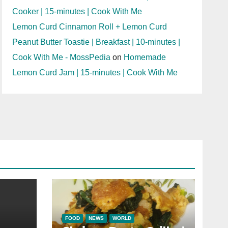
Cooker | 15-minutes | Cook With Me
Lemon Curd Cinnamon Roll + Lemon Curd
Peanut Butter Toastie | Breakfast | 10-minutes |
Cook With Me - MossPedia
on
Homemade
Lemon Curd Jam | 15-minutes | Cook With Me
FOOD
NEWS
WORLD