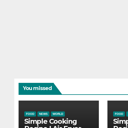
You missed
FOOD
NEWS
WORLD
FOOD
Simple Cooking
Sim