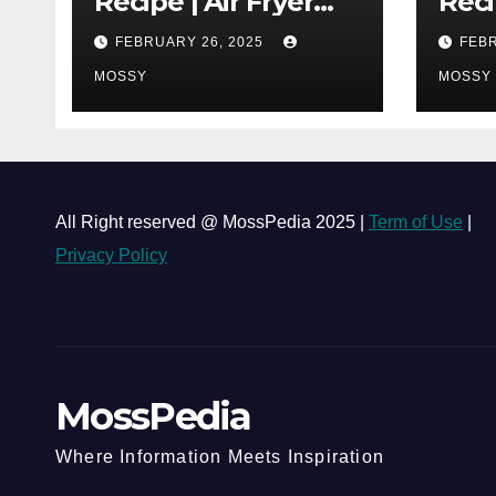
Recipe | Air Fryer
Reci
Grilled Chicken | 25-
| Co
FEBRUARY 26, 2025
FEBR
minutes | Cook With
One 
Me | Kids Friendly
MOSSY
Chi
MOSSY
Must
Lap 
All Right reserved @ MossPedia 2025 |
Term of Use
|
Privacy Policy
MossPedia
Where Information Meets Inspiration