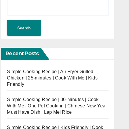
Search
Recent Posts
Simple Cooking Recipe | Air Fryer Grilled
Chicken | 25-minutes | Cook With Me | Kids
Friendly
Simple Cooking Recipe | 30-minutes | Cook
With Me | One Pot Cooking | Chinese New Year
Must Have Dish | Lap Mei Rice
Simple Cooking Recipe | Kids Friendly | Cook