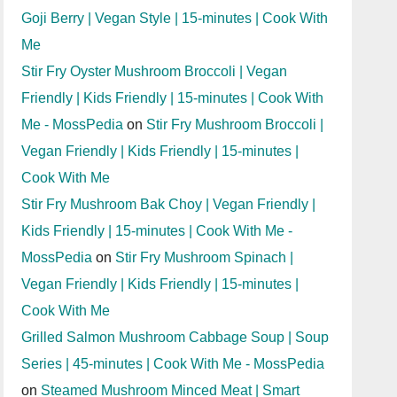
Goji Berry | Vegan Style | 15-minutes | Cook With
Me
Stir Fry Oyster Mushroom Broccoli | Vegan
Friendly | Kids Friendly | 15-minutes | Cook With
Me - MossPedia
on
Stir Fry Mushroom Broccoli |
Vegan Friendly | Kids Friendly | 15-minutes |
Cook With Me
Stir Fry Mushroom Bak Choy | Vegan Friendly |
Kids Friendly | 15-minutes | Cook With Me -
MossPedia
on
Stir Fry Mushroom Spinach |
Vegan Friendly | Kids Friendly | 15-minutes |
Cook With Me
Grilled Salmon Mushroom Cabbage Soup | Soup
Series | 45-minutes | Cook With Me - MossPedia
on
Steamed Mushroom Minced Meat | Smart