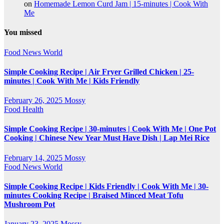
on
Homemade Lemon Curd Jam | 15-minutes | Cook With
Me
You missed
Food
News
World
Simple Cooking Recipe | Air Fryer Grilled Chicken | 25-
minutes | Cook With Me | Kids Friendly
February 26, 2025
Mossy
Food
Health
Simple Cooking Recipe | 30-minutes | Cook With Me | One Pot
Cooking | Chinese New Year Must Have Dish | Lap Mei Rice
February 14, 2025
Mossy
Food
News
World
Simple Cooking Recipe | Kids Friendly | Cook With Me | 30-
minutes Cooking Recipe | Braised Minced Meat Tofu
Mushroom Pot
January 23, 2025
Mossy