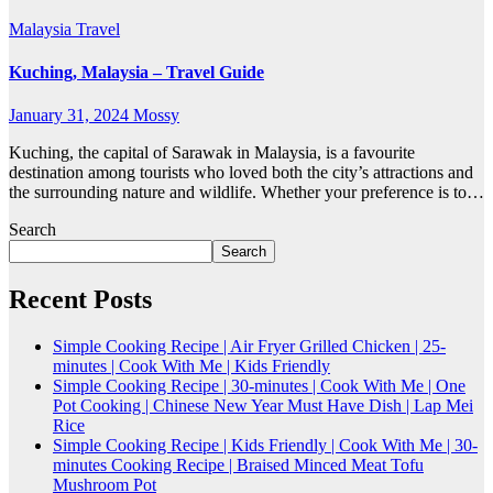
Malaysia
Travel
Kuching, Malaysia – Travel Guide
January 31, 2024
Mossy
Kuching, the capital of Sarawak in Malaysia, is a favourite
destination among tourists who loved both the city’s attractions and
the surrounding nature and wildlife. Whether your preference is to…
Search
Search
Recent Posts
Simple Cooking Recipe | Air Fryer Grilled Chicken | 25-
minutes | Cook With Me | Kids Friendly
Simple Cooking Recipe | 30-minutes | Cook With Me | One
Pot Cooking | Chinese New Year Must Have Dish | Lap Mei
Rice
Simple Cooking Recipe | Kids Friendly | Cook With Me | 30-
minutes Cooking Recipe | Braised Minced Meat Tofu
Mushroom Pot