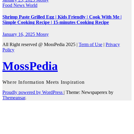
Food
News
World
Shrimp Paste Grilled Egg | Kids Friendly | Cook With Me |
Simple Cooking Recipe | 15-minutes Cooking Recipe
January 16, 2025
Mossy
All Right reserved @ MossPedia 2025 |
Term of Use
|
Privacy
Policy
MossPedia
Where Information Meets Inspiration
Proudly powered by WordPress
|
Theme: Newspaperex by
Themeansar
.