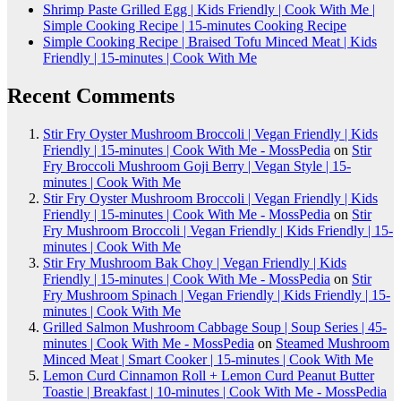
Shrimp Paste Grilled Egg | Kids Friendly | Cook With Me |
Simple Cooking Recipe | 15-minutes Cooking Recipe
Simple Cooking Recipe | Braised Tofu Minced Meat | Kids
Friendly | 15-minutes | Cook With Me
Recent Comments
Stir Fry Oyster Mushroom Broccoli | Vegan Friendly | Kids
Friendly | 15-minutes | Cook With Me - MossPedia
on
Stir
Fry Broccoli Mushroom Goji Berry | Vegan Style | 15-
minutes | Cook With Me
Stir Fry Oyster Mushroom Broccoli | Vegan Friendly | Kids
Friendly | 15-minutes | Cook With Me - MossPedia
on
Stir
Fry Mushroom Broccoli | Vegan Friendly | Kids Friendly | 15-
minutes | Cook With Me
Stir Fry Mushroom Bak Choy | Vegan Friendly | Kids
Friendly | 15-minutes | Cook With Me - MossPedia
on
Stir
Fry Mushroom Spinach | Vegan Friendly | Kids Friendly | 15-
minutes | Cook With Me
Grilled Salmon Mushroom Cabbage Soup | Soup Series | 45-
minutes | Cook With Me - MossPedia
on
Steamed Mushroom
Minced Meat | Smart Cooker | 15-minutes | Cook With Me
Lemon Curd Cinnamon Roll + Lemon Curd Peanut Butter
Toastie | Breakfast | 10-minutes | Cook With Me - MossPedia