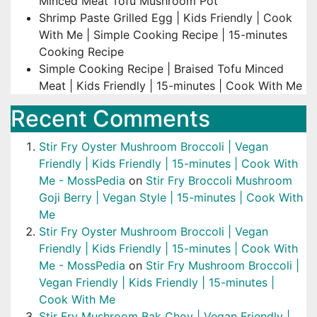
Minced Meat Tofu Mushroom Pot
Shrimp Paste Grilled Egg | Kids Friendly | Cook
With Me | Simple Cooking Recipe | 15-minutes
Cooking Recipe
Simple Cooking Recipe | Braised Tofu Minced
Meat | Kids Friendly | 15-minutes | Cook With Me
Recent Comments
Stir Fry Oyster Mushroom Broccoli | Vegan
Friendly | Kids Friendly | 15-minutes | Cook With
Me - MossPedia
on
Stir Fry Broccoli Mushroom
Goji Berry | Vegan Style | 15-minutes | Cook With
Me
Stir Fry Oyster Mushroom Broccoli | Vegan
Friendly | Kids Friendly | 15-minutes | Cook With
Me - MossPedia
on
Stir Fry Mushroom Broccoli |
Vegan Friendly | Kids Friendly | 15-minutes |
Cook With Me
Stir Fry Mushroom Bak Choy | Vegan Friendly |