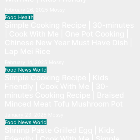
February 26, 2025
Mossy
Food
Health
Simple Cooking Recipe | 30-minutes
| Cook With Me | One Pot Cooking |
Chinese New Year Must Have Dish |
Lap Mei Rice
February 14, 2025
Mossy
Food
News
World
Simple Cooking Recipe | Kids
Friendly | Cook With Me | 30-
minutes Cooking Recipe | Braised
Minced Meat Tofu Mushroom Pot
January 23, 2025
Mossy
Food
News
World
Shrimp Paste Grilled Egg | Kids
Friendly | Cook With Me | Simple