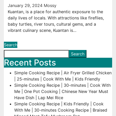
January 29, 2024
Mossy
Kuantan, is a place for authentic exposure to the
daily lives of locals. With attractions like fireflies,
baby turtles, river tours, cultural gems, and a
vibrant culinary scene, Kuantan is…
Search
Search
Recent Posts
Simple Cooking Recipe | Air Fryer Grilled Chicken
| 25-minutes | Cook With Me | Kids Friendly
Simple Cooking Recipe | 30-minutes | Cook With
Me | One Pot Cooking | Chinese New Year Must
Have Dish | Lap Mei Rice
Simple Cooking Recipe | Kids Friendly | Cook
With Me | 30-minutes Cooking Recipe | Braised