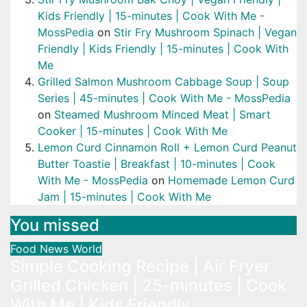
Kids Friendly | 15-minutes | Cook With Me -
MossPedia
on
Stir Fry Mushroom Spinach | Vegan
Friendly | Kids Friendly | 15-minutes | Cook With
Me
Grilled Salmon Mushroom Cabbage Soup | Soup
Series | 45-minutes | Cook With Me - MossPedia
on
Steamed Mushroom Minced Meat | Smart
Cooker | 15-minutes | Cook With Me
Lemon Curd Cinnamon Roll + Lemon Curd Peanut
Butter Toastie | Breakfast | 10-minutes | Cook
With Me - MossPedia
on
Homemade Lemon Curd
Jam | 15-minutes | Cook With Me
You missed
Food
News
World
Simple Cooking Recipe | Air Fryer
Grilled Chicken | 25-minutes | Cook
With Me | Kids Friendly