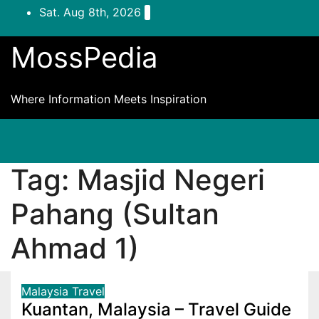
Skip
Sat. Aug 8th, 2026
to
content
MossPedia
Where Information Meets Inspiration
Tag:
Masjid Negeri
Pahang (Sultan
Ahmad 1)
Malaysia
Travel
Kuantan, Malaysia – Travel Guide