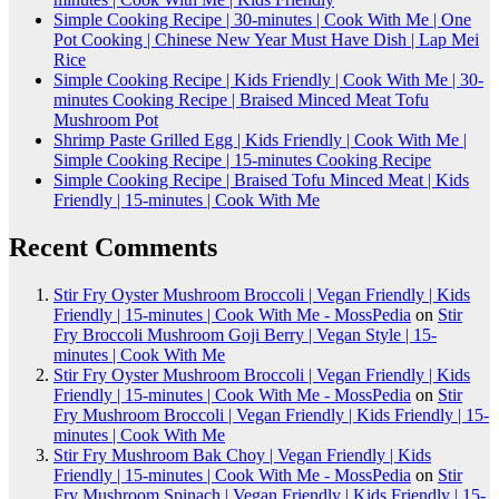
Simple Cooking Recipe | 30-minutes | Cook With Me | One
Pot Cooking | Chinese New Year Must Have Dish | Lap Mei
Rice
Simple Cooking Recipe | Kids Friendly | Cook With Me | 30-
minutes Cooking Recipe | Braised Minced Meat Tofu
Mushroom Pot
Shrimp Paste Grilled Egg | Kids Friendly | Cook With Me |
Simple Cooking Recipe | 15-minutes Cooking Recipe
Simple Cooking Recipe | Braised Tofu Minced Meat | Kids
Friendly | 15-minutes | Cook With Me
Recent Comments
Stir Fry Oyster Mushroom Broccoli | Vegan Friendly | Kids
Friendly | 15-minutes | Cook With Me - MossPedia
on
Stir
Fry Broccoli Mushroom Goji Berry | Vegan Style | 15-
minutes | Cook With Me
Stir Fry Oyster Mushroom Broccoli | Vegan Friendly | Kids
Friendly | 15-minutes | Cook With Me - MossPedia
on
Stir
Fry Mushroom Broccoli | Vegan Friendly | Kids Friendly | 15-
minutes | Cook With Me
Stir Fry Mushroom Bak Choy | Vegan Friendly | Kids
Friendly | 15-minutes | Cook With Me - MossPedia
on
Stir
Fry Mushroom Spinach | Vegan Friendly | Kids Friendly | 15-