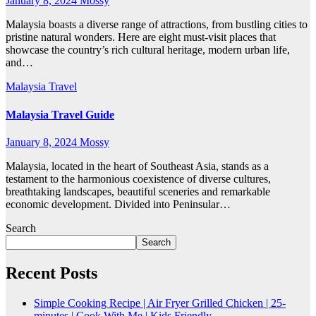
January 8, 2024
Mossy
Malaysia boasts a diverse range of attractions, from bustling cities to
pristine natural wonders. Here are eight must-visit places that
showcase the country’s rich cultural heritage, modern urban life,
and…
Malaysia
Travel
Malaysia Travel Guide
January 8, 2024
Mossy
Malaysia, located in the heart of Southeast Asia, stands as a
testament to the harmonious coexistence of diverse cultures,
breathtaking landscapes, beautiful sceneries and remarkable
economic development. Divided into Peninsular…
Search
Search
Recent Posts
Simple Cooking Recipe | Air Fryer Grilled Chicken | 25-
minutes | Cook With Me | Kids Friendly