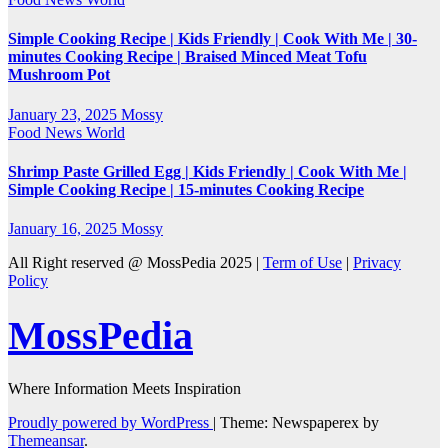
Simple Cooking Recipe | Kids Friendly | Cook With Me | 30-
minutes Cooking Recipe | Braised Minced Meat Tofu
Mushroom Pot
January 23, 2025
Mossy
Food
News
World
Shrimp Paste Grilled Egg | Kids Friendly | Cook With Me |
Simple Cooking Recipe | 15-minutes Cooking Recipe
January 16, 2025
Mossy
All Right reserved @ MossPedia 2025 |
Term of Use
|
Privacy
Policy
MossPedia
Where Information Meets Inspiration
Proudly powered by WordPress
|
Theme: Newspaperex by
Themeansar
.