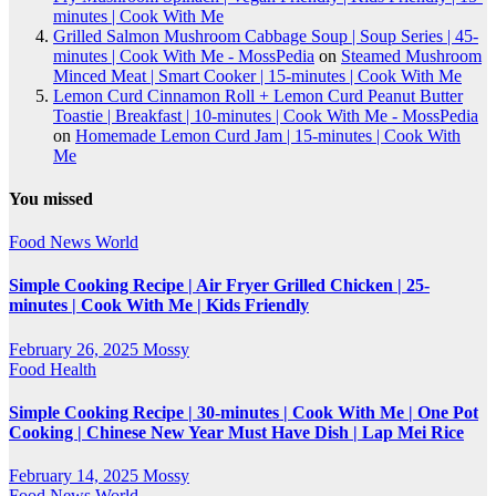
minutes | Cook With Me
Grilled Salmon Mushroom Cabbage Soup | Soup Series | 45-
minutes | Cook With Me - MossPedia
on
Steamed Mushroom
Minced Meat | Smart Cooker | 15-minutes | Cook With Me
Lemon Curd Cinnamon Roll + Lemon Curd Peanut Butter
Toastie | Breakfast | 10-minutes | Cook With Me - MossPedia
on
Homemade Lemon Curd Jam | 15-minutes | Cook With
Me
You missed
Food
News
World
Simple Cooking Recipe | Air Fryer Grilled Chicken | 25-
minutes | Cook With Me | Kids Friendly
February 26, 2025
Mossy
Food
Health
Simple Cooking Recipe | 30-minutes | Cook With Me | One Pot
Cooking | Chinese New Year Must Have Dish | Lap Mei Rice
February 14, 2025
Mossy
Food
News
World