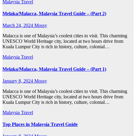
Malaysia
Travel
Melaka/Malacca, Malaysia Travel Guide – (Part 2)
March 24, 2024
Mossy
Malacca is one of Malaysia’s coolest cities to visit. This charming
UNESCO World Heritage city, located at two hours drive from
Kuala Lumpur City is rich in history, culture, colonial…
Malaysia
Travel
Melaka/Malacca, Malaysia Travel Guide – (Part 1)
January 8, 2024
Mossy
Malacca is one of Malaysia’s coolest cities to visit. This charming
UNESCO World Heritage city, located at two hours drive from
Kuala Lumpur City is rich in history, culture, colonial…
Malaysia
Travel
Top Places in Malaysia Travel Guide