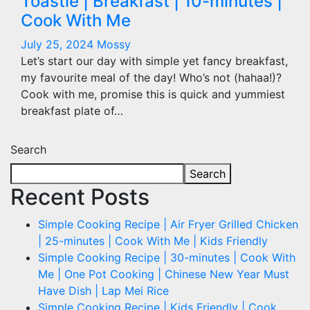
Toastie | Breakfast | 10-minutes |
Cook With Me
July 25, 2024
Mossy
Let’s start our day with simple yet fancy breakfast,
my favourite meal of the day! Who’s not (hahaa!)?
Cook with me, promise this is quick and yummiest
breakfast plate of…
Search
Search
Recent Posts
Simple Cooking Recipe | Air Fryer Grilled Chicken
| 25-minutes | Cook With Me | Kids Friendly
Simple Cooking Recipe | 30-minutes | Cook With
Me | One Pot Cooking | Chinese New Year Must
Have Dish | Lap Mei Rice
Simple Cooking Recipe | Kids Friendly | Cook