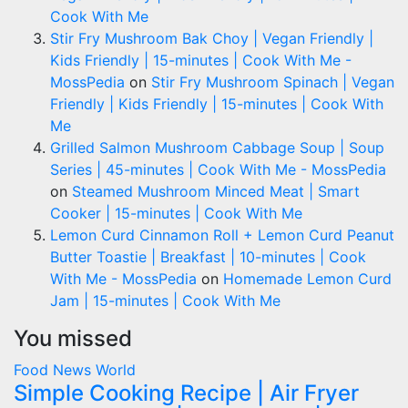
Cook With Me
Stir Fry Mushroom Bak Choy | Vegan Friendly |
Kids Friendly | 15-minutes | Cook With Me -
MossPedia
on
Stir Fry Mushroom Spinach | Vegan
Friendly | Kids Friendly | 15-minutes | Cook With
Me
Grilled Salmon Mushroom Cabbage Soup | Soup
Series | 45-minutes | Cook With Me - MossPedia
on
Steamed Mushroom Minced Meat | Smart
Cooker | 15-minutes | Cook With Me
Lemon Curd Cinnamon Roll + Lemon Curd Peanut
Butter Toastie | Breakfast | 10-minutes | Cook
With Me - MossPedia
on
Homemade Lemon Curd
Jam | 15-minutes | Cook With Me
You missed
Food
News
World
Simple Cooking Recipe | Air Fryer