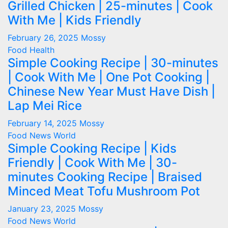
Grilled Chicken | 25-minutes | Cook
With Me | Kids Friendly
February 26, 2025
Mossy
Food
Health
Simple Cooking Recipe | 30-minutes
| Cook With Me | One Pot Cooking |
Chinese New Year Must Have Dish |
Lap Mei Rice
February 14, 2025
Mossy
Food
News
World
Simple Cooking Recipe | Kids
Friendly | Cook With Me | 30-
minutes Cooking Recipe | Braised
Minced Meat Tofu Mushroom Pot
January 23, 2025
Mossy
Food
News
World