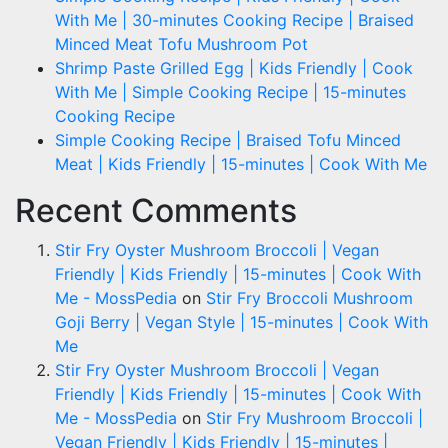
With Me | 30-minutes Cooking Recipe | Braised
Minced Meat Tofu Mushroom Pot
Shrimp Paste Grilled Egg | Kids Friendly | Cook
With Me | Simple Cooking Recipe | 15-minutes
Cooking Recipe
Simple Cooking Recipe | Braised Tofu Minced
Meat | Kids Friendly | 15-minutes | Cook With Me
Recent Comments
Stir Fry Oyster Mushroom Broccoli | Vegan
Friendly | Kids Friendly | 15-minutes | Cook With
Me - MossPedia
on
Stir Fry Broccoli Mushroom
Goji Berry | Vegan Style | 15-minutes | Cook With
Me
Stir Fry Oyster Mushroom Broccoli | Vegan
Friendly | Kids Friendly | 15-minutes | Cook With
Me - MossPedia
on
Stir Fry Mushroom Broccoli |
Vegan Friendly | Kids Friendly | 15-minutes |