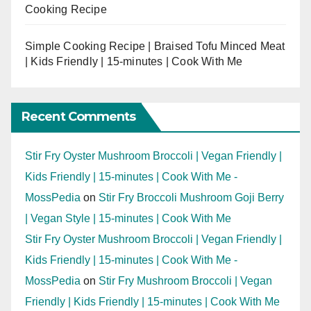
Cooking Recipe
Simple Cooking Recipe | Braised Tofu Minced Meat
| Kids Friendly | 15-minutes | Cook With Me
Recent Comments
Stir Fry Oyster Mushroom Broccoli | Vegan Friendly |
Kids Friendly | 15-minutes | Cook With Me -
MossPedia
on
Stir Fry Broccoli Mushroom Goji Berry
| Vegan Style | 15-minutes | Cook With Me
Stir Fry Oyster Mushroom Broccoli | Vegan Friendly |
Kids Friendly | 15-minutes | Cook With Me -
MossPedia
on
Stir Fry Mushroom Broccoli | Vegan
Friendly | Kids Friendly | 15-minutes | Cook With Me