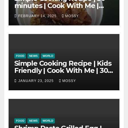
minutes | Cook With Me |
One Pot Cooking | Chinese
FEBRUARY 14, 2025
MOSSY
New Year Must Have Dish |
Lap Mei Rice
FOOD
NEWS
WORLD
Simple Cooking Recipe | Kids
Friendly | Cook With Me | 30-
minutes Cooking Recipe |
JANUARY 23, 2025
MOSSY
Braised Minced Meat Tofu
Mushroom Pot
FOOD
NEWS
WORLD