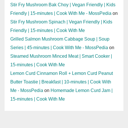
Stir Fry Mushroom Bak Choy | Vegan Friendly | Kids
Friendly | 15-minutes | Cook With Me - MossPedia
on
Stir Fry Mushroom Spinach | Vegan Friendly | Kids
Friendly | 15-minutes | Cook With Me
Grilled Salmon Mushroom Cabbage Soup | Soup
Series | 45-minutes | Cook With Me - MossPedia
on
Steamed Mushroom Minced Meat | Smart Cooker |
15-minutes | Cook With Me
Lemon Curd Cinnamon Roll + Lemon Curd Peanut
Butter Toastie | Breakfast | 10-minutes | Cook With
Me - MossPedia
on
Homemade Lemon Curd Jam |
15-minutes | Cook With Me