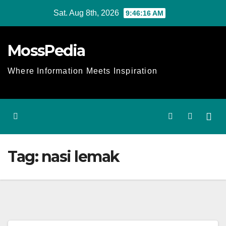
Skip
Sat. Aug 8th, 2026
9:46:17 AM
to
content
MossPedia
Where Information Meets Inspiration
Tag:
nasi lemak