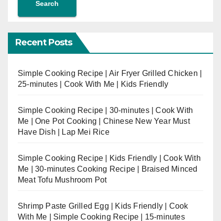
Search
Recent Posts
Simple Cooking Recipe | Air Fryer Grilled Chicken |
25-minutes | Cook With Me | Kids Friendly
Simple Cooking Recipe | 30-minutes | Cook With
Me | One Pot Cooking | Chinese New Year Must
Have Dish | Lap Mei Rice
Simple Cooking Recipe | Kids Friendly | Cook With
Me | 30-minutes Cooking Recipe | Braised Minced
Meat Tofu Mushroom Pot
Shrimp Paste Grilled Egg | Kids Friendly | Cook
With Me | Simple Cooking Recipe | 15-minutes