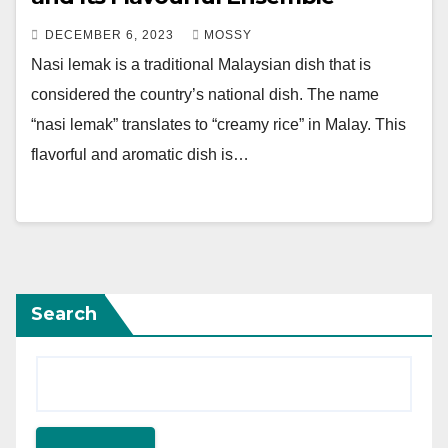
DECEMBER 6, 2023
MOSSY
Nasi lemak is a traditional Malaysian dish that is
considered the country’s national dish. The name
“nasi lemak” translates to “creamy rice” in Malay. This
flavorful and aromatic dish is…
Search