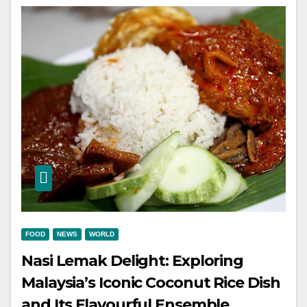
FOOD
NEWS
WORLD
Nasi Lemak Delight: Exploring
Malaysia’s Iconic Coconut Rice Dish
and Its Flavourful Ensemble