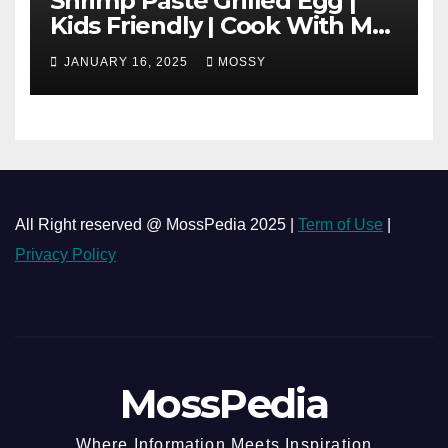
Shrimp Paste Grilled Egg |
Kids Friendly | Cook With Me
| Simple Cooking Recipe | 15-
JANUARY 16, 2025
MOSSY
minutes Cooking Recipe
All Right reserved @ MossPedia 2025 |
Term of Use
|
Privacy Policy
MossPedia
Where Information Meets Inspiration