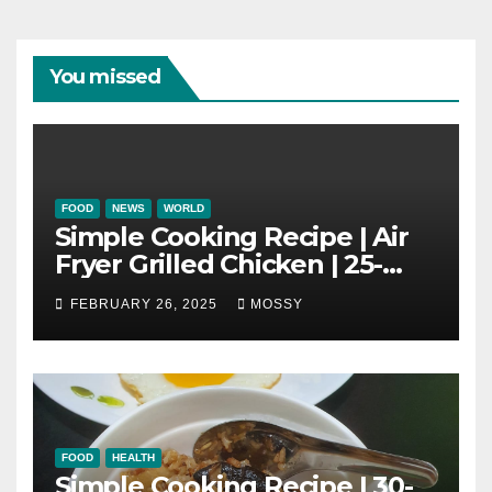
You missed
FOOD
NEWS
WORLD
Simple Cooking Recipe | Air
Fryer Grilled Chicken | 25-
minutes | Cook With Me |
FEBRUARY 26, 2025
MOSSY
Kids Friendly
FOOD
HEALTH
Simple Cooking Recipe | 30-