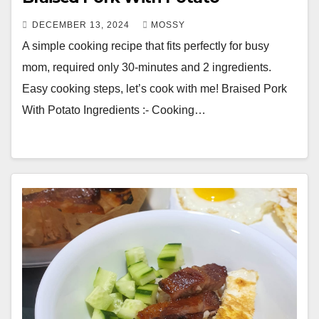
DECEMBER 13, 2024
MOSSY
A simple cooking recipe that fits perfectly for busy
mom, required only 30-minutes and 2 ingredients.
Easy cooking steps, let’s cook with me! Braised Pork
With Potato Ingredients :- Cooking…