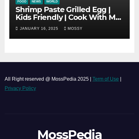
FOOD
NEWS
WORLD
Shrimp Paste Grilled Egg |
Kids Friendly | Cook With Me
| Simple Cooking Recipe | 15-
JANUARY 16, 2025
MOSSY
minutes Cooking Recipe
All Right reserved @ MossPedia 2025 |
Term of Use
|
Privacy Policy
MossPedia