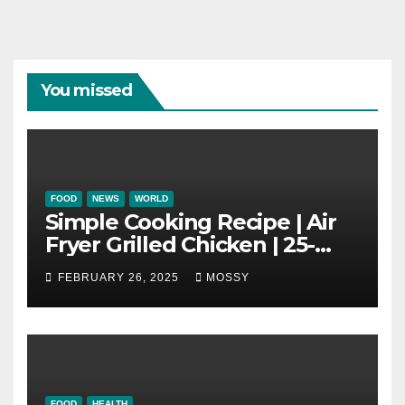
You missed
FOOD
NEWS
WORLD
Simple Cooking Recipe | Air
Fryer Grilled Chicken | 25-
minutes | Cook With Me |
FEBRUARY 26, 2025
MOSSY
Kids Friendly
FOOD
HEALTH