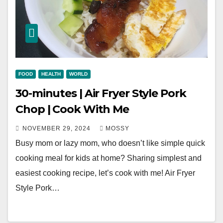
FOOD
HEALTH
WORLD
30-minutes | Air Fryer Style Pork
Chop | Cook With Me
NOVEMBER 29, 2024
MOSSY
Busy mom or lazy mom, who doesn’t like simple quick
cooking meal for kids at home? Sharing simplest and
easiest cooking recipe, let’s cook with me! Air Fryer
Style Pork…