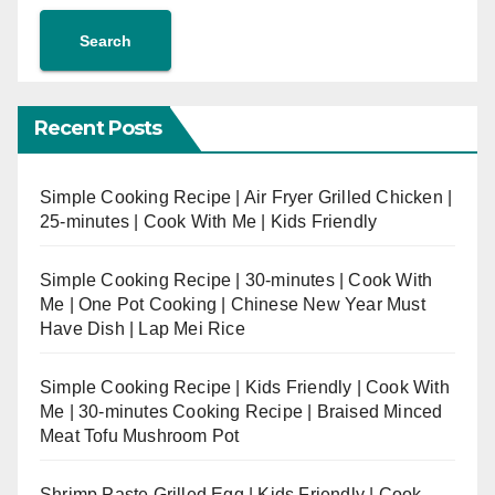
Search
Recent Posts
Simple Cooking Recipe | Air Fryer Grilled Chicken |
25-minutes | Cook With Me | Kids Friendly
Simple Cooking Recipe | 30-minutes | Cook With
Me | One Pot Cooking | Chinese New Year Must
Have Dish | Lap Mei Rice
Simple Cooking Recipe | Kids Friendly | Cook With
Me | 30-minutes Cooking Recipe | Braised Minced
Meat Tofu Mushroom Pot
Shrimp Paste Grilled Egg | Kids Friendly | Cook