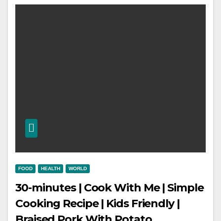
FOOD
HEALTH
WORLD
30-minutes | Cook With Me | Simple
Cooking Recipe | Kids Friendly |
Braised Pork With Potato