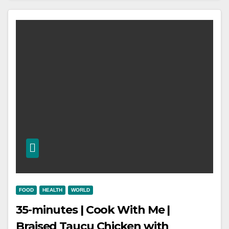
FOOD
HEALTH
WORLD
35-minutes | Cook With Me |
Braised Taucu Chicken with