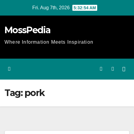
Skip
Fri. Aug 7th, 2026
5:32:54 AM
to
content
MossPedia
Where Information Meets Inspiration
Tag:
pork