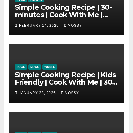
Simple Cooking Recipe | 30-
minutes | Cook With Me |
One Pot Cooking | Chinese
FEBRUARY 14, 2025
MOSSY
New Year Must Have Dish |
Lap Mei Rice
FOOD
NEWS
WORLD
Simple Cooking Recipe | Kids
Friendly | Cook With Me | 30-
minutes Cooking Recipe |
JANUARY 23, 2025
MOSSY
Braised Minced Meat Tofu
Mushroom Pot