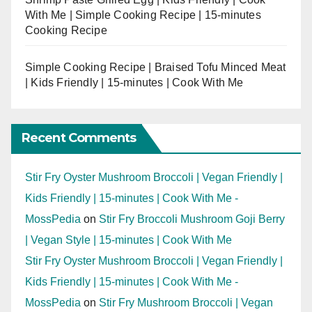
With Me | Simple Cooking Recipe | 15-minutes
Cooking Recipe
Simple Cooking Recipe | Braised Tofu Minced Meat
| Kids Friendly | 15-minutes | Cook With Me
Recent Comments
Stir Fry Oyster Mushroom Broccoli | Vegan Friendly |
Kids Friendly | 15-minutes | Cook With Me -
MossPedia
on
Stir Fry Broccoli Mushroom Goji Berry
| Vegan Style | 15-minutes | Cook With Me
Stir Fry Oyster Mushroom Broccoli | Vegan Friendly |
Kids Friendly | 15-minutes | Cook With Me -
MossPedia
on
Stir Fry Mushroom Broccoli | Vegan