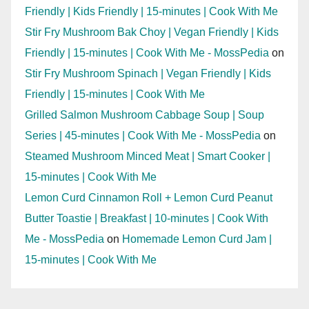
Friendly | Kids Friendly | 15-minutes | Cook With Me
Stir Fry Mushroom Bak Choy | Vegan Friendly | Kids
Friendly | 15-minutes | Cook With Me - MossPedia
on
Stir Fry Mushroom Spinach | Vegan Friendly | Kids
Friendly | 15-minutes | Cook With Me
Grilled Salmon Mushroom Cabbage Soup | Soup
Series | 45-minutes | Cook With Me - MossPedia
on
Steamed Mushroom Minced Meat | Smart Cooker |
15-minutes | Cook With Me
Lemon Curd Cinnamon Roll + Lemon Curd Peanut
Butter Toastie | Breakfast | 10-minutes | Cook With
Me - MossPedia
on
Homemade Lemon Curd Jam |
15-minutes | Cook With Me