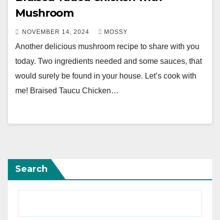
Mushroom
NOVEMBER 14, 2024
MOSSY
Another delicious mushroom recipe to share with you
today. Two ingredients needed and some sauces, that
would surely be found in your house. Let’s cook with
me! Braised Taucu Chicken…
Search