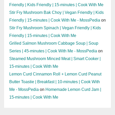
Friendly | Kids Friendly | 15-minutes | Cook With Me
Stir Fry Mushroom Bak Choy | Vegan Friendly | Kids
Friendly | 15-minutes | Cook With Me - MossPedia
on
Stir Fry Mushroom Spinach | Vegan Friendly | Kids
Friendly | 15-minutes | Cook With Me
Grilled Salmon Mushroom Cabbage Soup | Soup
Series | 45-minutes | Cook With Me - MossPedia
on
Steamed Mushroom Minced Meat | Smart Cooker |
15-minutes | Cook With Me
Lemon Curd Cinnamon Roll + Lemon Curd Peanut
Butter Toastie | Breakfast | 10-minutes | Cook With
Me - MossPedia
on
Homemade Lemon Curd Jam |
15-minutes | Cook With Me