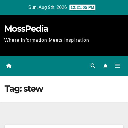
Skip
Sun. Aug 9th, 2026
12:21:06 PM
to
content
MossPedia
Where Information Meets Inspiration
Tag:
stew