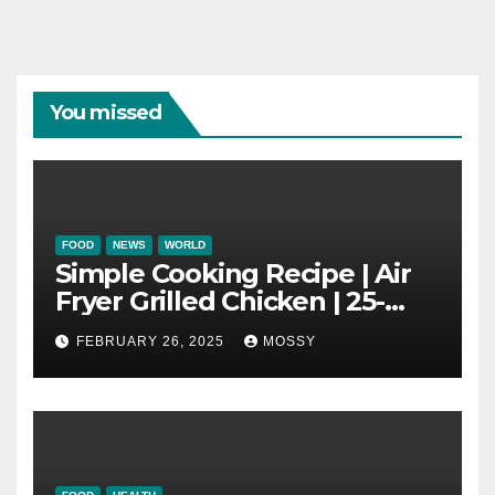
You missed
FOOD
NEWS
WORLD
Simple Cooking Recipe | Air
Fryer Grilled Chicken | 25-
minutes | Cook With Me |
FEBRUARY 26, 2025
MOSSY
Kids Friendly