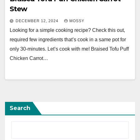
Stew
DECEMBER 12, 2024
MOSSY
Looking for a simple cooking recipe? Check this out,
required few ingredients that’s cook in a same pot for
only 30-minutes. Let’s cook with me! Braised Tofu Puff
Chicken Carrot…
Search