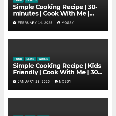
FOOD
HEALTH
Simple Cooking Recipe | 30-
minutes | Cook With Me |
One Pot Cooking | Chinese
FEBRUARY 14, 2025
MOSSY
New Year Must Have Dish |
Lap Mei Rice
FOOD
NEWS
WORLD
Simple Cooking Recipe | Kids
Friendly | Cook With Me | 30-
minutes Cooking Recipe |
JANUARY 23, 2025
MOSSY
Braised Minced Meat Tofu
Mushroom Pot