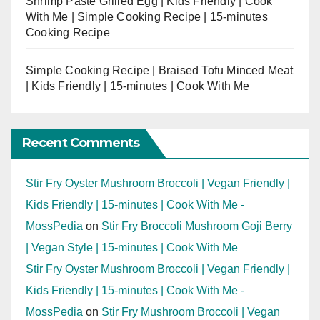
Shrimp Paste Grilled Egg | Kids Friendly | Cook
With Me | Simple Cooking Recipe | 15-minutes
Cooking Recipe
Simple Cooking Recipe | Braised Tofu Minced Meat
| Kids Friendly | 15-minutes | Cook With Me
Recent Comments
Stir Fry Oyster Mushroom Broccoli | Vegan Friendly |
Kids Friendly | 15-minutes | Cook With Me -
MossPedia
on
Stir Fry Broccoli Mushroom Goji Berry
| Vegan Style | 15-minutes | Cook With Me
Stir Fry Oyster Mushroom Broccoli | Vegan Friendly |
Kids Friendly | 15-minutes | Cook With Me -
MossPedia
on
Stir Fry Mushroom Broccoli | Vegan