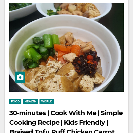
FOOD
HEALTH
WORLD
30-minutes | Cook With Me | Simple
Cooking Recipe | Kids Friendly |
Braised Tofu Puff Chicken Carrot