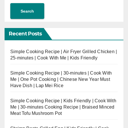
Search
Recent Posts
Simple Cooking Recipe | Air Fryer Grilled Chicken |
25-minutes | Cook With Me | Kids Friendly
Simple Cooking Recipe | 30-minutes | Cook With
Me | One Pot Cooking | Chinese New Year Must
Have Dish | Lap Mei Rice
Simple Cooking Recipe | Kids Friendly | Cook With
Me | 30-minutes Cooking Recipe | Braised Minced
Meat Tofu Mushroom Pot