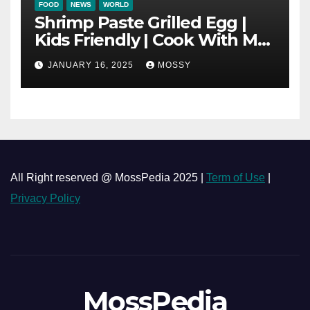
FOOD
NEWS
WORLD
Shrimp Paste Grilled Egg |
Kids Friendly | Cook With Me
| Simple Cooking Recipe | 15-
JANUARY 16, 2025
MOSSY
minutes Cooking Recipe
All Right reserved @ MossPedia 2025 |
Term of Use
|
Privacy Policy
MossPedia