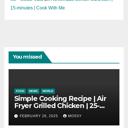
15-minutes | Cook With Me
You missed
FOOD
NEWS
WORLD
Simple Cooking Recipe | Air
Fryer Grilled Chicken | 25-
minutes | Cook With Me |
FEBRUARY 26, 2025
MOSSY
Kids Friendly