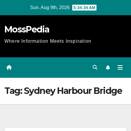
Skip
Sun. Aug 9th, 2026
5:34:34 AM
to
content
MossPedia
Where Information Meets Inspiration
Tag:
Sydney Harbour Bridge