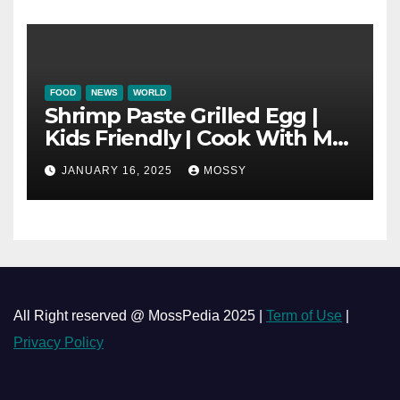
Mushroom Pot
FOOD
NEWS
WORLD
Shrimp Paste Grilled Egg |
Kids Friendly | Cook With Me
| Simple Cooking Recipe | 15-
JANUARY 16, 2025
MOSSY
minutes Cooking Recipe
All Right reserved @ MossPedia 2025 |
Term of Use
|
Privacy Policy