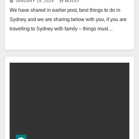
JANUARY 19, 2024
MOSSY
We have shared in earlier post, best things to do in
Sydney and we are sharing below with you, if you are
travelling to Sydney with family – things must…