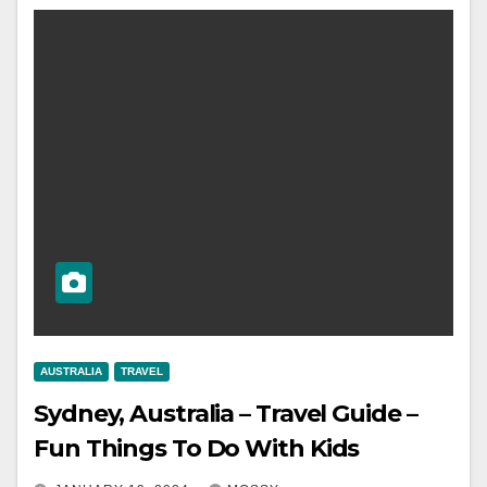
AUSTRALIA
TRAVEL
Sydney, Australia – Travel Guide –
Fun Things To Do With Kids