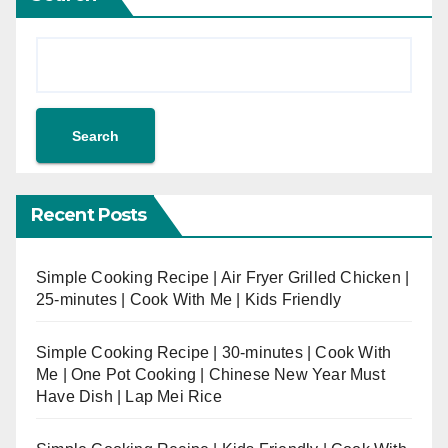
Search
Recent Posts
Simple Cooking Recipe | Air Fryer Grilled Chicken |
25-minutes | Cook With Me | Kids Friendly
Simple Cooking Recipe | 30-minutes | Cook With
Me | One Pot Cooking | Chinese New Year Must
Have Dish | Lap Mei Rice