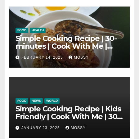
FOOD
HEALTH
Simple Cooking Recipe | 30-
minutes | Cook With Me |
One Pot Cooking | Chinese
FEBRUARY 14, 2025
MOSSY
New Year Must Have Dish |
Lap Mei Rice
FOOD
NEWS
WORLD
Simple Cooking Recipe | Kids
Friendly | Cook With Me | 30-
minutes Cooking Recipe |
JANUARY 23, 2025
MOSSY
Braised Minced Meat Tofu