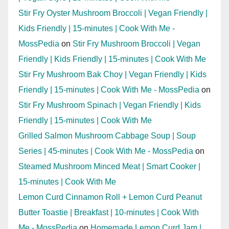
Stir Fry Oyster Mushroom Broccoli | Vegan Friendly |
Kids Friendly | 15-minutes | Cook With Me -
MossPedia
on
Stir Fry Mushroom Broccoli | Vegan
Friendly | Kids Friendly | 15-minutes | Cook With Me
Stir Fry Mushroom Bak Choy | Vegan Friendly | Kids
Friendly | 15-minutes | Cook With Me - MossPedia
on
Stir Fry Mushroom Spinach | Vegan Friendly | Kids
Friendly | 15-minutes | Cook With Me
Grilled Salmon Mushroom Cabbage Soup | Soup
Series | 45-minutes | Cook With Me - MossPedia
on
Steamed Mushroom Minced Meat | Smart Cooker |
15-minutes | Cook With Me
Lemon Curd Cinnamon Roll + Lemon Curd Peanut
Butter Toastie | Breakfast | 10-minutes | Cook With
Me - MossPedia
on
Homemade Lemon Curd Jam |