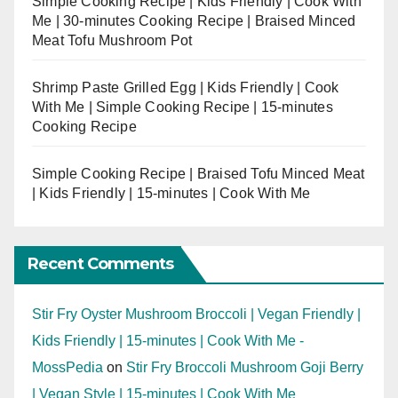
Simple Cooking Recipe | Kids Friendly | Cook With
Me | 30-minutes Cooking Recipe | Braised Minced
Meat Tofu Mushroom Pot
Shrimp Paste Grilled Egg | Kids Friendly | Cook
With Me | Simple Cooking Recipe | 15-minutes
Cooking Recipe
Simple Cooking Recipe | Braised Tofu Minced Meat
| Kids Friendly | 15-minutes | Cook With Me
Recent Comments
Stir Fry Oyster Mushroom Broccoli | Vegan Friendly |
Kids Friendly | 15-minutes | Cook With Me -
MossPedia
on
Stir Fry Broccoli Mushroom Goji Berry
| Vegan Style | 15-minutes | Cook With Me