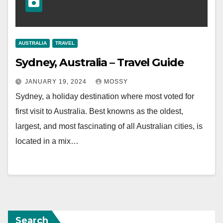
AUSTRALIA
TRAVEL
Sydney, Australia – Travel Guide
JANUARY 19, 2024
MOSSY
Sydney, a holiday destination where most voted for
first visit to Australia. Best knowns as the oldest,
largest, and most fascinating of all Australian cities, is
located in a mix…
Search