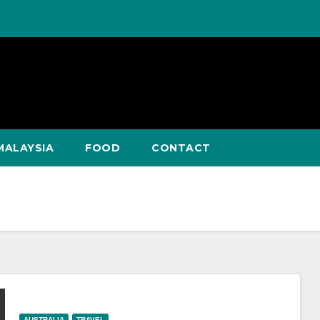
MALAYSIA
FOOD
CONTACT
AUSTRALIA
TRAVEL