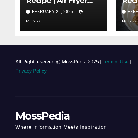
Recipe | Air Fryer
Reci
Grilled Chicken | 25-
| Co
FEBRUARY 26, 2025
FEBR
minutes | Cook With
One 
Me | Kids Friendly
MOSSY
Chi
MOSSY
Must
Lap 
All Right reserved @ MossPedia 2025 |
Term of Use
|
Privacy Policy
MossPedia
Where Information Meets Inspiration