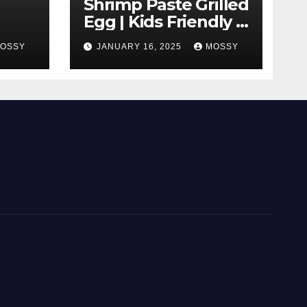
Shrimp Paste Grilled
Egg | Kids Friendly |
 With
Cook With Me |
OSSY
JANUARY 16, 2025
MOSSY
Simple Cooking
|
Recipe | 15-minutes
Cooking Recipe