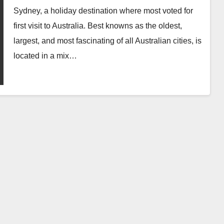
Sydney, a holiday destination where most voted for
first visit to Australia. Best knowns as the oldest,
largest, and most fascinating of all Australian cities, is
located in a mix…