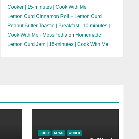
Cooker | 15-minutes | Cook With Me
Lemon Curd Cinnamon Roll + Lemon Curd
Peanut Butter Toastie | Breakfast | 10-minutes |
Cook With Me - MossPedia
on
Homemade
Lemon Curd Jam | 15-minutes | Cook With Me
FOOD
NEWS
WORLD