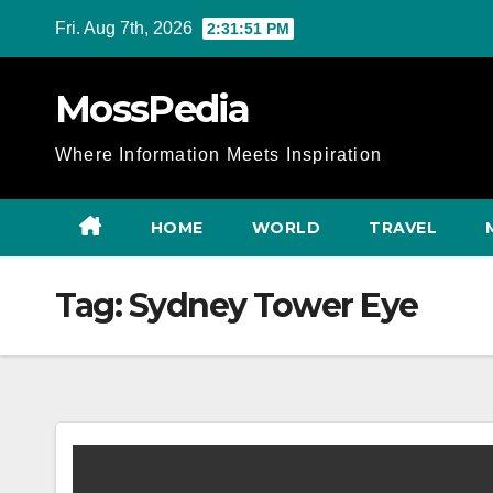
Skip
Fri. Aug 7th, 2026
2:31:52 PM
to
content
MossPedia
Where Information Meets Inspiration
HOME
WORLD
TRAVEL
Tag:
Sydney Tower Eye