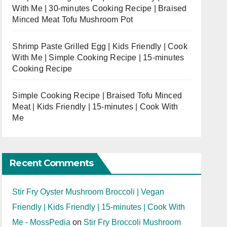
With Me | 30-minutes Cooking Recipe | Braised
Minced Meat Tofu Mushroom Pot
Shrimp Paste Grilled Egg | Kids Friendly | Cook
With Me | Simple Cooking Recipe | 15-minutes
Cooking Recipe
Simple Cooking Recipe | Braised Tofu Minced
Meat | Kids Friendly | 15-minutes | Cook With
Me
Recent Comments
Stir Fry Oyster Mushroom Broccoli | Vegan
Friendly | Kids Friendly | 15-minutes | Cook With
Me - MossPedia
on
Stir Fry Broccoli Mushroom