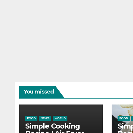
You missed
FOOD
NEWS
WORLD
FOOD
Simple Cooking
Sim