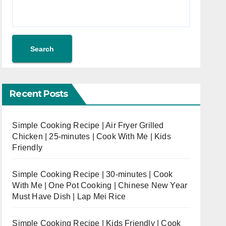
Search
Recent Posts
Simple Cooking Recipe | Air Fryer Grilled
Chicken | 25-minutes | Cook With Me | Kids
Friendly
Simple Cooking Recipe | 30-minutes | Cook
With Me | One Pot Cooking | Chinese New Year
Must Have Dish | Lap Mei Rice
Simple Cooking Recipe | Kids Friendly | Cook