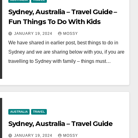
Sydney, Australia – Travel Guide –
Fun Things To Do With Kids
JANUARY 19, 2024
MOSSY
We have shared in earlier post, best things to do in
Sydney and we are sharing below with you, if you are
travelling to Sydney with family – things must…
AUSTRALIA
TRAVEL
Sydney, Australia – Travel Guide
JANUARY 19, 2024
MOSSY