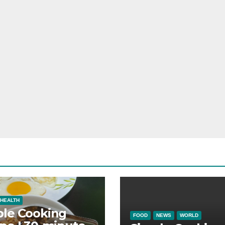
HEALTH
ple Cooking
FOOD
NEWS
WORLD