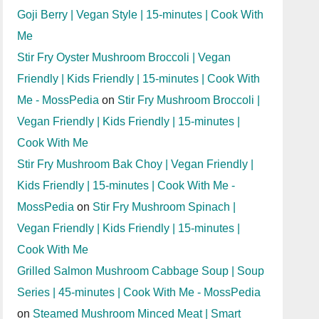
Goji Berry | Vegan Style | 15-minutes | Cook With
Me
Stir Fry Oyster Mushroom Broccoli | Vegan
Friendly | Kids Friendly | 15-minutes | Cook With
Me - MossPedia
on
Stir Fry Mushroom Broccoli |
Vegan Friendly | Kids Friendly | 15-minutes |
Cook With Me
Stir Fry Mushroom Bak Choy | Vegan Friendly |
Kids Friendly | 15-minutes | Cook With Me -
MossPedia
on
Stir Fry Mushroom Spinach |
Vegan Friendly | Kids Friendly | 15-minutes |
Cook With Me
Grilled Salmon Mushroom Cabbage Soup | Soup
Series | 45-minutes | Cook With Me - MossPedia
on
Steamed Mushroom Minced Meat | Smart