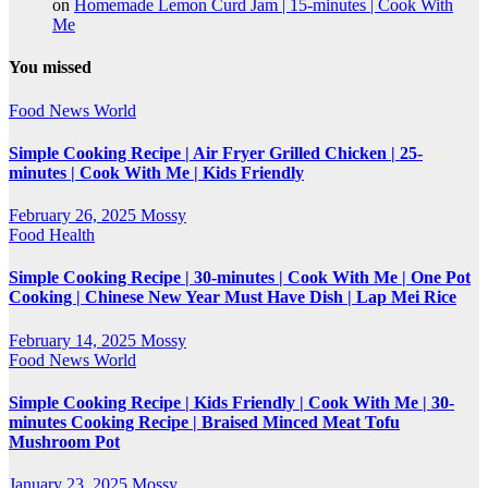
on
Homemade Lemon Curd Jam | 15-minutes | Cook With
Me
You missed
Food
News
World
Simple Cooking Recipe | Air Fryer Grilled Chicken | 25-
minutes | Cook With Me | Kids Friendly
February 26, 2025
Mossy
Food
Health
Simple Cooking Recipe | 30-minutes | Cook With Me | One Pot
Cooking | Chinese New Year Must Have Dish | Lap Mei Rice
February 14, 2025
Mossy
Food
News
World
Simple Cooking Recipe | Kids Friendly | Cook With Me | 30-
minutes Cooking Recipe | Braised Minced Meat Tofu
Mushroom Pot
January 23, 2025
Mossy