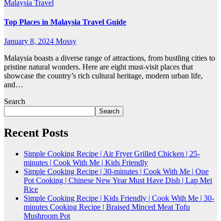
Malaysia
Travel
Top Places in Malaysia Travel Guide
January 8, 2024
Mossy
Malaysia boasts a diverse range of attractions, from bustling cities to
pristine natural wonders. Here are eight must-visit places that
showcase the country’s rich cultural heritage, modern urban life,
and…
Search
Search
Recent Posts
Simple Cooking Recipe | Air Fryer Grilled Chicken | 25-
minutes | Cook With Me | Kids Friendly
Simple Cooking Recipe | 30-minutes | Cook With Me | One
Pot Cooking | Chinese New Year Must Have Dish | Lap Mei
Rice
Simple Cooking Recipe | Kids Friendly | Cook With Me | 30-
minutes Cooking Recipe | Braised Minced Meat Tofu
Mushroom Pot