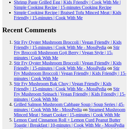
Shrimp Paste Grilled Egg | Kids Friendly | Cook With Me |
Simple Cooking Recipe | 15-minutes Cooking Recipe
Simple Cooking Recipe | Braised Tofu Minced Meat | Kids
Friendly | 15-minutes | Cook With Me
Recent Comments
Stir Fry Oyster Mushroom Broccoli | Vegan Friendly | Kids
Friendly | 15-minutes | Cook With Me - MossPedia
on
Stir
Fry Broccoli Mushroom Goji Berry | Vegan Style | 15-
minutes | Cook With Me
Stir Fry Oyster Mushroom Broccoli | Vegan Friendly | Kids
Friendly | 15-minutes | Cook With Me - MossPedia
on
Stir
Fry Mushroom Broccoli | Vegan Friendly | Kids Friendly | 15-
minutes | Cook With Me
Stir Fry Mushroom Bak Choy | Vegan Friendly | Kids
Friendly | 15-minutes | Cook With Me - MossPedia
on
Stir
Fry Mushroom Spinach | Vegan Friendly | Kids Friendly | 15-
minutes | Cook With Me
Grilled Salmon Mushroom Cabbage Soup | Soup Series | 45-
minutes | Cook With Me - MossPedia
on
Steamed Mushroom
Minced Meat | Smart Cooker | 15-minutes | Cook With Me
Lemon Curd Cinnamon Roll + Lemon Curd Peanut Butter
Toastie | Breakfast | 10-minutes | Cook With Me - MossPedia