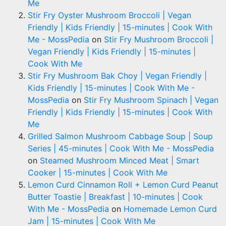
Me
Stir Fry Oyster Mushroom Broccoli | Vegan
Friendly | Kids Friendly | 15-minutes | Cook With
Me - MossPedia
on
Stir Fry Mushroom Broccoli |
Vegan Friendly | Kids Friendly | 15-minutes |
Cook With Me
Stir Fry Mushroom Bak Choy | Vegan Friendly |
Kids Friendly | 15-minutes | Cook With Me -
MossPedia
on
Stir Fry Mushroom Spinach | Vegan
Friendly | Kids Friendly | 15-minutes | Cook With
Me
Grilled Salmon Mushroom Cabbage Soup | Soup
Series | 45-minutes | Cook With Me - MossPedia
on
Steamed Mushroom Minced Meat | Smart
Cooker | 15-minutes | Cook With Me
Lemon Curd Cinnamon Roll + Lemon Curd Peanut
Butter Toastie | Breakfast | 10-minutes | Cook
With Me - MossPedia
on
Homemade Lemon Curd
Jam | 15-minutes | Cook With Me