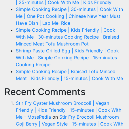
| 25-minutes | Cook With Me | Kids Friendly
Simple Cooking Recipe | 30-minutes | Cook With
Me | One Pot Cooking | Chinese New Year Must
Have Dish | Lap Mei Rice
Simple Cooking Recipe | Kids Friendly | Cook
With Me | 30-minutes Cooking Recipe | Braised
Minced Meat Tofu Mushroom Pot
Shrimp Paste Grilled Egg | Kids Friendly | Cook
With Me | Simple Cooking Recipe | 15-minutes
Cooking Recipe
Simple Cooking Recipe | Braised Tofu Minced
Meat | Kids Friendly | 15-minutes | Cook With Me
Recent Comments
Stir Fry Oyster Mushroom Broccoli | Vegan
Friendly | Kids Friendly | 15-minutes | Cook With
Me - MossPedia
on
Stir Fry Broccoli Mushroom
Goji Berry | Vegan Style | 15-minutes | Cook With