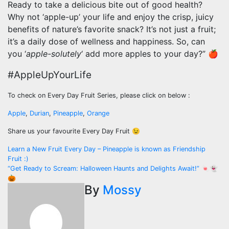
Ready to take a delicious bite out of good health?
Why not ‘apple-up’ your life and enjoy the crisp, juicy
benefits of nature’s favorite snack? It’s not just a fruit;
it’s a daily dose of wellness and happiness. So, can
you ‘
apple-solutely
‘ add more apples to your day?” 🍎
#AppleUpYourLife
To check on Every Day Fruit Series, please click on below :
Apple
,
Durian
,
Pineapple
,
Orange
Share us your favourite Every Day Fruit 😉
Post
Learn a New Fruit Every Day – Pineapple is known as Friendship
Fruit :)
navigation
“Get Ready to Scream: Halloween Haunts and Delights Await!” 🍬👻
🎃
By
Mossy