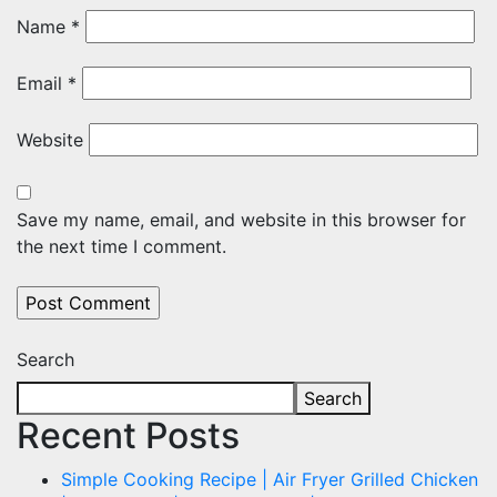
Name
*
Email
*
Website
Save my name, email, and website in this browser for
the next time I comment.
Search
Search
Recent Posts
Simple Cooking Recipe | Air Fryer Grilled Chicken