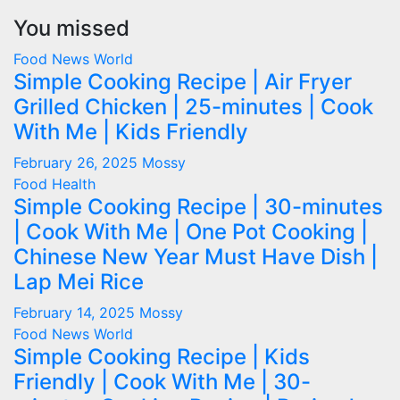
You missed
Food
News
World
Simple Cooking Recipe | Air Fryer
Grilled Chicken | 25-minutes | Cook
With Me | Kids Friendly
February 26, 2025
Mossy
Food
Health
Simple Cooking Recipe | 30-minutes
| Cook With Me | One Pot Cooking |
Chinese New Year Must Have Dish |
Lap Mei Rice
February 14, 2025
Mossy
Food
News
World
Simple Cooking Recipe | Kids
Friendly | Cook With Me | 30-