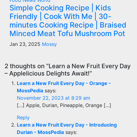
Food
News
World
Simple Cooking Recipe | Kids
Friendly | Cook With Me | 30-
minutes Cooking Recipe | Braised
Minced Meat Tofu Mushroom Pot
Jan 23, 2025
Mossy
2 thoughts on “Learn a New Fruit Every Day
– Applelicious Delights Await!”
Learn a New Fruit Every Day - Orange -
MossPedia
says:
November 22, 2023 at 8:29 am
[…] Apple, Durian, Pineapple, Orange […]
Reply
Learn a New Fruit Every Day - Introducing
Durian - MossPedia
says: