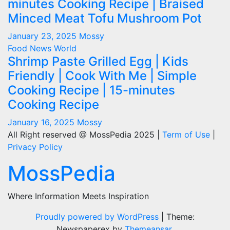
minutes Cooking Recipe | Braised
Minced Meat Tofu Mushroom Pot
January 23, 2025
Mossy
Food
News
World
Shrimp Paste Grilled Egg | Kids
Friendly | Cook With Me | Simple
Cooking Recipe | 15-minutes
Cooking Recipe
January 16, 2025
Mossy
All Right reserved @ MossPedia 2025 |
Term of Use
|
Privacy Policy
MossPedia
Where Information Meets Inspiration
Proudly powered by WordPress
|
Theme:
Newspaperex by
Themeansar
.