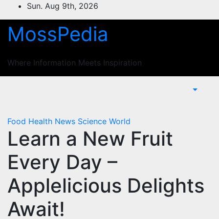
Skip
Sun. Aug 9th, 2026
to
MossPedia
content
Where Information Meets Inspiration
Food
Health
News
Science
World
Learn a New Fruit
Every Day –
Applelicious Delights
Await!