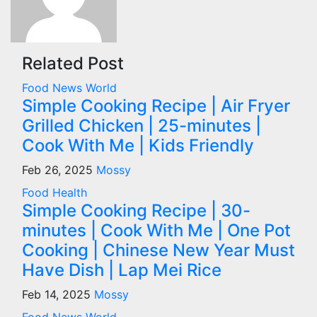
Related Post
Food
News
World
Simple Cooking Recipe | Air Fryer
Grilled Chicken | 25-minutes |
Cook With Me | Kids Friendly
Feb 26, 2025
Mossy
Food
Health
Simple Cooking Recipe | 30-
minutes | Cook With Me | One Pot
Cooking | Chinese New Year Must
Have Dish | Lap Mei Rice
Feb 14, 2025
Mossy