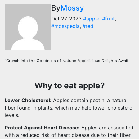
By
Mossy
Oct 27, 2023
#apple
,
#fruit
,
#mosspedia
,
#red
“Crunch into the Goodness of Nature: Applelicious Delights Await!”
Why to eat apple?
Lower Cholesterol:
Apples contain pectin, a natural
fiber found in plants, which may help lower cholesterol
levels.
Protect Against Heart Disease:
Apples are associated
with a reduced risk of heart disease due to their fiber