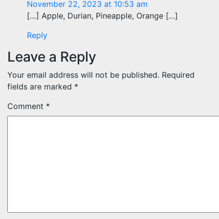
November 22, 2023 at 10:53 am
[…] Apple, Durian, Pineapple, Orange […]
Reply
Leave a Reply
Your email address will not be published.
Required
fields are marked
*
Comment
*