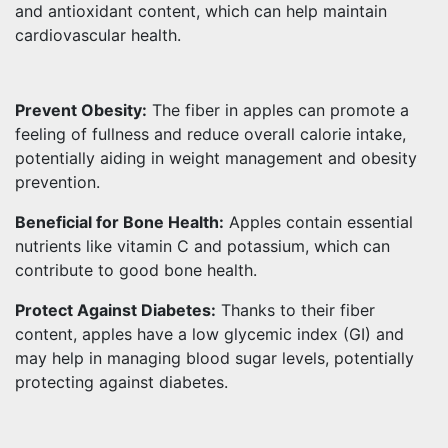
and antioxidant content, which can help maintain
cardiovascular health.
Prevent Obesity:
The fiber in apples can promote a
feeling of fullness and reduce overall calorie intake,
potentially aiding in weight management and obesity
prevention.
Beneficial for Bone Health:
Apples contain essential
nutrients like vitamin C and potassium, which can
contribute to good bone health.
Protect Against Diabetes:
Thanks to their fiber
content, apples have a low glycemic index (GI) and
may help in managing blood sugar levels, potentially
protecting against diabetes.