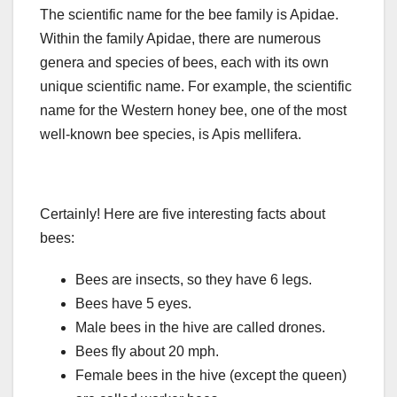
The scientific name for the bee family is Apidae.
Within the family Apidae, there are numerous
genera and species of bees, each with its own
unique scientific name. For example, the scientific
name for the Western honey bee, one of the most
well-known bee species, is Apis mellifera.
Certainly! Here are five interesting facts about
bees:
Bees are insects, so they have 6 legs.
Bees have 5 eyes.
Male bees in the hive are called drones.
Bees fly about 20 mph.
Female bees in the hive (except the queen)