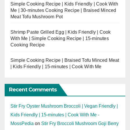
Simple Cooking Recipe | Kids Friendly | Cook With
Me | 30-minutes Cooking Recipe | Braised Minced
Meat Tofu Mushroom Pot
Shrimp Paste Grilled Egg | Kids Friendly | Cook
With Me | Simple Cooking Recipe | 15-minutes
Cooking Recipe
Simple Cooking Recipe | Braised Tofu Minced Meat
| Kids Friendly | 15-minutes | Cook With Me
Recent Comments
Stir Fry Oyster Mushroom Broccoli | Vegan Friendly |
Kids Friendly | 15-minutes | Cook With Me -
MossPedia
on
Stir Fry Broccoli Mushroom Goji Berry