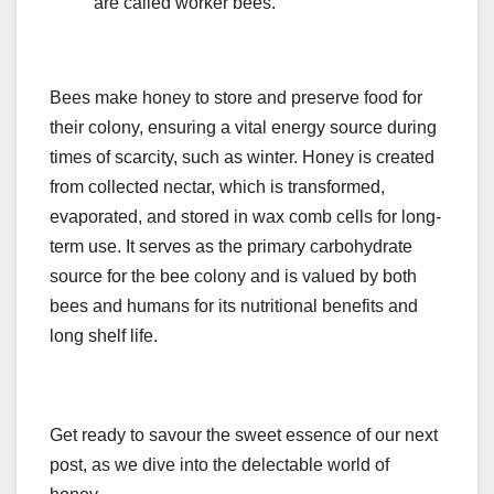
are called worker bees.
Bees make honey to store and preserve food for
their colony, ensuring a vital energy source during
times of scarcity, such as winter. Honey is created
from collected nectar, which is transformed,
evaporated, and stored in wax comb cells for long-
term use. It serves as the primary carbohydrate
source for the bee colony and is valued by both
bees and humans for its nutritional benefits and
long shelf life.
Get ready to savour the sweet essence of our next
post, as we dive into the delectable world of