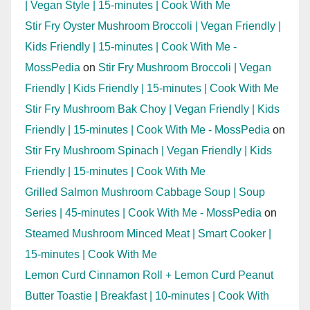
| Vegan Style | 15-minutes | Cook With Me
Stir Fry Oyster Mushroom Broccoli | Vegan Friendly |
Kids Friendly | 15-minutes | Cook With Me -
MossPedia
on
Stir Fry Mushroom Broccoli | Vegan
Friendly | Kids Friendly | 15-minutes | Cook With Me
Stir Fry Mushroom Bak Choy | Vegan Friendly | Kids
Friendly | 15-minutes | Cook With Me - MossPedia
on
Stir Fry Mushroom Spinach | Vegan Friendly | Kids
Friendly | 15-minutes | Cook With Me
Grilled Salmon Mushroom Cabbage Soup | Soup
Series | 45-minutes | Cook With Me - MossPedia
on
Steamed Mushroom Minced Meat | Smart Cooker |
15-minutes | Cook With Me
Lemon Curd Cinnamon Roll + Lemon Curd Peanut
Butter Toastie | Breakfast | 10-minutes | Cook With