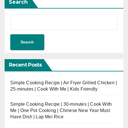
Search
Search
Recent Posts
Simple Cooking Recipe | Air Fryer Grilled Chicken |
25-minutes | Cook With Me | Kids Friendly
Simple Cooking Recipe | 30-minutes | Cook With
Me | One Pot Cooking | Chinese New Year Must
Have Dish | Lap Mei Rice