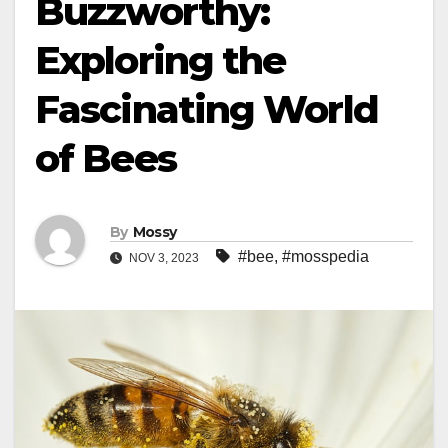
Buzzworthy:
Exploring the
Fascinating World
of Bees
By
Mossy
#bee
,
#mosspedia
NOV 3, 2023