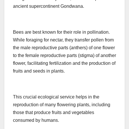
ancient supercontinent Gondwana.
Bees are best known for their role in pollination.
While foraging for nectar, they transfer pollen from
the male reproductive parts (anthers) of one flower
to the female reproductive parts (stigma) of another
flower, facilitating fertilization and the production of
fruits and seeds in plants.
This crucial ecological service helps in the
reproduction of many flowering plants, including
those that produce fruits and vegetables
consumed by humans.