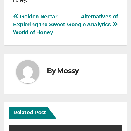
honey.
Post
Golden Nectar:
Alternatives of
Exploring the Sweet
Google Analytics
navigation
World of Honey
By
Mossy
Related Post