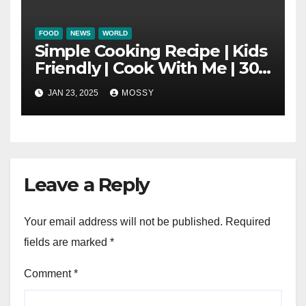
FOOD
NEWS
WORLD
Simple Cooking Recipe | Kids
Friendly | Cook With Me | 30-
minutes Cooking Recipe |
JAN 23, 2025
MOSSY
Braised Minced Meat Tofu
Mushroom Pot
Leave a Reply
Your email address will not be published.
Required
fields are marked
*
Comment
*