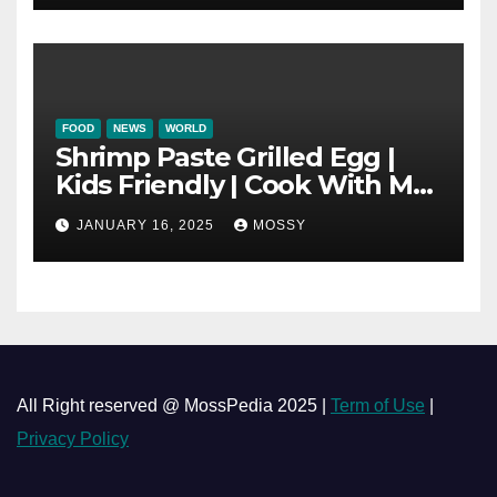
Mushroom Pot
FOOD
NEWS
WORLD
Shrimp Paste Grilled Egg |
Kids Friendly | Cook With Me
| Simple Cooking Recipe | 15-
JANUARY 16, 2025
MOSSY
minutes Cooking Recipe
All Right reserved @ MossPedia 2025 |
Term of Use
|
Privacy Policy