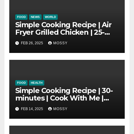
FOOD
NEWS
WORLD
Simple Cooking Recipe | Air
Fryer Grilled Chicken | 25-
minutes | Cook With Me |
FEB 26, 2025
MOSSY
Kids Friendly
FOOD
HEALTH
Simple Cooking Recipe | 30-
minutes | Cook With Me |
One Pot Cooking | Chinese
FEB 14, 2025
MOSSY
New Year Must Have Dish |
Lap Mei Rice