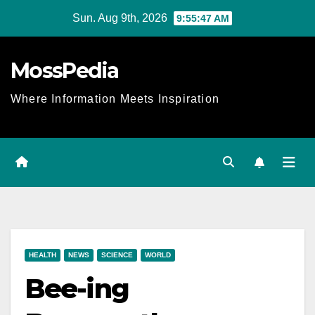
Skip
Sun. Aug 9th, 2026
9:55:48 AM
to
content
MossPedia
Where Information Meets Inspiration
HEALTH
NEWS
SCIENCE
WORLD
Bee-ing