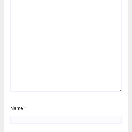
Name
*