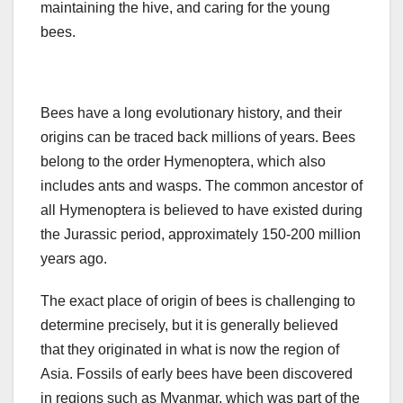
maintaining the hive, and caring for the young
bees.
Bees have a long evolutionary history, and their
origins can be traced back millions of years. Bees
belong to the order Hymenoptera, which also
includes ants and wasps. The common ancestor of
all Hymenoptera is believed to have existed during
the Jurassic period, approximately 150-200 million
years ago.
The exact place of origin of bees is challenging to
determine precisely, but it is generally believed
that they originated in what is now the region of
Asia. Fossils of early bees have been discovered
in regions such as Myanmar, which was part of the