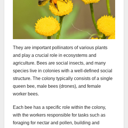
They are important pollinators of various plants
and play a crucial role in ecosystems and
agriculture. Bees are social insects, and many
species live in colonies with a well-defined social
structure. The colony typically consists of a single
queen bee, male bees (drones), and female
worker bees.
Each bee has a specific role within the colony,
with the workers responsible for tasks such as
foraging for nectar and pollen, building and