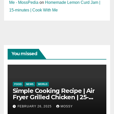
Me - MossPedia
on
Homemade Lemon Curd Jam |
15-minutes | Cook With Me
You missed
FOOD
NEWS
WORLD
Simple Cooking Recipe | Air
Fryer Grilled Chicken | 25-
minutes | Cook With Me |
FEBRUARY 26, 2025
MOSSY
Kids Friendly