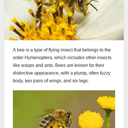
A bee is a type of flying insect that belongs to the
order Hymenoptera, which includes other insects
like wasps and ants. Bees are known for their
distinctive appearance, with a plump, often fuzzy
body, two pairs of wings, and six legs.