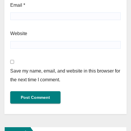
Email
*
Website
Save my name, email, and website in this browser for
the next time I comment.