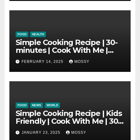
FOOD
HEALTH
Simple Cooking Recipe | 30-
minutes | Cook With Me |
One Pot Cooking | Chinese
FEBRUARY 14, 2025
MOSSY
New Year Must Have Dish |
Lap Mei Rice
FOOD
NEWS
WORLD
Simple Cooking Recipe | Kids
Friendly | Cook With Me | 30-
minutes Cooking Recipe |
JANUARY 23, 2025
MOSSY
Braised Minced Meat Tofu