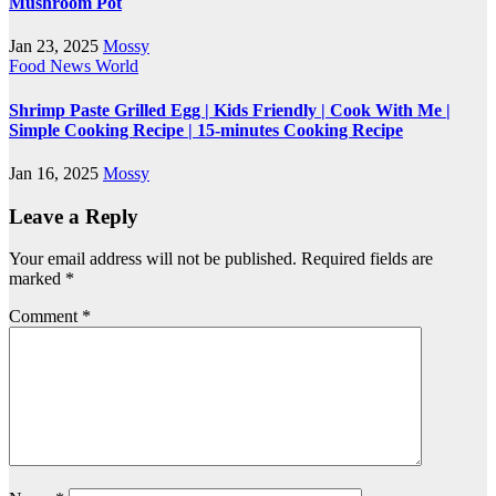
Mushroom Pot
Jan 23, 2025
Mossy
Food
News
World
Shrimp Paste Grilled Egg | Kids Friendly | Cook With Me |
Simple Cooking Recipe | 15-minutes Cooking Recipe
Jan 16, 2025
Mossy
Leave a Reply
Your email address will not be published.
Required fields are
marked
*
Comment
*