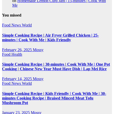
on
Homemade Lemon Curd Jam | 15-minutes | Cook With
Me
You missed
Food
News
World
Simple Cooking Recipe | Air Fryer Grilled Chicken | 25-
minutes | Cook With Me | Kids Friendly
February 26, 2025
Mossy
Food
Health
Simple Cooking Recipe | 30-minutes | Cook With Me | One Pot
Cooking | Chinese New Year Must Have Dish | Lap Mei Rice
February 14, 2025
Mossy
Food
News
World
Simple Cooking Recipe | Kids Friendly | Cook With Me | 30-
minutes Cooking Recipe | Braised Minced Meat Tofu
Mushroom Pot
January 23, 2025
Mossy