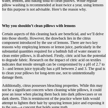
water, lemons, and baking soda to clean pillows. While regular
pillow washing is recommended at least twice a year, using lemons
for this purpose is not advisable. Here’s the reason why.
Why you shouldn’t clean pillows with lemons
Certain aspects of this cleaning hack are beneficial, and we’ll delve
into those shortly. However, the drawback lies in the citrus
component introduced by the use of lemons. There are two key
reasons why employing lemons or lemon juice, particularly in the
substantial quantities required for a bathtub full of water meant to
clean entire pillows, is ill-advised. Firstly, citric acid has the potential
to degrade fabric. Research on the impact of citric acid on textiles
indicates that tensile strength can be compromised by a pH of 2.7 to
3—and lemon juice typically has a pH between 2 and 3. The goal is
to clean your pillows for long-term use, not to unintentionally
damage them.
Additionally, citrus possesses bleaching properties. While this may
not be a significant concern when cleaning white pillows, it could
pose an issue when placing them back into dark pillowcases or on
dark sheets. This is reminiscent of the practice where kids would
attempt to lighten their hair by spraying lemon juice and exposing it
to the sun—a concept that holds some truth.