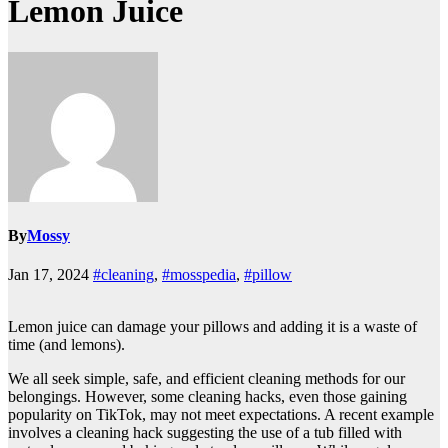
Lemon Juice
By
Mossy
Jan 17, 2024
#cleaning
,
#mosspedia
,
#pillow
Lemon juice can damage your pillows and adding it is a waste of
time (and lemons).
We all seek simple, safe, and efficient cleaning methods for our
belongings. However, some cleaning hacks, even those gaining
popularity on TikTok, may not meet expectations. A recent example
involves a cleaning hack suggesting the use of a tub filled with