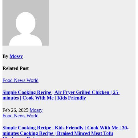
navigation
By
Mossy
Related Post
Food
News
World
Simple Cooking Recipe | Air Fryer Grilled Chicken | 25-
minutes | Cook With Me | Kids Friendly
Feb 26, 2025
Mossy
Food
News
World
Simple Cooking Recipe | Kids Friendly | Cook With Me | 30-
minutes Cooking Recipe | Braised Minced Meat Tofu