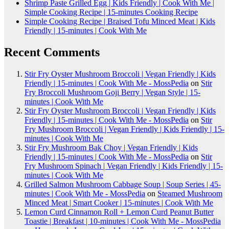
Shrimp Paste Grilled Egg | Kids Friendly | Cook With Me |
Simple Cooking Recipe | 15-minutes Cooking Recipe
Simple Cooking Recipe | Braised Tofu Minced Meat | Kids
Friendly | 15-minutes | Cook With Me
Recent Comments
Stir Fry Oyster Mushroom Broccoli | Vegan Friendly | Kids
Friendly | 15-minutes | Cook With Me - MossPedia
on
Stir
Fry Broccoli Mushroom Goji Berry | Vegan Style | 15-
minutes | Cook With Me
Stir Fry Oyster Mushroom Broccoli | Vegan Friendly | Kids
Friendly | 15-minutes | Cook With Me - MossPedia
on
Stir
Fry Mushroom Broccoli | Vegan Friendly | Kids Friendly | 15-
minutes | Cook With Me
Stir Fry Mushroom Bak Choy | Vegan Friendly | Kids
Friendly | 15-minutes | Cook With Me - MossPedia
on
Stir
Fry Mushroom Spinach | Vegan Friendly | Kids Friendly | 15-
minutes | Cook With Me
Grilled Salmon Mushroom Cabbage Soup | Soup Series | 45-
minutes | Cook With Me - MossPedia
on
Steamed Mushroom
Minced Meat | Smart Cooker | 15-minutes | Cook With Me
Lemon Curd Cinnamon Roll + Lemon Curd Peanut Butter
Toastie | Breakfast | 10-minutes | Cook With Me - MossPedia