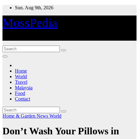
Skip
Sun. Aug 9th, 2026
to
content
MossPedia
Where Information Meets Inspiration
Home
World
Travel
Malaysia
Food
Contact
Home & Garden
News
World
Don’t Wash Your Pillows in