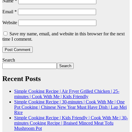
Name
*
Email
*
Website
Save my name, email, and website in this browser for the next
time I comment.
Search
Search
Recent Posts
Simple Cooking Recipe | Air Fryer Grilled Chicken | 25-
minutes | Cook With Me | Kids Friendly
Simple Cooking Recipe | 30-minutes | Cook With Me | One
Pot Cooking | Chinese New Year Must Have Dish | Lap Mei
Rice
Simple Cooking Recipe | Kids Friendly | Cook With Me | 30-
minutes Cooking Recipe | Braised Minced Meat Tofu
Mushroom Pot