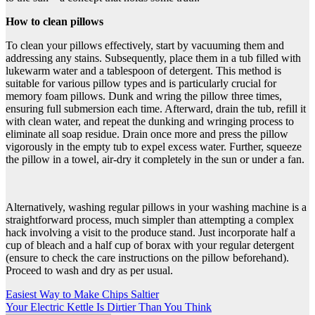
How to clean pillows
To clean your pillows effectively, start by vacuuming them and
addressing any stains. Subsequently, place them in a tub filled with
lukewarm water and a tablespoon of detergent. This method is
suitable for various pillow types and is particularly crucial for
memory foam pillows. Dunk and wring the pillow three times,
ensuring full submersion each time. Afterward, drain the tub, refill it
with clean water, and repeat the dunking and wringing process to
eliminate all soap residue. Drain once more and press the pillow
vigorously in the empty tub to expel excess water. Further, squeeze
the pillow in a towel, air-dry it completely in the sun or under a fan.
Alternatively, washing regular pillows in your washing machine is a
straightforward process, much simpler than attempting a complex
hack involving a visit to the produce stand. Just incorporate half a
cup of bleach and a half cup of borax with your regular detergent
(ensure to check the care instructions on the pillow beforehand).
Proceed to wash and dry as per usual.
Post
Easiest Way to Make Chips Saltier
Your Electric Kettle Is Dirtier Than You Think