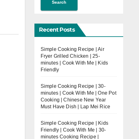
Search
Recent Posts
Simple Cooking Recipe | Air
Fryer Grilled Chicken | 25-
minutes | Cook With Me | Kids
Friendly
Simple Cooking Recipe | 30-
minutes | Cook With Me | One Pot
Cooking | Chinese New Year
Must Have Dish | Lap Mei Rice
Simple Cooking Recipe | Kids
Friendly | Cook With Me | 30-
minutes Cooking Recipe |