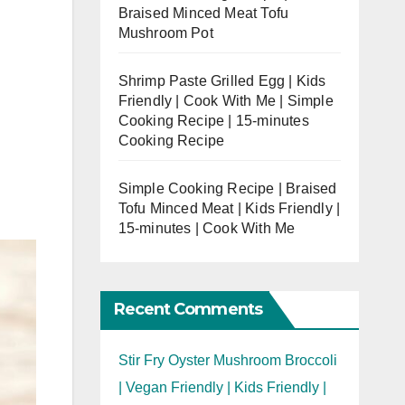
Braised Minced Meat Tofu
Mushroom Pot
Shrimp Paste Grilled Egg | Kids
Friendly | Cook With Me | Simple
Cooking Recipe | 15-minutes
Cooking Recipe
Simple Cooking Recipe | Braised
Tofu Minced Meat | Kids Friendly |
15-minutes | Cook With Me
Recent Comments
Stir Fry Oyster Mushroom Broccoli
| Vegan Friendly | Kids Friendly |