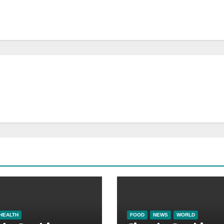
HEALTH
FOOD
NEWS
WORLD