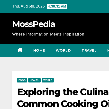
Skip
Thu. Aug 6th, 2026
4:38:32 AM
to
content
MossPedia
Where Information Meets Inspiration
HOME
WORLD
TRAVEL
FOOD
HEALTH
WORLD
Exploring the Culina
Common Cooking Oil