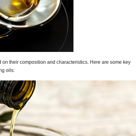
ed on their composition and characteristics. Here are some key
g oils: