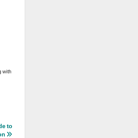
g with
de to
ion