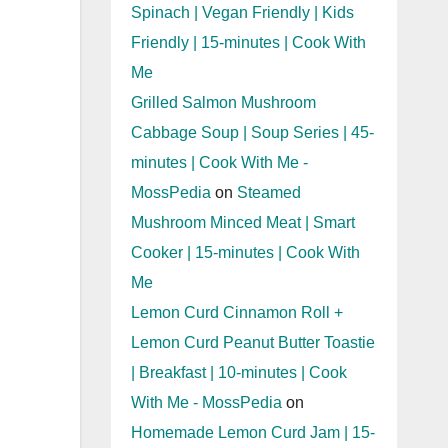
Spinach | Vegan Friendly | Kids
Friendly | 15-minutes | Cook With
Me
Grilled Salmon Mushroom
Cabbage Soup | Soup Series | 45-
minutes | Cook With Me -
MossPedia
on
Steamed
Mushroom Minced Meat | Smart
Cooker | 15-minutes | Cook With
Me
Lemon Curd Cinnamon Roll +
Lemon Curd Peanut Butter Toastie
| Breakfast | 10-minutes | Cook
With Me - MossPedia
on
Homemade Lemon Curd Jam | 15-