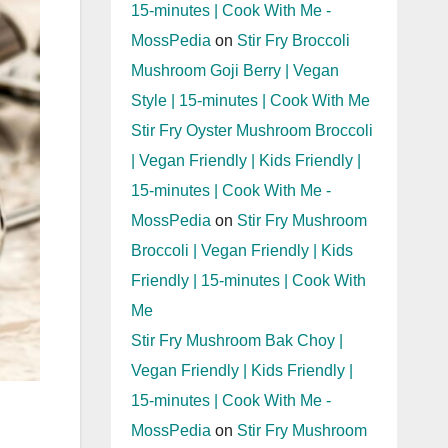
15-minutes | Cook With Me -
MossPedia
on
Stir Fry Broccoli
Mushroom Goji Berry | Vegan
Style | 15-minutes | Cook With Me
Stir Fry Oyster Mushroom Broccoli
| Vegan Friendly | Kids Friendly |
15-minutes | Cook With Me -
MossPedia
on
Stir Fry Mushroom
Broccoli | Vegan Friendly | Kids
Friendly | 15-minutes | Cook With
Me
Stir Fry Mushroom Bak Choy |
Vegan Friendly | Kids Friendly |
15-minutes | Cook With Me -
MossPedia
on
Stir Fry Mushroom