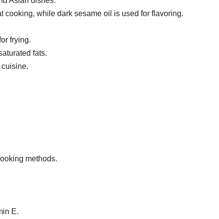
 and Asian dishes.
at cooking, while dark sesame oil is used for flavoring.
or frying.
turated fats.
cuisine.
 cooking methods.
min E.