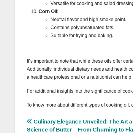
Versatile for cooking and salad dressin
Corn Oil:
Neutral flavor and high smoke point.
Contains polyunsaturated fats.
Suitable for frying and baking.
It’s important to note that while these oils offer ce
Additionally, individual dietary needs and health c
a healthcare professional or a nutritionist can hel
For additional insights into the significance of cook
To know more about different types of cooking oil, 
Post
Culinary Elegance Unveiled: The Art 
Science of Butter – From Churning to Fl