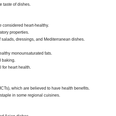
e taste of dishes.
e considered heart-healthy.
tory properties.
 of salads, dressings, and Mediterranean dishes.
healthy monounsaturated fats.
d baking.
 for heart health.
CTs), which are believed to have health benefits.
 staple in some regional cuisines.