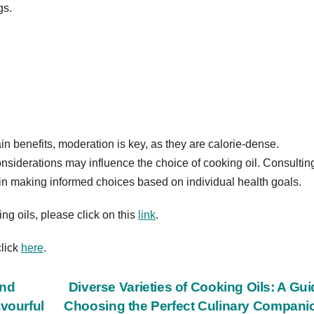
gs.
rtain benefits, moderation is key, as they are calorie-dense.
onsiderations may influence the choice of cooking oil. Consultin
p in making informed choices based on individual health goals.
ing oils, please click on this
link
.
click
here
.
and
Diverse Varieties of Cooking Oils: A Gui
avourful
Choosing the Perfect Culinary Compan