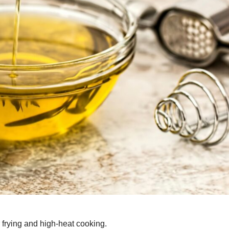
r frying and high-heat cooking.