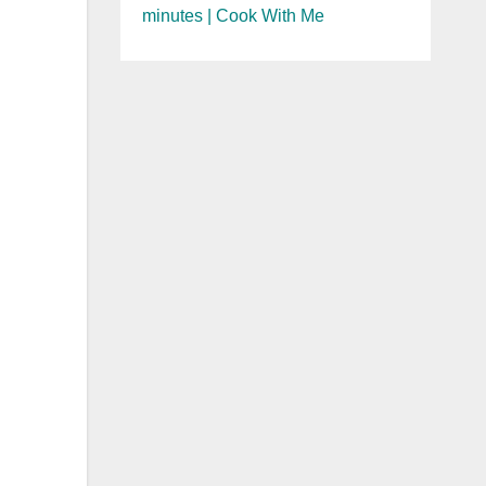
minutes | Cook With Me