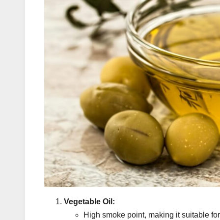
Vegetable Oil:
High smoke point, making it suitable fo