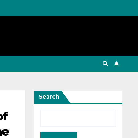
Search
of
he