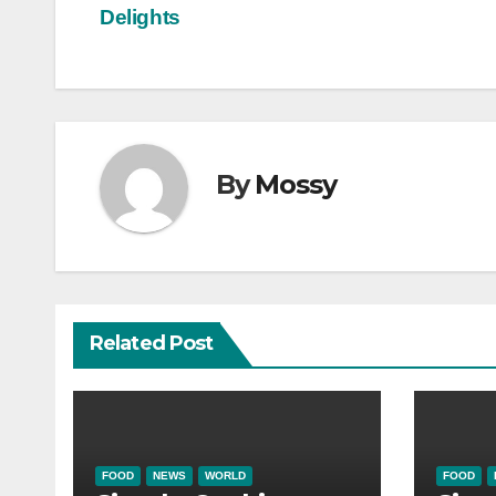
navigation
Delights
By
Mossy
Related Post
FOOD
NEWS
WORLD
FOOD