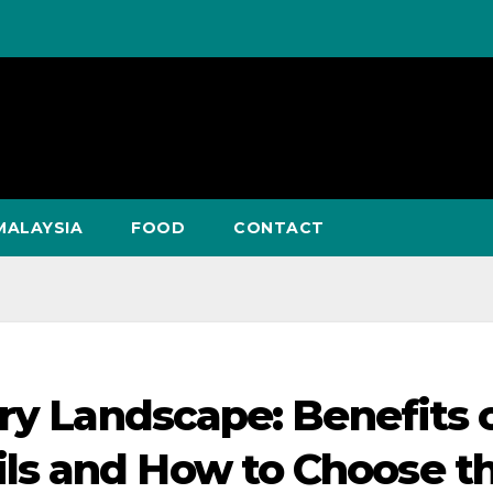
MALAYSIA
FOOD
CONTACT
ry Landscape: Benefits 
s and How to Choose t