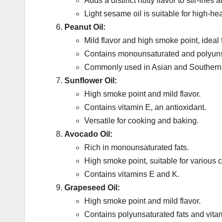
Adds a distinct nutty flavor to stir-fries
Light sesame oil is suitable for high-he
Peanut Oil:
Mild flavor and high smoke point, ideal f
Contains monounsaturated and polyunsa
Commonly used in Asian and Southern 
Sunflower Oil:
High smoke point and mild flavor.
Contains vitamin E, an antioxidant.
Versatile for cooking and baking.
Avocado Oil:
Rich in monounsaturated fats.
High smoke point, suitable for various
Contains vitamins E and K.
Grapeseed Oil:
High smoke point and mild flavor.
Contains polyunsaturated fats and vita