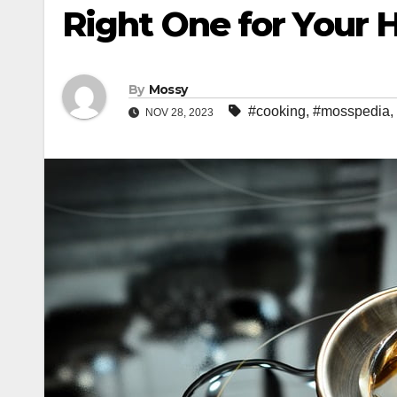
Right One for Your 
By
Mossy
#cooking
,
#mosspedia
,
NOV 28, 2023