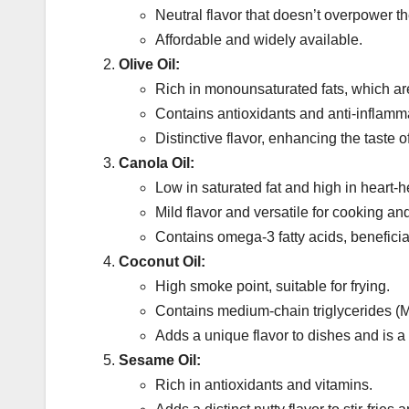
Neutral flavor that doesn’t overpower th
Affordable and widely available.
Olive Oil:
Rich in monounsaturated fats, which ar
Contains antioxidants and anti-inflamma
Distinctive flavor, enhancing the taste
Canola Oil:
Low in saturated fat and high in heart-
Mild flavor and versatile for cooking an
Contains omega-3 fatty acids, beneficial
Coconut Oil:
High smoke point, suitable for frying.
Contains medium-chain triglycerides (M
Adds a unique flavor to dishes and is a
Sesame Oil:
Rich in antioxidants and vitamins.