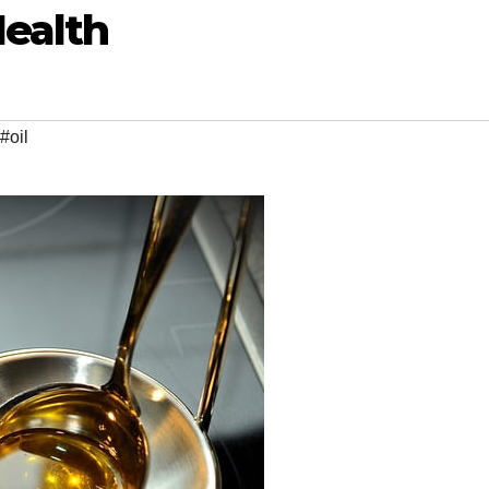
Health
#oil