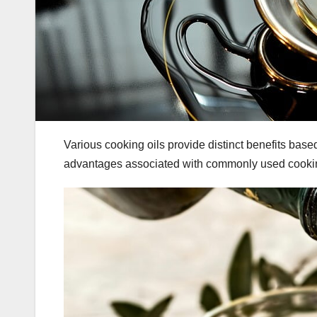
Various cooking oils provide distinct benefits bas
advantages associated with commonly used cookin