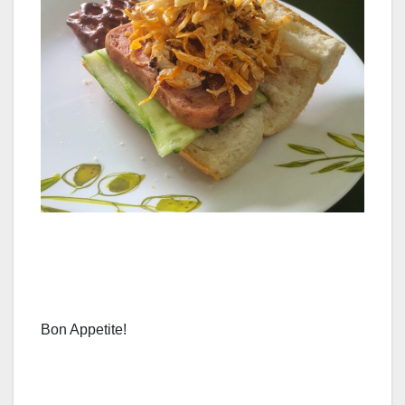
Bon Appetite!