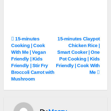
Post
15-minutes
15-minutes Claypot
Cooking | Cook
Chicken Rice |
navigation
With Me | Vegan
Smart Cooker | One
Friendly | Kids
Pot Cooking | Kids
Friendly | Stir Fry
Friendly | Cook With
Broccoli Carrot with
Me
Mushroom