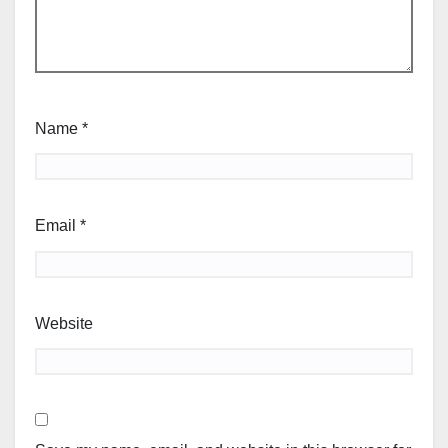
Name
*
Email
*
Website