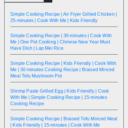
Simple Cooking Recipe | Air Fryer Grilled Chicken |
25-minutes | Cook With Me | Kids Friendly
Simple Cooking Recipe | 30-minutes | Cook With
Me | One Pot Cooking | Chinese New Year Must
Have Dish | Lap Mei Rice
Simple Cooking Recipe | Kids Friendly | Cook With
Me | 30-minutes Cooking Recipe | Braised Minced
Meat Tofu Mushroom Pot
Shrimp Paste Grilled Egg | Kids Friendly | Cook
With Me | Simple Cooking Recipe | 15-minutes
Cooking Recipe
Simple Cooking Recipe | Braised Tofu Minced Meat
| Kids Friendly | 15-minutes | Cook With Me