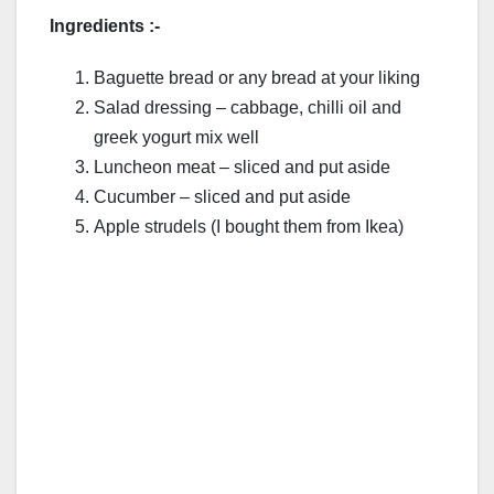
Ingredients :-
Baguette bread or any bread at your liking
Salad dressing – cabbage, chilli oil and
greek yogurt mix well
Luncheon meat – sliced and put aside
Cucumber – sliced and put aside
Apple strudels (I bought them from Ikea)