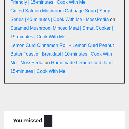
Friendly | 15-minutes | Cook With Me
Grilled Salmon Mushroom Cabbage Soup | Soup
Series | 45-minutes | Cook With Me - MossPedia
on
Steamed Mushroom Minced Meat | Smart Cooker |
15-minutes | Cook With Me
Lemon Curd Cinnamon Roll + Lemon Curd Peanut
Butter Toastie | Breakfast | 10-minutes | Cook With
Me - MossPedia
on
Homemade Lemon Curd Jam |
15-minutes | Cook With Me
You missed