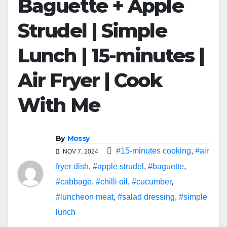
Baguette + Apple
Strudel | Simple
Lunch | 15-minutes |
Air Fryer | Cook
With Me
By
Mossy
#15-minutes cooking
,
#air
NOV 7, 2024
fryer dish
,
#apple strudel
,
#baguette
,
#cabbage
,
#chilli oil
,
#cucumber
,
#luncheon meat
,
#salad dressing
,
#simple
lunch