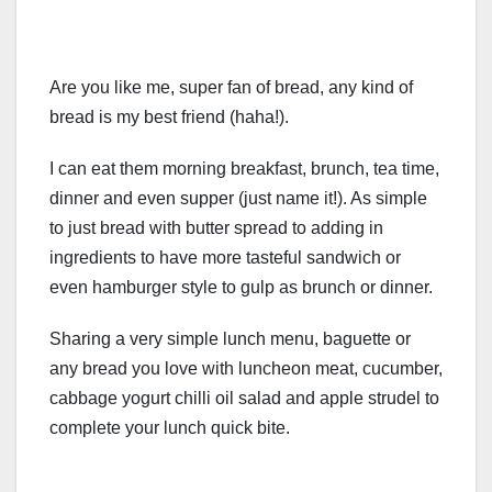
Are you like me, super fan of bread, any kind of
bread is my best friend (haha!).
I can eat them morning breakfast, brunch, tea time,
dinner and even supper (just name it!). As simple
to just bread with butter spread to adding in
ingredients to have more tasteful sandwich or
even hamburger style to gulp as brunch or dinner.
Sharing a very simple lunch menu, baguette or
any bread you love with luncheon meat, cucumber,
cabbage yogurt chilli oil salad and apple strudel to
complete your lunch quick bite.