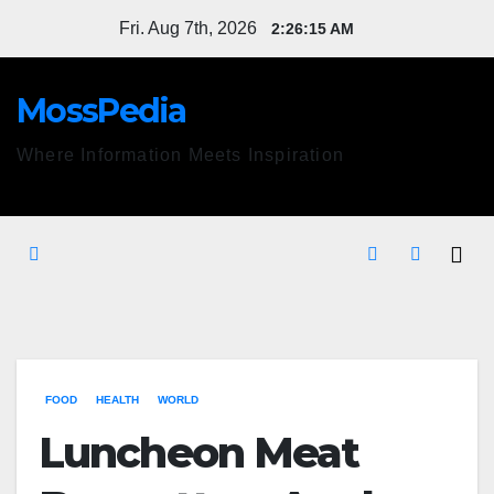
Skip
Fri. Aug 7th, 2026
2:26:16 AM
to
content
MossPedia
Where Information Meets Inspiration
FOOD
HEALTH
WORLD
Luncheon Meat