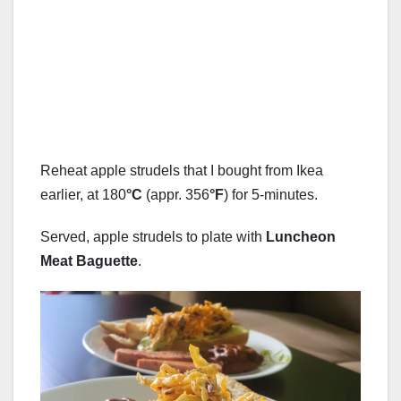
Reheat apple strudels that I bought from Ikea
earlier, at 180
°C
(appr. 356
°F
) for 5-minutes.
Served, apple strudels to plate with
Luncheon
Meat Baguette
.