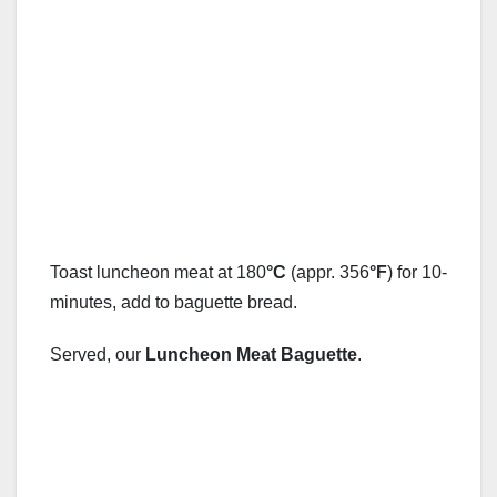
Toast luncheon meat at 180
°C
(appr. 356
°F
) for 10-
minutes, add to baguette bread.
Served, our
Luncheon Meat Baguette
.