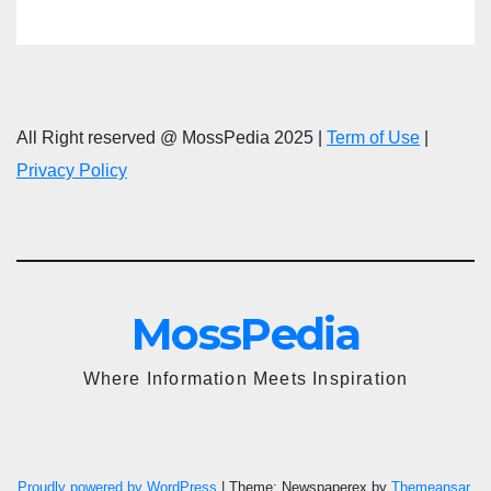
All Right reserved @ MossPedia 2025 |
Term of Use
|
Privacy Policy
MossPedia
Where Information Meets Inspiration
Proudly powered by WordPress
|
Theme: Newspaperex by
Themeansar
.