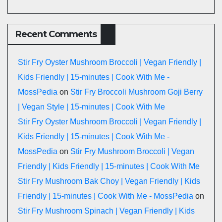
Recent Comments
Stir Fry Oyster Mushroom Broccoli | Vegan Friendly |
Kids Friendly | 15-minutes | Cook With Me -
MossPedia
on
Stir Fry Broccoli Mushroom Goji Berry
| Vegan Style | 15-minutes | Cook With Me
Stir Fry Oyster Mushroom Broccoli | Vegan Friendly |
Kids Friendly | 15-minutes | Cook With Me -
MossPedia
on
Stir Fry Mushroom Broccoli | Vegan
Friendly | Kids Friendly | 15-minutes | Cook With Me
Stir Fry Mushroom Bak Choy | Vegan Friendly | Kids
Friendly | 15-minutes | Cook With Me - MossPedia
on
Stir Fry Mushroom Spinach | Vegan Friendly | Kids