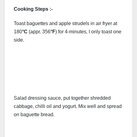
Cooking Steps :-
Toast baguettes and apple strudels in air fryer at
180
°C
(appr. 356
°F
) for 4-minutes, I only toast one
side.
Salad dressing sauce, put together shredded
cabbage, chilli oil and yogurt. Mix well and spread
on baguette bread.