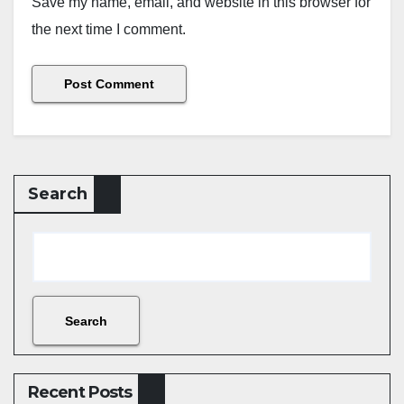
Save my name, email, and website in this browser for
the next time I comment.
Search
Search
Recent Posts