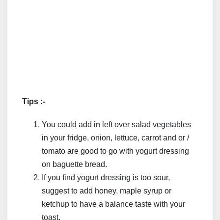
Tips :-
You could add in left over salad vegetables
in your fridge, onion, lettuce, carrot and or /
tomato are good to go with yogurt dressing
on baguette bread.
If you find yogurt dressing is too sour,
suggest to add honey, maple syrup or
ketchup to have a balance taste with your
toast.