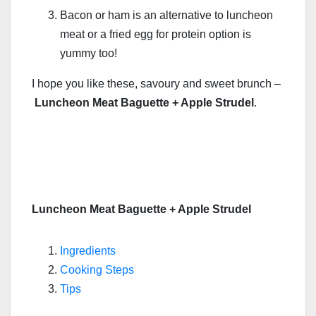
Bacon or ham is an alternative to luncheon
meat or a fried egg for protein option is
yummy too!
I hope you like these, savoury and sweet brunch –
Luncheon Meat Baguette + Apple Strudel
.
Luncheon Meat Baguette + Apple Strudel
Ingredients
Cooking Steps
Tips