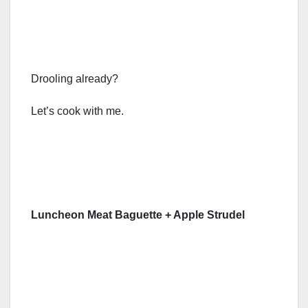
Drooling already?
Let’s cook with me.
Luncheon Meat Baguette + Apple Strudel