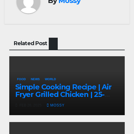
By
Mossy
Related Post
FOOD
NEWS
WORLD
Simple Cooking Recipe | Air
Fryer Grilled Chicken | 25-
minutes | Cook With Me |
FEB 26, 2025
MOSSY
Kids Friendly