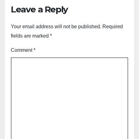
Leave a Reply
Your email address will not be published.
Required
fields are marked
*
Comment
*