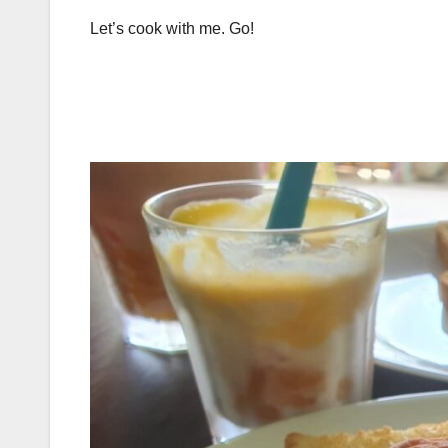
Let’s cook with me. Go!