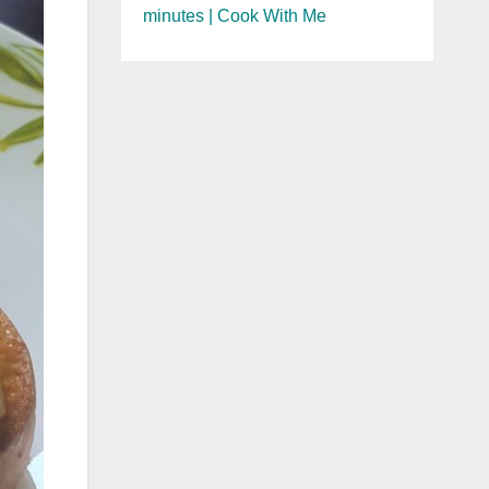
minutes | Cook With Me