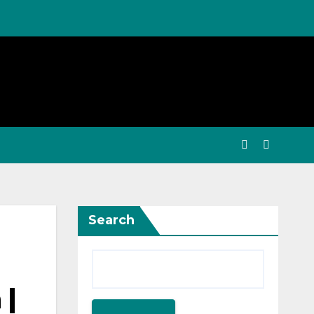
Search
 |