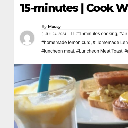
15-minutes | Cook W
By
Mossy
#15minutes cooking
,
#air
JUL 24, 2024
#homemade lemon curd
,
#Homemade Lemo
#luncheon meat
,
#Luncheon Meat Toast
,
#