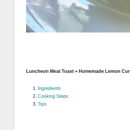
Luncheon Meat Toast + Homemade Lemon Cur
Ingredients
Cooking Steps
Tips