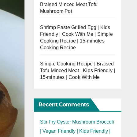
Braised Minced Meat Tofu
Mushroom Pot
Shrimp Paste Grilled Egg | Kids
Friendly | Cook With Me | Simple
Cooking Recipe | 15-minutes
Cooking Recipe
Simple Cooking Recipe | Braised
Tofu Minced Meat | Kids Friendly |
15-minutes | Cook With Me
Recent Comments
Stir Fry Oyster Mushroom Broccoli
| Vegan Friendly | Kids Friendly |