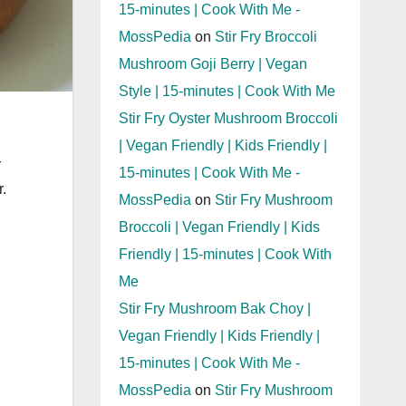
15-minutes | Cook With Me -
MossPedia
on
Stir Fry Broccoli
Mushroom Goji Berry | Vegan
Style | 15-minutes | Cook With Me
Stir Fry Oyster Mushroom Broccoli
| Vegan Friendly | Kids Friendly |
r
15-minutes | Cook With Me -
.
MossPedia
on
Stir Fry Mushroom
Broccoli | Vegan Friendly | Kids
Friendly | 15-minutes | Cook With
Me
Stir Fry Mushroom Bak Choy |
Vegan Friendly | Kids Friendly |
15-minutes | Cook With Me -
MossPedia
on
Stir Fry Mushroom