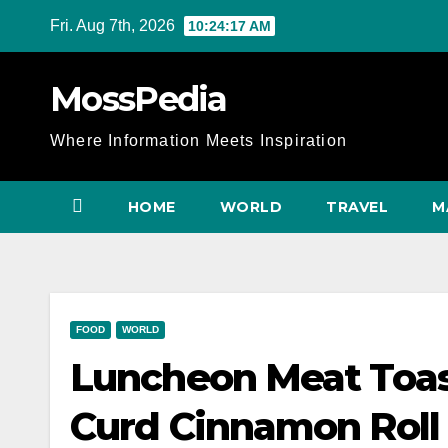
Skip
Fri. Aug 7th, 2026
10:24:18 AM
to
content
MossPedia
Where Information Meets Inspiration
HOME
WORLD
TRAVEL
M
FOOD
WORLD
Luncheon Meat To
Curd Cinnamon Roll |