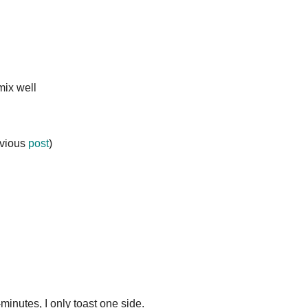
mix well
evious
post
)
4-minutes, I only toast one side.