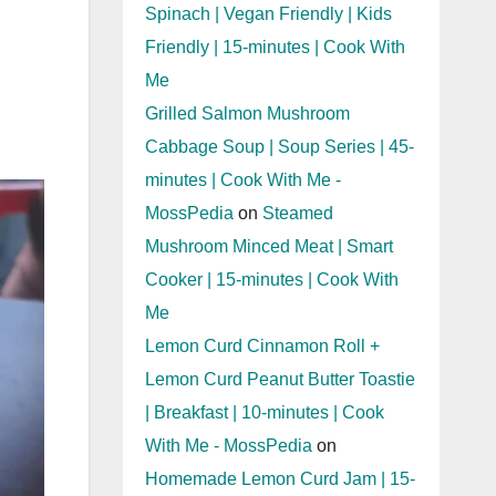
Spinach | Vegan Friendly | Kids
Friendly | 15-minutes | Cook With
Me
Grilled Salmon Mushroom
Cabbage Soup | Soup Series | 45-
minutes | Cook With Me -
MossPedia
on
Steamed
Mushroom Minced Meat | Smart
Cooker | 15-minutes | Cook With
Me
Lemon Curd Cinnamon Roll +
Lemon Curd Peanut Butter Toastie
| Breakfast | 10-minutes | Cook
With Me - MossPedia
on
Homemade Lemon Curd Jam | 15-