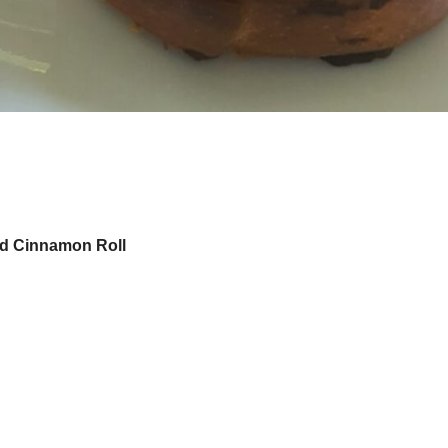
d Cinnamon Roll