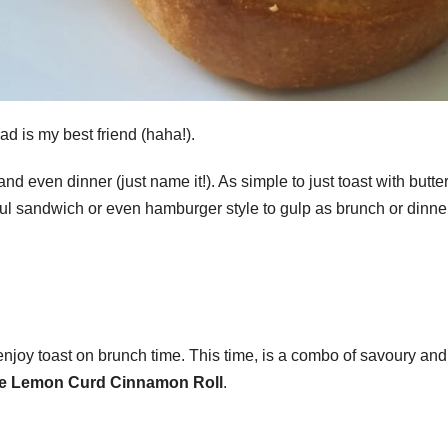
ad is my best friend (haha!).
nd even dinner (just name it!). As simple to just toast with butte
ful sandwich or even hamburger style to gulp as brunch or dinner
enjoy toast on brunch time. This time, is a combo of savoury and
e Lemon Curd Cinnamon Roll
.