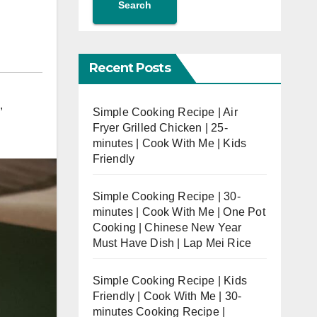
Search
Recent Posts
,
Simple Cooking Recipe | Air
Fryer Grilled Chicken | 25-
minutes | Cook With Me | Kids
Friendly
Simple Cooking Recipe | 30-
minutes | Cook With Me | One Pot
Cooking | Chinese New Year
Must Have Dish | Lap Mei Rice
Simple Cooking Recipe | Kids
Friendly | Cook With Me | 30-
minutes Cooking Recipe |