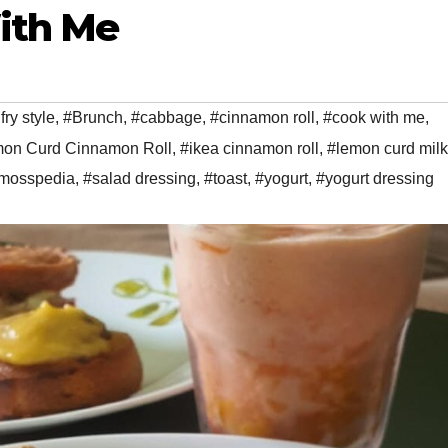
ith Me
 fry style
,
#Brunch
,
#cabbage
,
#cinnamon roll
,
#cook with me
,
n Curd Cinnamon Roll
,
#ikea cinnamon roll
,
#lemon curd milk
mosspedia
,
#salad dressing
,
#toast
,
#yogurt
,
#yogurt dressing