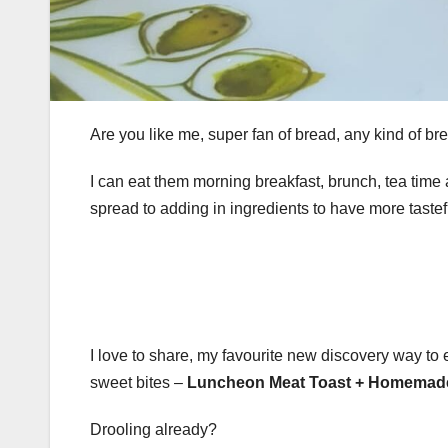
Are you like me, super fan of bread, any kind of bre
I can eat them morning breakfast, brunch, tea time a
spread to adding in ingredients to have more taste
I love to share, my favourite new discovery way to 
sweet bites –
Luncheon Meat Toast + Homemad
Drooling already?