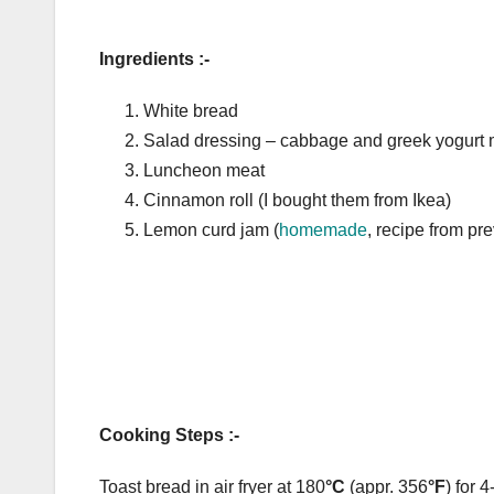
Ingredients :-
White bread
Salad dressing – cabbage and greek yogurt 
Luncheon meat
Cinnamon roll (I bought them from Ikea)
Lemon curd jam (
homemade
, recipe from pr
Cooking Steps :-
Toast bread in air fryer at 180
°C
(appr. 356
°F
) for 