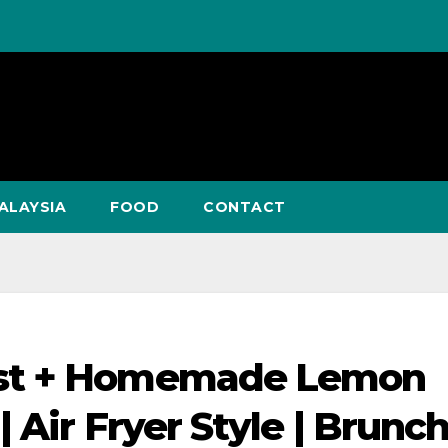
ALAYSIA
FOOD
CONTACT
ast + Homemade Lemon
 Air Fryer Style | Brunch