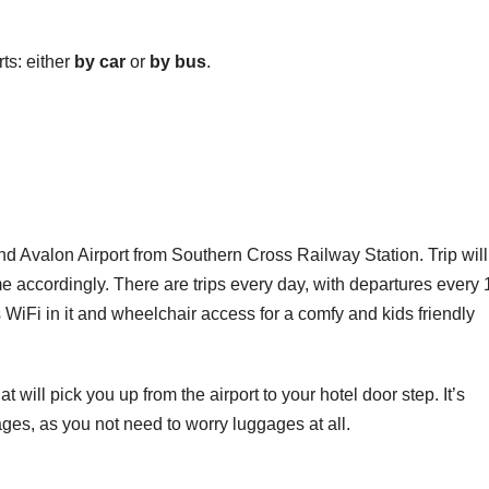
ts: either
by car
or
by bus
.
d Avalon Airport from Southern Cross Railway Station. Trip will
e accordingly. There are trips every day, with departures every 
iFi in it and wheelchair access for a comfy and kids friendly
at will pick you up from the airport to your hotel door step. It’s
ges, as you not need to worry luggages at all.