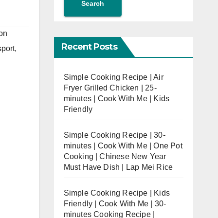
Search
on
Recent Posts
port
,
Simple Cooking Recipe | Air
Fryer Grilled Chicken | 25-
minutes | Cook With Me | Kids
Friendly
Simple Cooking Recipe | 30-
minutes | Cook With Me | One Pot
Cooking | Chinese New Year
Must Have Dish | Lap Mei Rice
Simple Cooking Recipe | Kids
Friendly | Cook With Me | 30-
minutes Cooking Recipe |