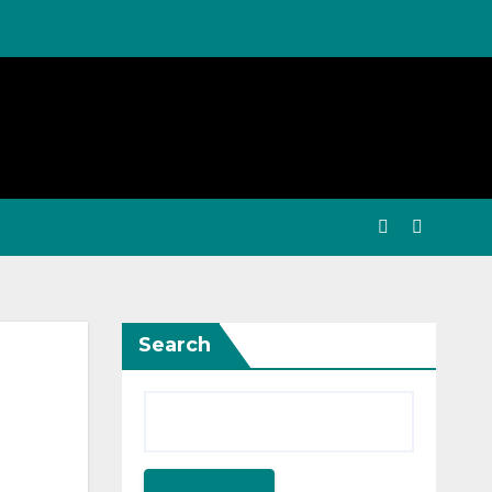
Search