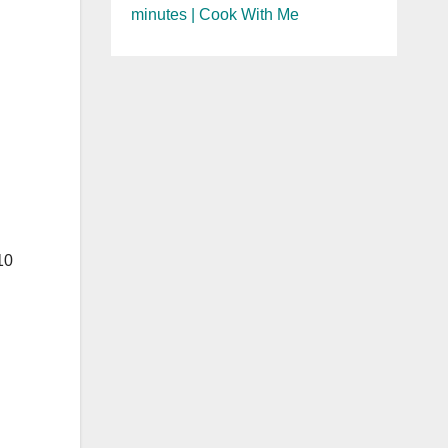
minutes | Cook With Me
10