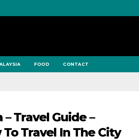
ALAYSIA
FOOD
CONTACT
 – Travel Guide –
To Travel In The City