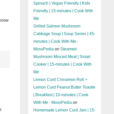
Spinach | Vegan Friendly | Kids
Friendly | 15-minutes | Cook With
Me
 know
Grilled Salmon Mushroom
Cabbage Soup | Soup Series | 45-
minutes | Cook With Me -
MossPedia
on
Steamed
Mushroom Minced Meat | Smart
Cooker | 15-minutes | Cook With
Me
Lemon Curd Cinnamon Roll +
Lemon Curd Peanut Butter Toastie
| Breakfast | 10-minutes | Cook
With Me - MossPedia
on
t
Homemade Lemon Curd Jam | 15-