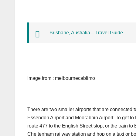
Brisbane, Australia – Travel Guide
Image from : melbournecablimo
There are two smaller airports that are connected t
Essendon Airport and Moorabbin Airport. To get to 
route 477 to the English Street stop, or the train to
Cheltenham railway station and hop on a taxi or boo