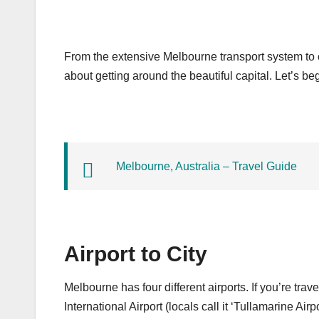
From the extensive Melbourne transport system to 
about getting around the beautiful capital. Let’s beg
Melbourne, Australia – Travel Guide
Airport to City
Melbourne has four different airports. If you’re trave
International Airport (locals call it ‘Tullamarine Airpor