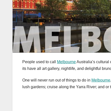
People used to call
Melbourne
Australia’s cultural
its have all art gallery, nightlife, and delightful bru
One will never run out of things to do in
Melbourne
lush gardens; cruise along the Yarra River; and or