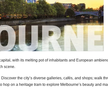
 capital, with its melting pot of inhabitants and European ambie
nch scene.
. Discover the city’s diverse galleries, cafés, and shops; walk th
 to hop on a heritage tram to explore Melbourne’s beauty and ma