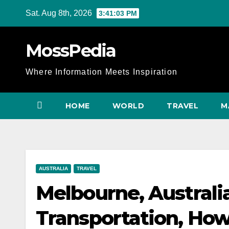
Skip
Sat. Aug 8th, 2026
3:41:04 PM
to
content
MossPedia
Where Information Meets Inspiration
HOME
WORLD
TRAVEL
M
AUSTRALIA
TRAVEL
Melbourne, Australia
Transportation, How 