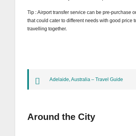
Tip : Airport transfer service can be pre-purchase 
that could cater to different needs with good pric
travelling together.
Adelaide, Australia – Travel Guide
Around the City