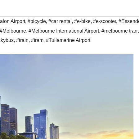
alon Airport
,
#bicycle
,
#car rental
,
#e-bike
,
#e-scooter
,
#Essend
#Melbourne
,
#Melbourne International Airport
,
#melbourne trans
skybus
,
#train
,
#tram
,
#Tullamarine Airport