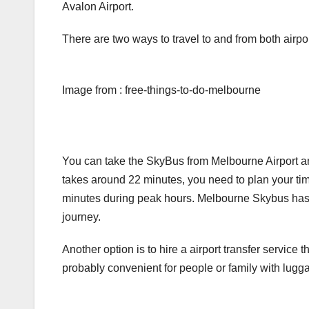
Avalon Airport.
There are two ways to travel to and from both airpor
Image from : free-things-to-do-melbourne
You can take the SkyBus from Melbourne Airport an
takes around 22 minutes, you need to plan your tim
minutes during peak hours. Melbourne Skybus has W
journey.
Another option is to hire a airport transfer service th
probably convenient for people or family with lugga