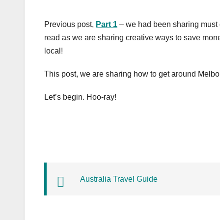
Previous post,
Part 1
– we had been sharing must 
read as we are sharing creative ways to save money 
local!
This post, we are sharing how to get around Melbo
Let’s begin. Hoo-ray!
Australia Travel Guide