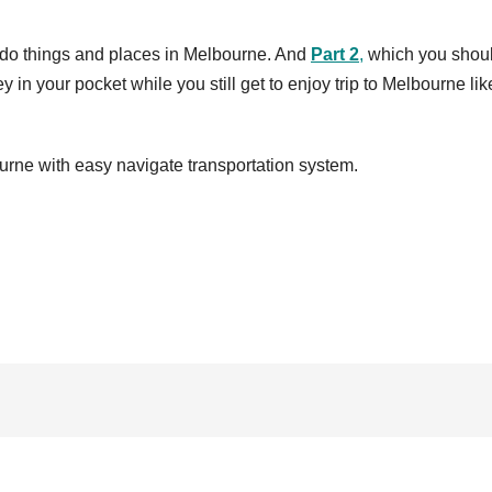
do things and places in Melbourne. And
Part 2
,
which you shou
in your pocket while you still get to enjoy trip to Melbourne lik
urne with easy navigate transportation system.