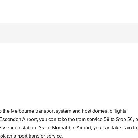
o the Melbourne transport system and host domestic flights:
Essendon Airport, you can take the tram service 59 to Stop 56, 
 Essendon station. As for Moorabbin Airport, you can take train to
k an airport transfer service.