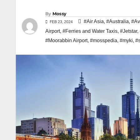
By
Mossy
#Air Asia
,
#Australia
,
#Av
FEB 23, 2024
Airport
,
#Ferries and Water Taxis
,
#Jetstar
,
#Moorabbin Airport
,
#mosspedia
,
#myki
,
#