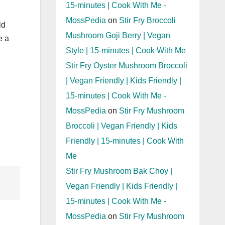
15-minutes | Cook With Me -
MossPedia
on
Stir Fry Broccoli
ld
Mushroom Goji Berry | Vegan
e a
Style | 15-minutes | Cook With Me
Stir Fry Oyster Mushroom Broccoli
| Vegan Friendly | Kids Friendly |
15-minutes | Cook With Me -
MossPedia
on
Stir Fry Mushroom
Broccoli | Vegan Friendly | Kids
Friendly | 15-minutes | Cook With
Me
Stir Fry Mushroom Bak Choy |
Vegan Friendly | Kids Friendly |
15-minutes | Cook With Me -
MossPedia
on
Stir Fry Mushroom