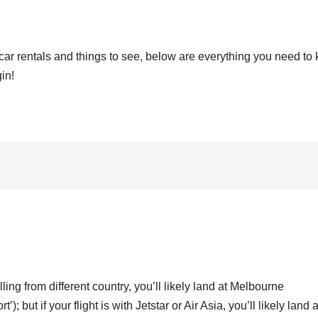
car rentals and things to see, below are everything you need to
in!
lling from different country, you’ll likely land at Melbourne
t’); but if your flight is with Jetstar or Air Asia, you’ll likely land a