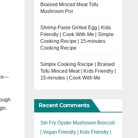
Braised Minced Meat Tofu
Mushroom Pot
Shrimp Paste Grilled Egg | Kids
Friendly | Cook With Me | Simple
Cooking Recipe | 15-minutes
Cooking Recipe
Simple Cooking Recipe | Braised
Tofu Minced Meat | Kids Friendly |
nce—
15-minutes | Cook With Me
rough
Recent Comments
gic.
Stir Fry Oyster Mushroom Broccoli
| Vegan Friendly | Kids Friendly |