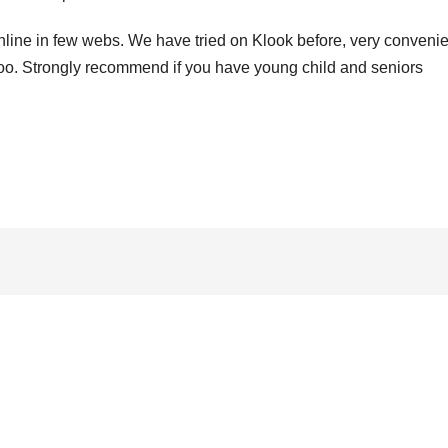
online in few webs. We have tried on Klook before, very convenie
e too. Strongly recommend if you have young child and seniors