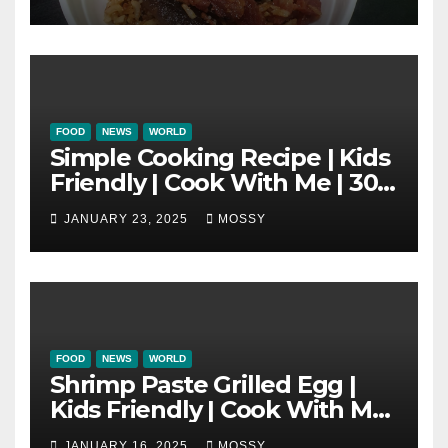
New Year Must Have Dish |
Lap Mei Rice
FOOD
NEWS
WORLD
Simple Cooking Recipe | Kids
Friendly | Cook With Me | 30-
minutes Cooking Recipe |
JANUARY 23, 2025
MOSSY
Braised Minced Meat Tofu
Mushroom Pot
FOOD
NEWS
WORLD
Shrimp Paste Grilled Egg |
Kids Friendly | Cook With Me
| Simple Cooking Recipe | 15-
JANUARY 16, 2025
MOSSY