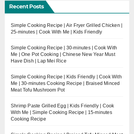
Recent Posts
Simple Cooking Recipe | Air Fryer Grilled Chicken |
25-minutes | Cook With Me | Kids Friendly
Simple Cooking Recipe | 30-minutes | Cook With
Me | One Pot Cooking | Chinese New Year Must
Have Dish | Lap Mei Rice
Simple Cooking Recipe | Kids Friendly | Cook With
Me | 30-minutes Cooking Recipe | Braised Minced
Meat Tofu Mushroom Pot
Shrimp Paste Grilled Egg | Kids Friendly | Cook
With Me | Simple Cooking Recipe | 15-minutes
Cooking Recipe