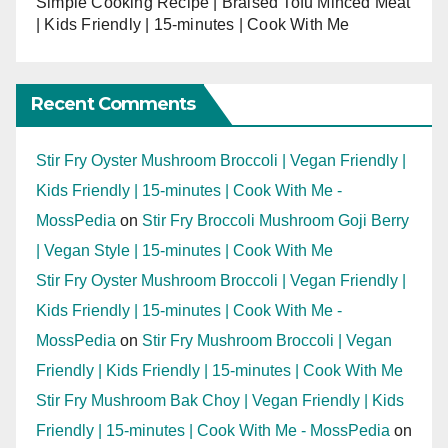
Simple Cooking Recipe | Braised Tofu Minced Meat
| Kids Friendly | 15-minutes | Cook With Me
Recent Comments
Stir Fry Oyster Mushroom Broccoli | Vegan Friendly |
Kids Friendly | 15-minutes | Cook With Me -
MossPedia
on
Stir Fry Broccoli Mushroom Goji Berry
| Vegan Style | 15-minutes | Cook With Me
Stir Fry Oyster Mushroom Broccoli | Vegan Friendly |
Kids Friendly | 15-minutes | Cook With Me -
MossPedia
on
Stir Fry Mushroom Broccoli | Vegan
Friendly | Kids Friendly | 15-minutes | Cook With Me
Stir Fry Mushroom Bak Choy | Vegan Friendly | Kids
Friendly | 15-minutes | Cook With Me - MossPedia
on