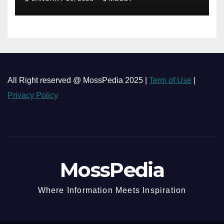
minutes Cooking Recipe
All Right reserved @ MossPedia 2025 |
Term of Use
|
Privacy Policy
MossPedia
Where Information Meets Inspiration