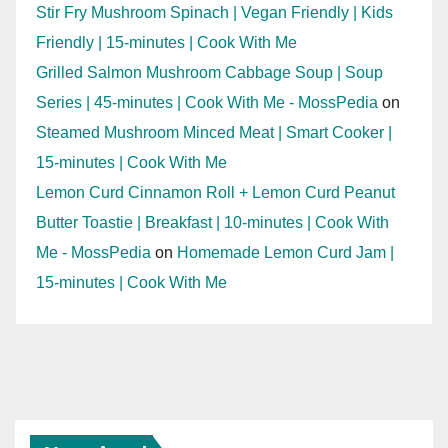
Stir Fry Mushroom Spinach | Vegan Friendly | Kids
Friendly | 15-minutes | Cook With Me
Grilled Salmon Mushroom Cabbage Soup | Soup
Series | 45-minutes | Cook With Me - MossPedia
on
Steamed Mushroom Minced Meat | Smart Cooker |
15-minutes | Cook With Me
Lemon Curd Cinnamon Roll + Lemon Curd Peanut
Butter Toastie | Breakfast | 10-minutes | Cook With
Me - MossPedia
on
Homemade Lemon Curd Jam |
15-minutes | Cook With Me