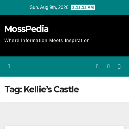
Skip
Sun. Aug 9th, 2026
2:13:13 AM
to
content
MossPedia
Where Information Meets Inspiration
Tag:
Kellie’s Castle