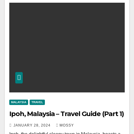
MALAYSIA
TRAVEL
Ipoh, Malaysia – Travel Guide (Part 1)
JANUARY 28, 2024
MOSSY