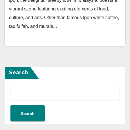
Ipoh, the delightful sleepy town in Malaysia, boasts a
vibrant scene featuring exciting elements of food,
culture, and arts. Other than famous Ipoh white coffee,
tau fu fah, and murals,…
Search
Search