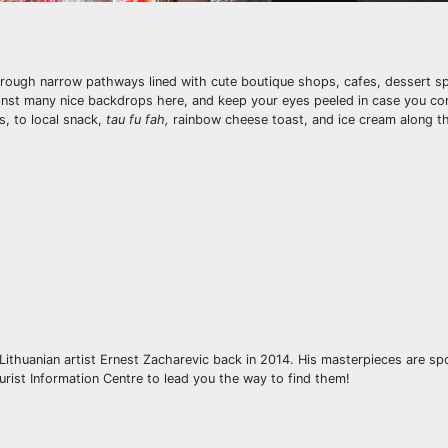
through narrow pathways lined with cute boutique shops, cafes, dessert sp
ainst many nice backdrops here, and keep your eyes peeled in case you c
s, to local snack,
tau fu fah,
rainbow cheese toast, and ice cream along th
 Lithuanian artist Ernest Zacharevic back in 2014. His masterpieces are s
urist Information Centre to lead you the way to find them!