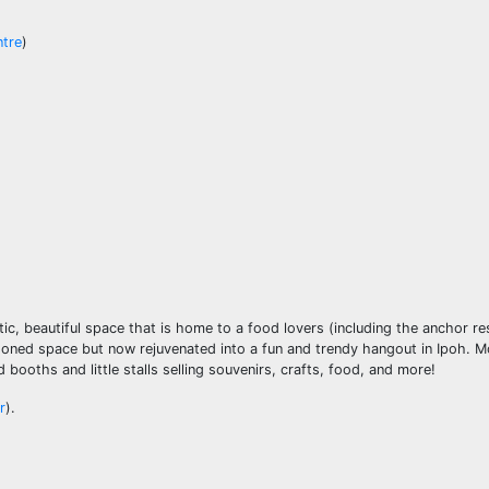
ntre
)
ic, beautiful space that is home to a food lovers (including the anchor re
ndoned space but now rejuvenated into a fun and trendy hangout in Ipoh. 
ooths and little stalls selling souvenirs, crafts, food, and more!
r
).