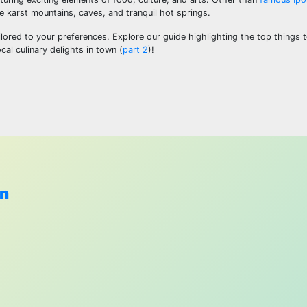
e karst mountains, caves, and tranquil hot springs.
ored to your preferences. Explore our guide highlighting the top things t
cal culinary delights in town (
part 2
)!
wn