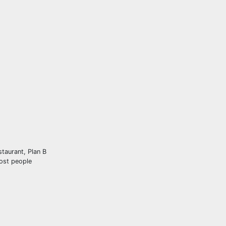
staurant, Plan B
Most people