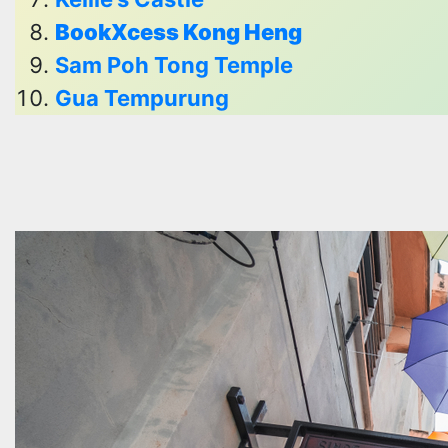
BookXcess Kong Heng
Sam Poh Tong Temple
Gua Tempurung