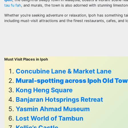
tau fu fah
, and murals, the town is also adorned with stunning limeston
Whether you’re seeking adventure or relaxation, Ipoh has something tail
including must-visit attractions and the finest restaurants, cafes, and lo
Must Visit Places
in Ipoh
Concubine Lane & Market Lane
Mural-spotting across Ipoh Old To
Kong Heng Square
Banjaran Hotsprings Retreat
Yasmin Ahmad Museum
Lost World of Tambun
Kellie’s Castle