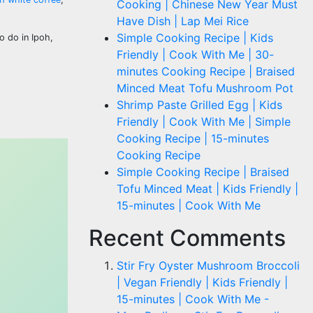
Cooking | Chinese New Year Must
Have Dish | Lap Mei Rice
Simple Cooking Recipe | Kids
o do in Ipoh,
Friendly | Cook With Me | 30-
minutes Cooking Recipe | Braised
Minced Meat Tofu Mushroom Pot
Shrimp Paste Grilled Egg | Kids
Friendly | Cook With Me | Simple
Cooking Recipe | 15-minutes
Cooking Recipe
Simple Cooking Recipe | Braised
Tofu Minced Meat | Kids Friendly |
15-minutes | Cook With Me
Recent Comments
Stir Fry Oyster Mushroom Broccoli
| Vegan Friendly | Kids Friendly |
15-minutes | Cook With Me -