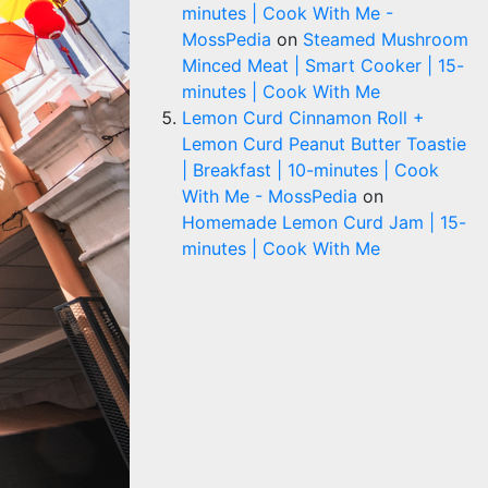
minutes | Cook With Me -
MossPedia
on
Steamed Mushroom
Minced Meat | Smart Cooker | 15-
minutes | Cook With Me
Lemon Curd Cinnamon Roll +
Lemon Curd Peanut Butter Toastie
| Breakfast | 10-minutes | Cook
With Me - MossPedia
on
Homemade Lemon Curd Jam | 15-
minutes | Cook With Me