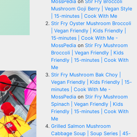
MossPedia
on
Stir Fry Broccoli
Mushroom Goji Berry | Vegan Style
| 15-minutes | Cook With Me
Stir Fry Oyster Mushroom Broccoli
| Vegan Friendly | Kids Friendly |
15-minutes | Cook With Me -
MossPedia
on
Stir Fry Mushroom
Broccoli | Vegan Friendly | Kids
Friendly | 15-minutes | Cook With
Me
Stir Fry Mushroom Bak Choy |
Vegan Friendly | Kids Friendly | 15-
minutes | Cook With Me -
MossPedia
on
Stir Fry Mushroom
Spinach | Vegan Friendly | Kids
Friendly | 15-minutes | Cook With
Me
Grilled Salmon Mushroom
Cabbage Soup | Soup Series | 45-