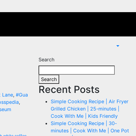
Search
Search
Recent Posts
t Lane
,
#Gua
Simple Cooking Recipe | Air Fryer
sspedia
,
Grilled Chicken | 25-minutes |
seum
Cook With Me | Kids Friendly
Simple Cooking Recipe | 30-
minutes | Cook With Me | One Pot
h white coffee
,