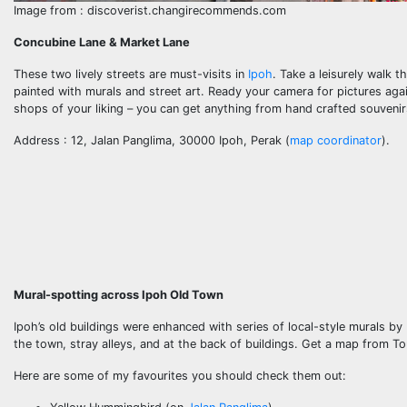
Image from : discoverist.changirecommends.com
Concubine Lane & Market Lane
These two lively streets are must-visits in
Ipoh
. Take a leisurely walk 
painted with murals and street art. Ready your camera for pictures ag
shops of your liking – you can get anything from hand crafted souvenir
Address : 12, Jalan Panglima, 30000 Ipoh, Perak (
map coordinator
).
Mural-spotting across Ipoh Old Town
Ipoh’s old buildings were enhanced with series of local-style murals by
the town, stray alleys, and at the back of buildings. Get a map from To
Here are some of my favourites you should check them out: