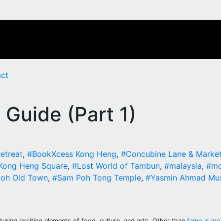
ct
 Guide (Part 1)
etreat
,
#BookXcess Kong Heng
,
#Concubine Lane & Marke
Kong Heng Square
,
#Lost World of Tambun
,
#malaysia
,
#mo
poh Old Town
,
#Sam Poh Tong Temple
,
#Yasmin Ahmad Mu
aturing exciting elements of food, culture, and arts. Other than
famous Ipo