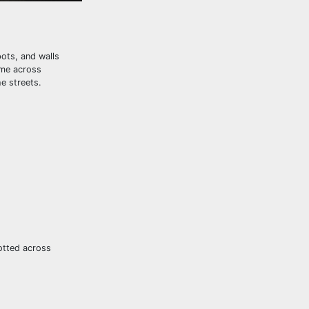
ots, and walls
ome across
e streets.
potted across