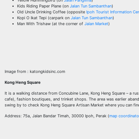
Yellow Hummingbird (on
Jalan Panglima
)
Kids Riding Paper Plane (on
Jalan Tun Sambanthan
)
Old Uncle Drinking Coffee (opposite
Ipoh Tourist Information Ce
Kopi O Ikat Tepi (carpark on
Jalan Tun Sambanthan
)
Man With Trishaw (at the corner of
Jalan Market
)
Image from : katongkidsinc.com
Kong Heng Square
It is a walking distance from Concubine Lane, Kong Heng Square – a rust
cafe), fashion boutiques, and trinket shops. The area was earlier aba
swing by to check Kong Heng Square Artisan Market where you can find b
Address: 75a, Jalan Bandar Timah, 30000 Ipoh, Perak (
map coordinato