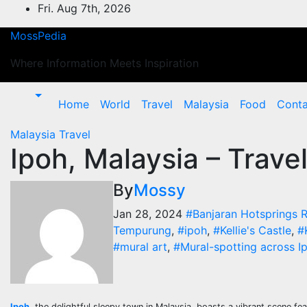
Skip
Fri. Aug 7th, 2026
to
MossPedia
content
Where Information Meets Inspiration
Home
World
Travel
Malaysia
Food
Conta
Malaysia
Travel
Ipoh, Malaysia – Travel
By
Mossy
Jan 28, 2024
#Banjaran Hotsprings R
Tempurung
,
#ipoh
,
#Kellie's Castle
,
#
#mural art
,
#Mural-spotting across I
Ipoh
, the delightful sleepy town in Malaysia, boasts a vibrant scene fe