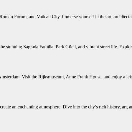
Roman Forum, and Vatican City. Immerse yourself in the art, architecture
e stunning Sagrada Família, Park Güell, and vibrant street life. Explor
Amsterdam. Visit the Rijksmuseum, Anne Frank House, and enjoy a leisur
reate an enchanting atmosphere. Dive into the city’s rich history, art, 