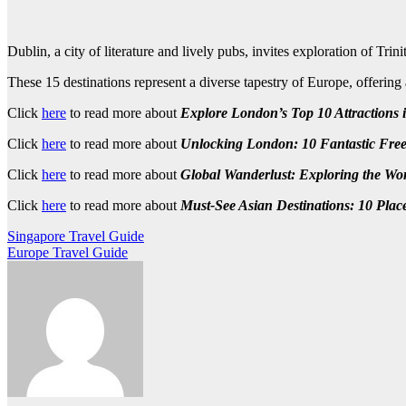
Dublin, a city of literature and lively pubs, invites exploration of Tr
These 15 destinations represent a diverse tapestry of Europe, offering
Click
here
to read more about
Explore London’s Top 10 Attractions i
Click
here
to read more about
Unlocking London: 10 Fantastic Free 
Click
here
to read more about
Global Wanderlust: Exploring the Wor
Click
here
to read more about
Must-See Asian Destinations: 10 Place
Post
Singapore Travel Guide
Europe Travel Guide
navigation