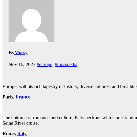
By
Mossy
Nov 16, 2023
#europe
,
#mosspedia
Europe, with its rich tapestry of history, diverse cultures, and breatht
Paris,
France
The epitome of romance and culture, Paris beckons with iconic landm
Seine River cruise.
Rome,
Italy