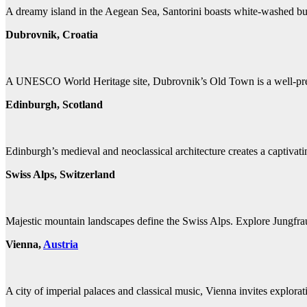
A dreamy island in the Aegean Sea, Santorini boasts white-washed bu
Dubrovnik, Croatia
A UNESCO World Heritage site, Dubrovnik’s Old Town is a well-preserv
Edinburgh, Scotland
Edinburgh’s medieval and neoclassical architecture creates a captivat
Swiss Alps, Switzerland
Majestic mountain landscapes define the Swiss Alps. Explore Jungfrau
Vienna,
Austria
A city of imperial palaces and classical music, Vienna invites explor