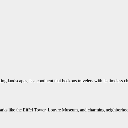
aking landscapes, is a continent that beckons travelers with its timeless c
arks like the Eiffel Tower, Louvre Museum, and charming neighborhoods