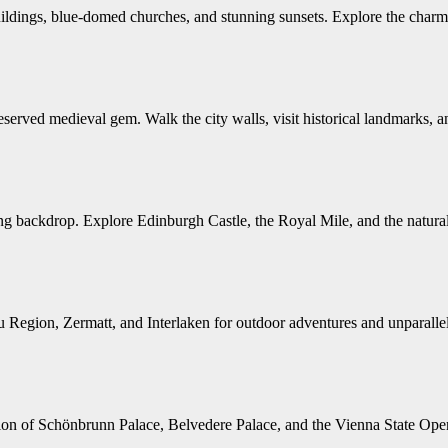
ildings, blue-domed churches, and stunning sunsets. Explore the charm
ed medieval gem. Walk the city walls, visit historical landmarks, and
ing backdrop. Explore Edinburgh Castle, the Royal Mile, and the natural
 Region, Zermatt, and Interlaken for outdoor adventures and unparallel
ation of Schönbrunn Palace, Belvedere Palace, and the Vienna State Oper