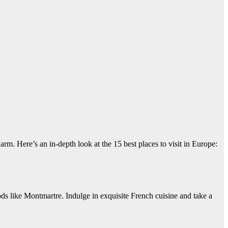
harm. Here’s an in-depth look at the 15 best places to visit in Europe:
 like Montmartre. Indulge in exquisite French cuisine and take a