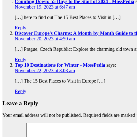
Counting Down: 55 Days to the Start of 2024 - MossPedia
November 19, 2023 at 6:47 am
[…] here to find out The 15 Best Places to Visit in […]
Reply
Discover Europe's Charms: A Month-by-Month Guide to the
November 20, 2023 at 4:59 am
[…] Prague, Czech Republic: Explore the charming old town and
Reply
Top 10 Destinations for Winter - MossPedia
says:
November 22, 2023 at 8:03 am
[…] The 15 Best Places to Visit in Europe […]
Reply
Leave a Reply
Your email address will not be published.
Required fields are marked