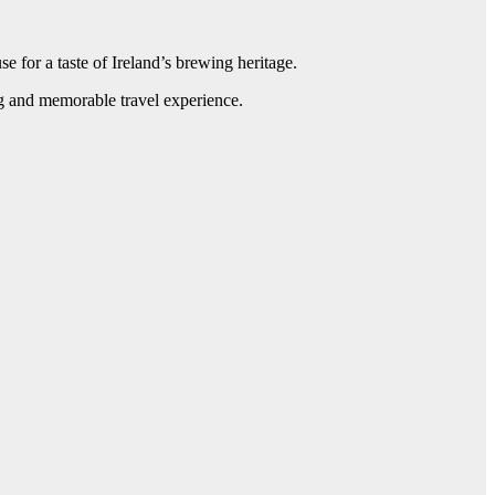
e for a taste of Ireland’s brewing heritage.
ing and memorable travel experience.