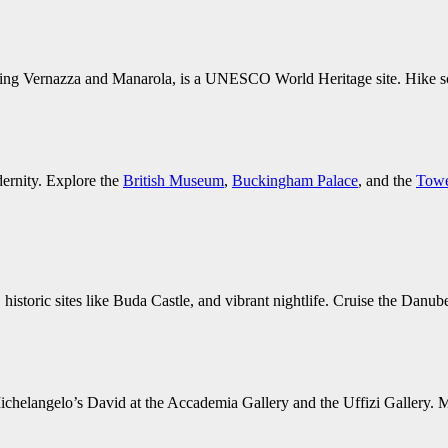
cluding Vernazza and Manarola, is a UNESCO World Heritage site. Hike sc
dernity. Explore the
British Museum
,
Buckingham Palace
, and the
Towe
historic sites like Buda Castle, and vibrant nightlife. Cruise the Danube
e Michelangelo’s David at the Accademia Gallery and the Uffizi Gallery.