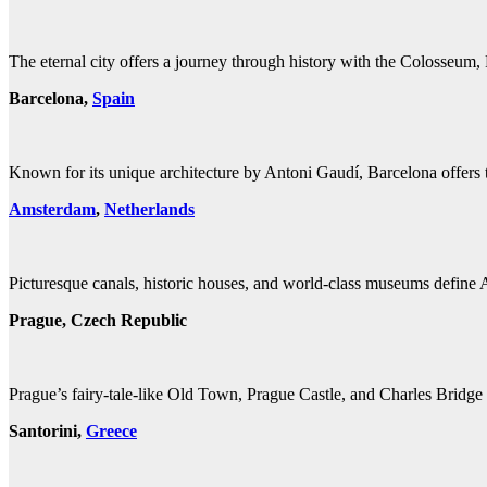
The eternal city offers a journey through history with the Colosseum, 
Barcelona,
Spain
Known for its unique architecture by Antoni Gaudí, Barcelona offers th
Amsterdam
,
Netherlands
Picturesque canals, historic houses, and world-class museums define 
Prague, Czech Republic
Prague’s fairy-tale-like Old Town, Prague Castle, and Charles Bridge c
Santorini,
Greece