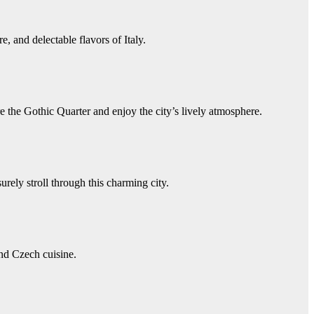
, and delectable flavors of Italy.
e the Gothic Quarter and enjoy the city’s lively atmosphere.
ely stroll through this charming city.
and Czech cuisine.