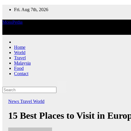
Skip
Fri. Aug 7th, 2026
to
content
MossPedia
Where Information Meets Inspiration
Home
World
Travel
Malaysia
Food
Contact
News
Travel
World
15 Best Places to Visit in Euro