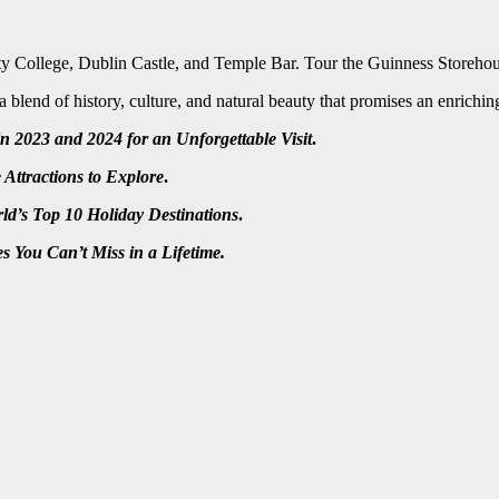
inity College, Dublin Castle, and Temple Bar. Tour the Guinness Storehous
 a blend of history, culture, and natural beauty that promises an enrich
n 2023 and 2024 for an Unforgettable Visit
.
Attractions to Explore
.
ld’s Top 10 Holiday Destinations
.
s You Can’t Miss in a Lifetime.