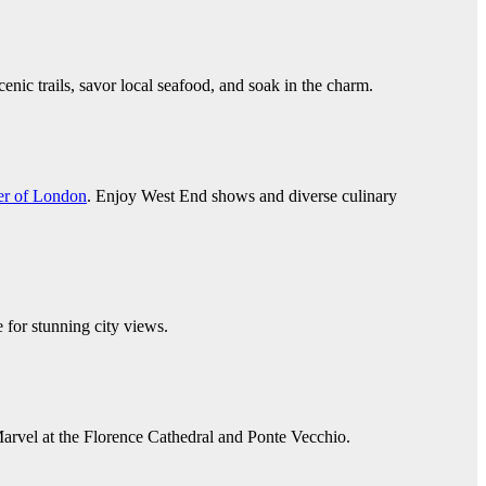
enic trails, savor local seafood, and soak in the charm.
r of London
. Enjoy West End shows and diverse culinary
 for stunning city views.
 Marvel at the Florence Cathedral and Ponte Vecchio.