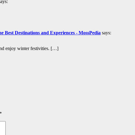
says:
 Best Destinations and Experiences - MossPedia
says:
 enjoy winter festivities. […]
*