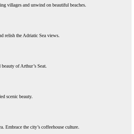
ing villages and unwind on beautiful beaches.
 relish the Adriatic Sea views.
 beauty of Arthur’s Seat.
ed scenic beauty.
a. Embrace the city’s coffeehouse culture.