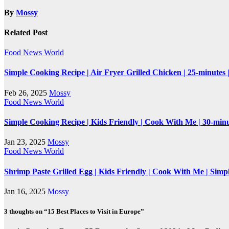
By
Mossy
Related Post
Food
News
World
Simple Cooking Recipe | Air Fryer Grilled Chicken | 25-minutes
Feb 26, 2025
Mossy
Food
News
World
Simple Cooking Recipe | Kids Friendly | Cook With Me | 30-mi
Jan 23, 2025
Mossy
Food
News
World
Shrimp Paste Grilled Egg | Kids Friendly | Cook With Me | Simp
Jan 16, 2025
Mossy
3 thoughts on “15 Best Places to Visit in Europe”