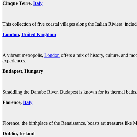
Cinque Terre,
Italy
This collection of five coastal villages along the Italian Riviera, in
London
,
United K
ingdom
A vibrant metropolis,
London
offers a mix of history, culture, and mo
experiences.
Budapest, Hungary
Straddling the Danube River, Budapest is known for its thermal baths, 
Florence,
Italy
Florence, the birthplace of the Renaissance, boasts art treasures lik
Dublin, Ireland