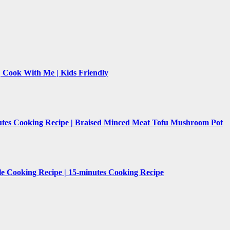
 | Cook With Me | Kids Friendly
nutes Cooking Recipe | Braised Minced Meat Tofu Mushroom Pot
le Cooking Recipe | 15-minutes Cooking Recipe