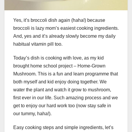
Yes, it’s broccoli dish again (haha!) because
broccoli is lazy mom’s easiest cooking ingredients.
And, yes and it’s already slowly become my daily
habitual vitamin pill too.
Today’s dish is cooking with love, as my kid
brought home school project – Home-Grown
Mushroom. This is a fun and learn programme that
both myself and kid enjoy doing together. We
water the plant and watch it grow to mushroom,
first ever in our life. Such amazing process and we
get to enjoy our hard work too (now stay safe in
our tummy, haha!).
Easy cooking steps and simple ingredients, let’s