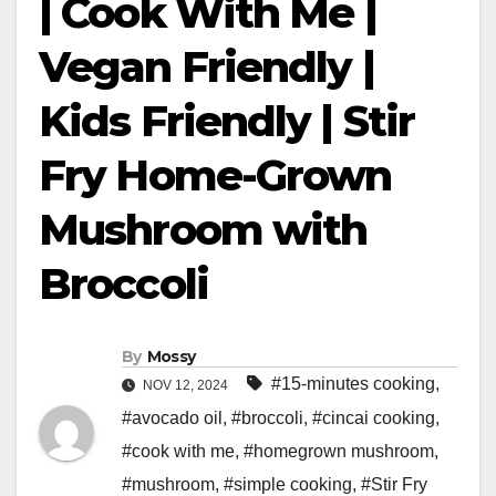
| Cook With Me |
Vegan Friendly |
Kids Friendly | Stir
Fry Home-Grown
Mushroom with
Broccoli
By
Mossy
#15-minutes cooking
,
NOV 12, 2024
#avocado oil
,
#broccoli
,
#cincai cooking
,
#cook with me
,
#homegrown mushroom
,
#mushroom
,
#simple cooking
,
#Stir Fry