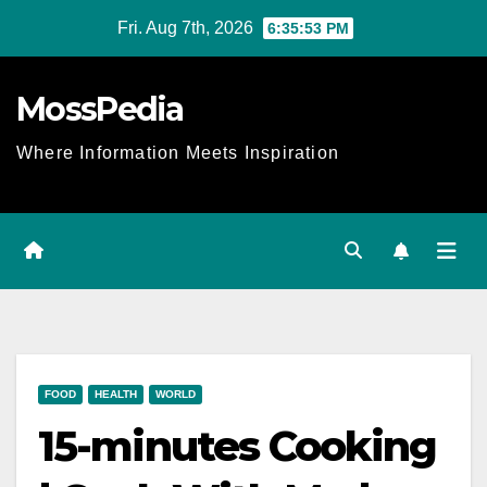
Skip
Fri. Aug 7th, 2026
6:35:53 PM
to
content
MossPedia
Where Information Meets Inspiration
FOOD
HEALTH
WORLD
15-minutes Cooking