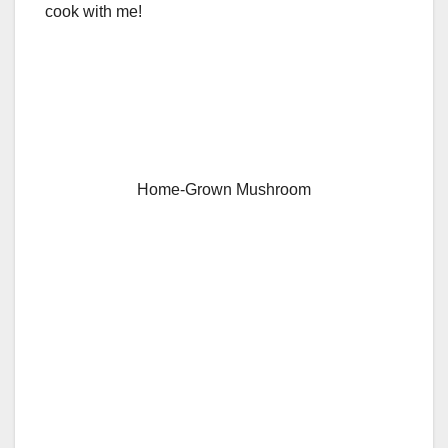
cook with me!
Home-Grown Mushroom