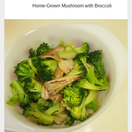
Home-Grown Mushroom with Broccoli