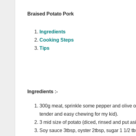
Braised Potato Pork
Ingredients
Cooking Steps
Tips
Ingredients :-
300g meat, sprinkle some pepper and olive oil
tender and easy chewing for my kid).
3 mid size of potato (diced, rinsed and put as
Soy sauce 3tbsp, oyster 2tbsp, sugar 1 1/2 t