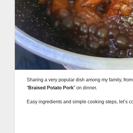
Sharing a very popular dish among my family, from m
“
Braised Potato Pork
” on dinner.
Easy ingredients and simple cooking steps, let’s c