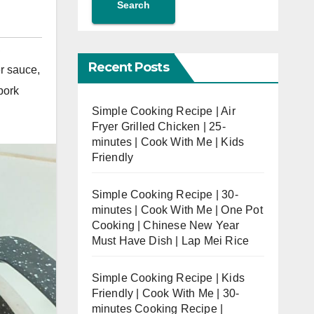
Search
,
Recent Posts
r sauce
,
pork
Simple Cooking Recipe | Air
Fryer Grilled Chicken | 25-
minutes | Cook With Me | Kids
Friendly
Simple Cooking Recipe | 30-
minutes | Cook With Me | One Pot
Cooking | Chinese New Year
Must Have Dish | Lap Mei Rice
Simple Cooking Recipe | Kids
Friendly | Cook With Me | 30-
minutes Cooking Recipe |