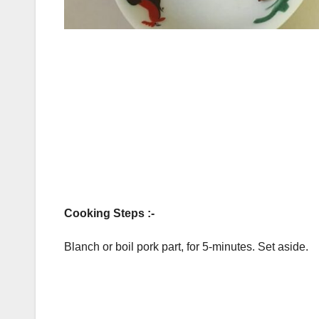
Cooking Steps :-
Blanch or boil pork part, for 5-minutes. Set aside.