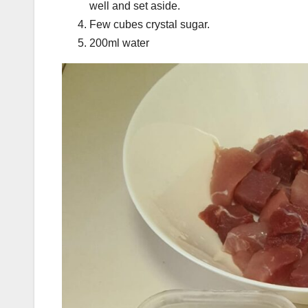
well and set aside.
Few cubes crystal sugar.
200ml water