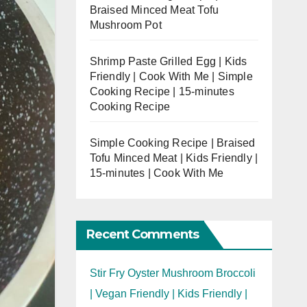
Braised Minced Meat Tofu
Mushroom Pot
Shrimp Paste Grilled Egg | Kids
Friendly | Cook With Me | Simple
Cooking Recipe | 15-minutes
Cooking Recipe
Simple Cooking Recipe | Braised
Tofu Minced Meat | Kids Friendly |
15-minutes | Cook With Me
Recent Comments
Stir Fry Oyster Mushroom Broccoli
| Vegan Friendly | Kids Friendly |