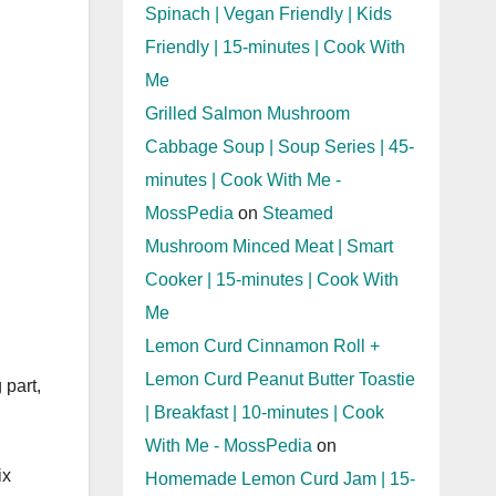
Spinach | Vegan Friendly | Kids
Friendly | 15-minutes | Cook With
Me
Grilled Salmon Mushroom
Cabbage Soup | Soup Series | 45-
minutes | Cook With Me -
MossPedia
on
Steamed
Mushroom Minced Meat | Smart
Cooker | 15-minutes | Cook With
Me
Lemon Curd Cinnamon Roll +
Lemon Curd Peanut Butter Toastie
 part,
| Breakfast | 10-minutes | Cook
With Me - MossPedia
on
ix
Homemade Lemon Curd Jam | 15-