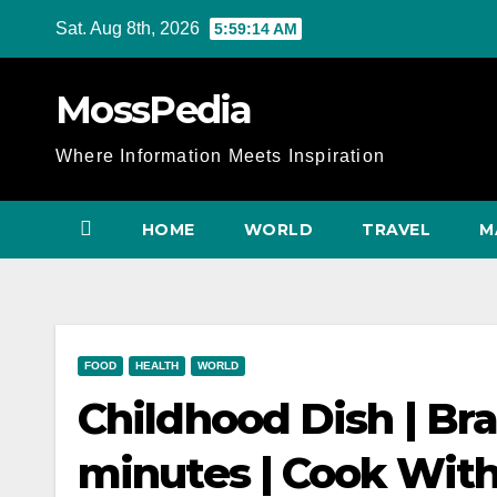
Skip
Sat. Aug 8th, 2026
5:59:16 AM
to
content
MossPedia
Where Information Meets Inspiration
HOME
WORLD
TRAVEL
M
FOOD
HEALTH
WORLD
Childhood Dish | Bra
minutes | Cook With