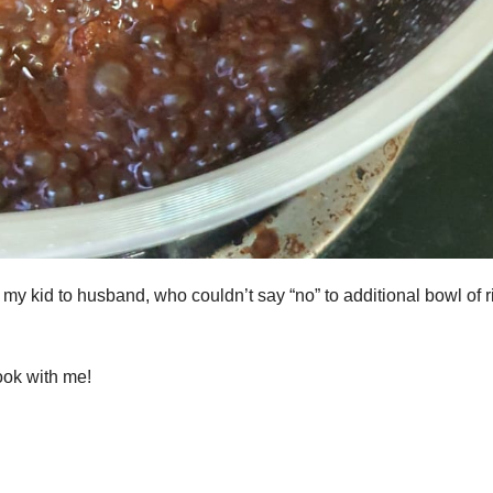
y kid to husband, who couldn’t say “no” to additional bowl of r
ook with me!