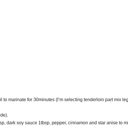
 to marinate for 30minutes (I’m selecting tenderloin part mix leg
ide).
bsp, dark soy sauce 1tbsp, pepper, cinnamon and star anise to m