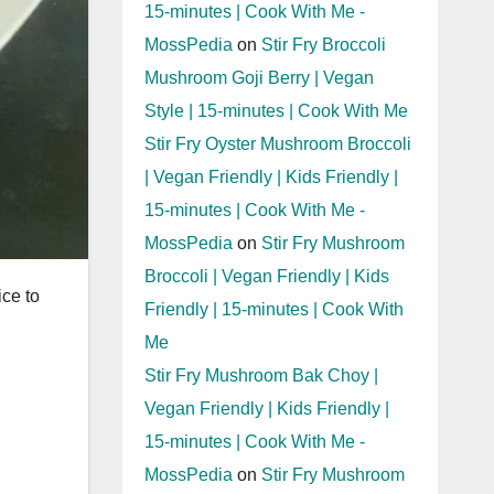
15-minutes | Cook With Me -
MossPedia
on
Stir Fry Broccoli
Mushroom Goji Berry | Vegan
Style | 15-minutes | Cook With Me
Stir Fry Oyster Mushroom Broccoli
| Vegan Friendly | Kids Friendly |
15-minutes | Cook With Me -
MossPedia
on
Stir Fry Mushroom
Broccoli | Vegan Friendly | Kids
ice to
Friendly | 15-minutes | Cook With
Me
Stir Fry Mushroom Bak Choy |
Vegan Friendly | Kids Friendly |
15-minutes | Cook With Me -
MossPedia
on
Stir Fry Mushroom