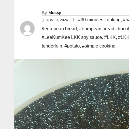
By
Mossy
#30-minutes cooking
,
#b
NOV 13, 2024
#european bread
,
#european bread chocol
#LeeKumKee LKK soy sauce
,
#LKK
,
#LKK
tenderloin
,
#potato
,
#simple cooking