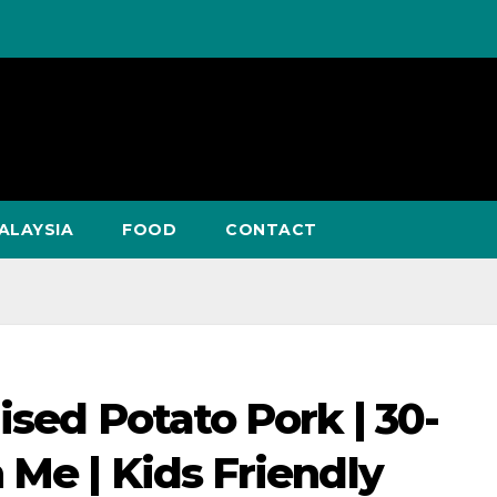
ALAYSIA
FOOD
CONTACT
ised Potato Pork | 30-
 Me | Kids Friendly