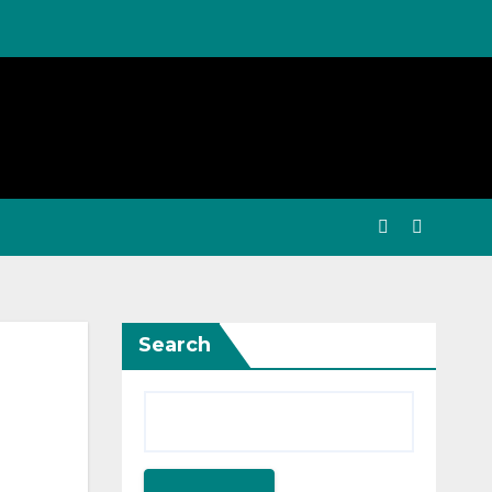
Search