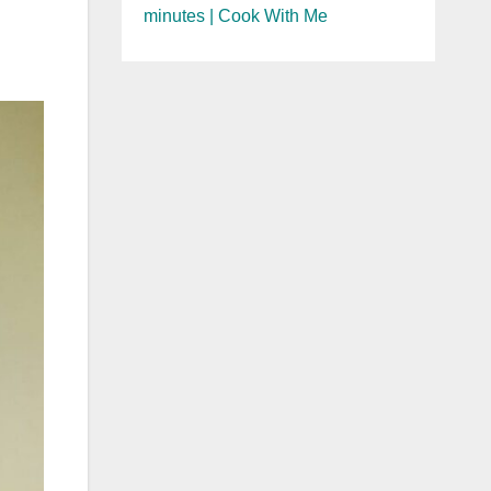
minutes | Cook With Me