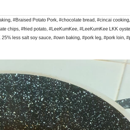
aking
,
#Braised Potato Pork
,
#chocolate bread
,
#cincai cooking
ate chips
,
#fried potato
,
#LeeKumKee
,
#LeeKumKee LKK oyste
 25% less salt soy sauce
,
#own baking
,
#pork leg
,
#pork loin
,
#